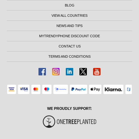
BLOG
VIEW ALL COUNTRIES
NEWS AND TIPS
MYTRENDYPHONE DISCOUNT CODE
CONTACT US
TERMS AND CONDITIONS
WE PROUDLY SUPPORT: