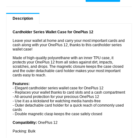
Description
Cardholder Series Wallet Case for OnePlus 12
Leave your wallet at home and carry your most important cards and
cash along with your OnePlus 12, thanks to this cardholder series
wallet case!
Made of high-quality polyurethane with an inner TPU case, it
protects your OnePlus 12 from all sides against dirt, impacts,
scratches, and drops. The magnetic closure keeps the case closed
and the outer detachable card holder makes your most important
cards easy to reach.
Features:
- Elegant cardholder series wallet case for OnePlus 12
- Replaces your wallet thanks to card slots and a cash compartment
- All-around protection for your precious OnePlus 12
- Use it as a kickstand for watching media hands-free
- Outer detachable card holder for a quick reach of commonly used
cards
- Double magnetic clasp keeps the case safely closed
Compatibility:
OnePlus 12
Packing: Bulk