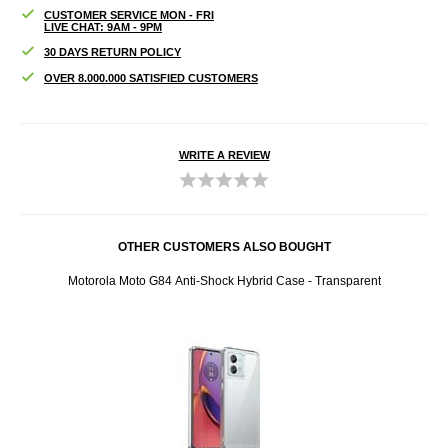
CUSTOMER SERVICE MON - FRI
LIVE CHAT: 9AM - 9PM
30 DAYS RETURN POLICY
OVER 8.000.000 SATISFIED CUSTOMERS
WRITE A REVIEW
OTHER CUSTOMERS ALSO BOUGHT
Motorola Moto G84 Anti-Shock Hybrid Case - Transparent