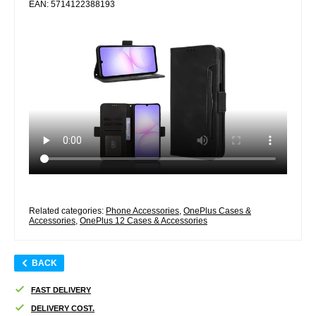
EAN: 5714122388193
Related categories:
Phone Accessories
,
OnePlus Cases &
Accessories
,
OnePlus 12 Cases & Accessories
BACK
FAST DELIVERY
DELIVERY COST.