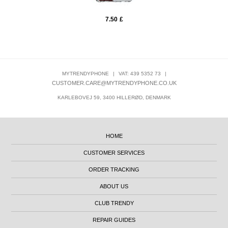
7.50
£
MYTRENDYPHONE
|
VAT: 439 5352 73
|
CUSTOMER.CARE@MYTRENDYPHONE.CO.UK
KARLEBOVEJ 59, 3400 HILLERØD, DENMARK
HOME
CUSTOMER SERVICES
ORDER TRACKING
ABOUT US
CLUB TRENDY
REPAIR GUIDES