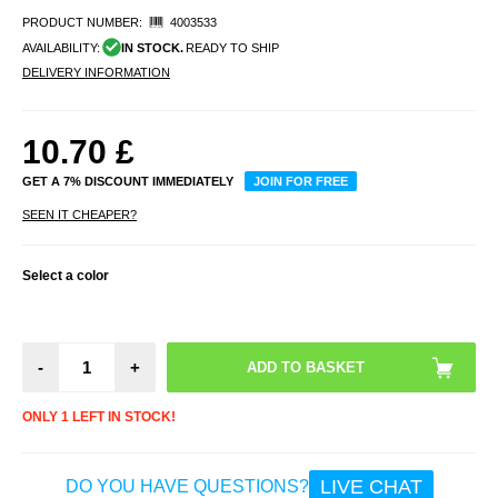
PRODUCT NUMBER:
4003533
AVAILABILITY:
IN STOCK.
READY TO SHIP
DELIVERY INFORMATION
10.70
£
GET A 7% DISCOUNT IMMEDIATELY
JOIN FOR FREE
SEEN IT CHEAPER?
Select a color
-
+
ONLY 1 LEFT IN STOCK!
LIVE CHAT
DO YOU HAVE QUESTIONS?