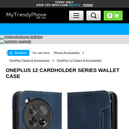
TODAY ONLY:
SAVE 15% WITH CODE
BDAY15
-
TERMS
«
Go back
You are here:
Phone Accessories
OnePlus Cases & Accessories
OnePlus 12 Cases & Accessories
ONEPLUS 12 CARDHOLDER SERIES WALLET
CASE