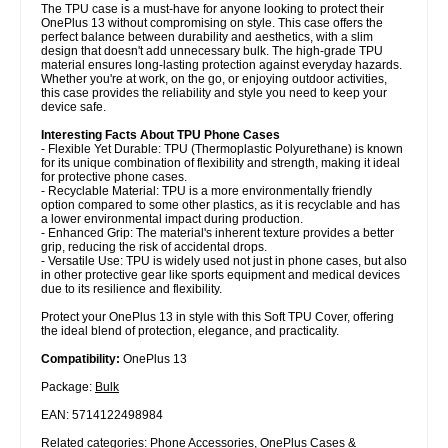
The TPU case is a must-have for anyone looking to protect their
OnePlus 13 without compromising on style. This case offers the
perfect balance between durability and aesthetics, with a slim
design that doesn't add unnecessary bulk. The high-grade TPU
material ensures long-lasting protection against everyday hazards.
Whether you're at work, on the go, or enjoying outdoor activities,
this case provides the reliability and style you need to keep your
device safe.
Interesting Facts About TPU Phone Cases
- Flexible Yet Durable: TPU (Thermoplastic Polyurethane) is known
for its unique combination of flexibility and strength, making it ideal
for protective phone cases.
- Recyclable Material: TPU is a more environmentally friendly
option compared to some other plastics, as it is recyclable and has
a lower environmental impact during production.
- Enhanced Grip: The material's inherent texture provides a better
grip, reducing the risk of accidental drops.
- Versatile Use: TPU is widely used not just in phone cases, but also
in other protective gear like sports equipment and medical devices
due to its resilience and flexibility.
Protect your OnePlus 13 in style with this Soft TPU Cover, offering
the ideal blend of protection, elegance, and practicality.
Compatibility:
OnePlus 13
Package:
Bulk
EAN: 5714122498984
Related categories:
Phone Accessories
,
OnePlus Cases &