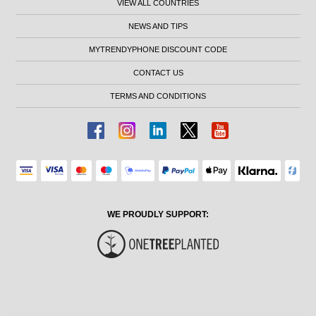
VIEW ALL COUNTRIES
NEWS AND TIPS
MYTRENDYPHONE DISCOUNT CODE
CONTACT US
TERMS AND CONDITIONS
WE PROUDLY SUPPORT: