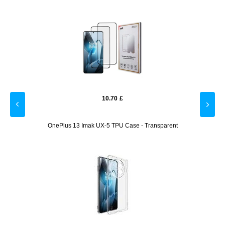
10.70
£
lack
OnePlus 13 Imak UX-5 TPU Case - Transparent
OnePlu