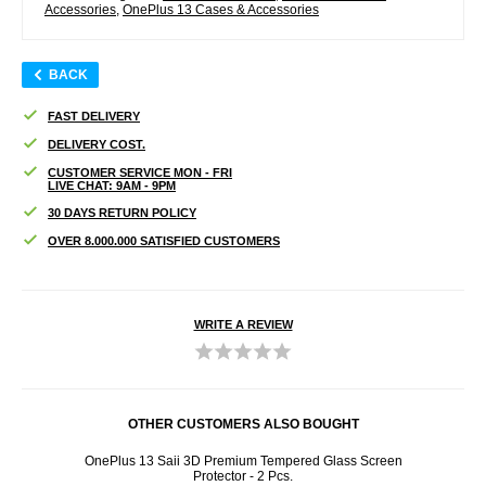
Accessories
,
OnePlus 13 Cases & Accessories
BACK
FAST DELIVERY
DELIVERY COST.
CUSTOMER SERVICE MON - FRI
LIVE CHAT: 9AM - 9PM
30 DAYS RETURN POLICY
OVER 8.000.000 SATISFIED CUSTOMERS
WRITE A REVIEW
OTHER CUSTOMERS ALSO BOUGHT
creen
OnePlus 13 Saii 3D Premium Tempered Glass Screen
On
Protector - 2 Pcs.