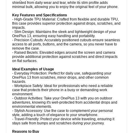
shielded from daily wear and tear, while its slim profile adds
minimal bulk, allowing you to enjoy the original feel of your phone.
Key Features and Specifications
- High-Grade TPU Material: Crafted from flexible and durable TPU,
this case provides superior protection against drops, scratches, and
impacts.
- Slim Design: Maintains the sleek and lightweight design of your
OnePlus 13, ensuring easy handling and portability.
- Precision Cutouts: Accurately positioned cutouts ensure seamless
access to all ports, buttons, and the camera, so you never have to
remove the case.
- Raised Bezels: Elevated edges around the screen and camera
provide additional protection against scratches and direct impacts
on flat surfaces.
Ideal Examples of Usage
- Everyday Protection: Perfect for daily use, safeguarding your
OnePlus 13 from scratches, minor drops, and other common
hazards.
- Workplace Safety: Ideal for professionals who need a reliable
case that protects their phone in a busy or demanding work
environment.
- Outdoor Activities: Take your OnePlus 13 with you on outdoor
adventures, knowing it's well-protected from accidental drops and
environmental elements.
- Stylish Accessory: Use the case to complement your personal
style, adding a touch of elegance to your smartphone.
- Travel-Friendly: Protect your device while traveling, ensuring it
stays safe from bumps and scratches during your journey.
Reasons to Buy