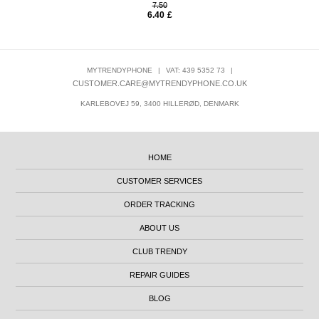
7.50
6.40
£
MYTRENDYPHONE
|
VAT: 439 5352 73
|
CUSTOMER.CARE@MYTRENDYPHONE.CO.UK
KARLEBOVEJ 59, 3400 HILLERØD, DENMARK
HOME
CUSTOMER SERVICES
ORDER TRACKING
ABOUT US
CLUB TRENDY
REPAIR GUIDES
BLOG