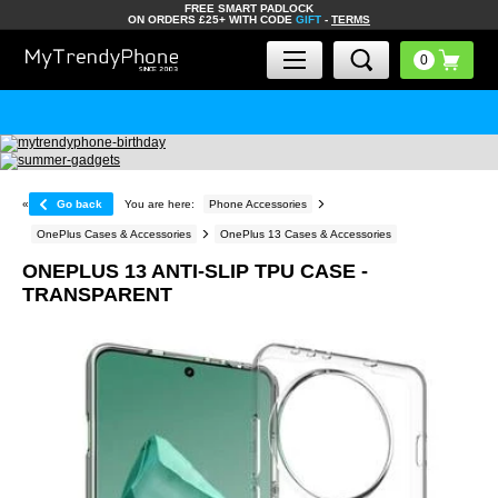
FREE SMART PADLOCK
ON ORDERS £25+ WITH CODE
GIFT
-
TERMS
«
Go back
You are here:
Phone Accessories
OnePlus Cases & Accessories
OnePlus 13 Cases & Accessories
ONEPLUS 13 ANTI-SLIP TPU CASE -
TRANSPARENT