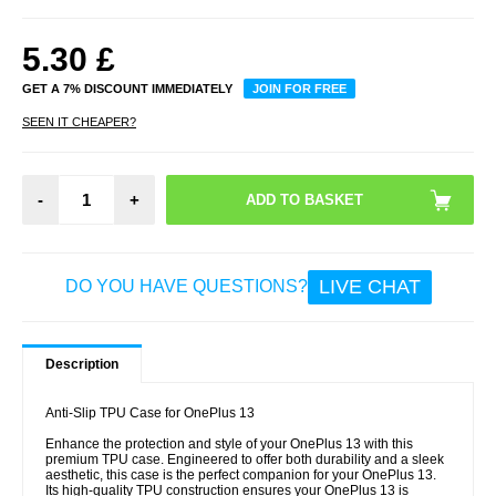
5.30
£
GET A 7% DISCOUNT IMMEDIATELY
JOIN FOR FREE
SEEN IT CHEAPER?
-
+
LIVE CHAT
DO YOU HAVE QUESTIONS?
Description
Anti-Slip TPU Case for OnePlus 13
Enhance the protection and style of your OnePlus 13 with this
premium TPU case. Engineered to offer both durability and a sleek
aesthetic, this case is the perfect companion for your OnePlus 13.
Its high-quality TPU construction ensures your OnePlus 13 is