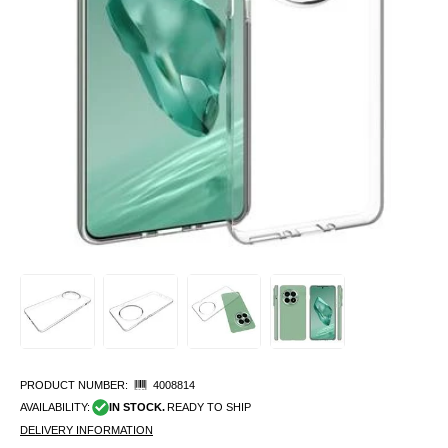
PRODUCT NUMBER:
4008814
AVAILABILITY:
IN STOCK.
READY TO SHIP
DELIVERY INFORMATION