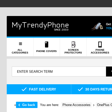
Get
YOU
ALL
SCREEN
PHONE
PHONE COVERS
CATEGORIES
PROTECTORS
ACCESSORIES
FAST DELIVERY
30 DAYS RETU
«
Go back
You are here:
Phone Accessories
OnePlus C