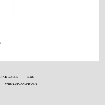
K
EPAIR GUIDES
BLOG
TERMS AND CONDITIONS