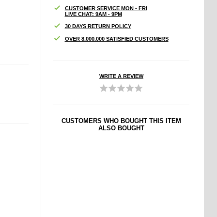
CUSTOMER SERVICE MON - FRI
LIVE CHAT: 9AM - 9PM
30 DAYS RETURN POLICY
OVER 8.000.000 SATISFIED CUSTOMERS
WRITE A REVIEW
CUSTOMERS WHO BOUGHT THIS ITEM
ALSO BOUGHT