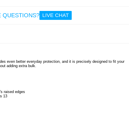
E QUESTIONS?
LIVE CHAT
es even better everyday protection, and it is precisely designed to fit your
out adding extra bulk.
's raised edges
us 13