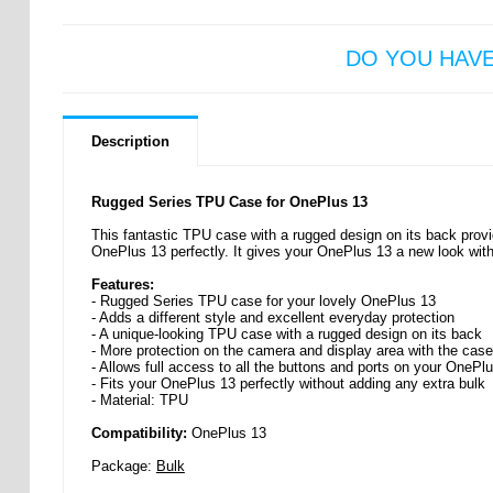
DO YOU HAV
Description
Rugged Series TPU Case for OnePlus 13
This fantastic TPU case with a rugged design on its back provid
OnePlus 13 perfectly. It gives your OnePlus 13 a new look with
Features:
- Rugged Series TPU case for your lovely OnePlus 13
- Adds a different style and excellent everyday protection
- A unique-looking TPU case with a rugged design on its back
- More protection on the camera and display area with the case
- Allows full access to all the buttons and ports on your OnePl
- Fits your OnePlus 13 perfectly without adding any extra bulk
- Material: TPU
Compatibility:
OnePlus 13
Package:
Bulk