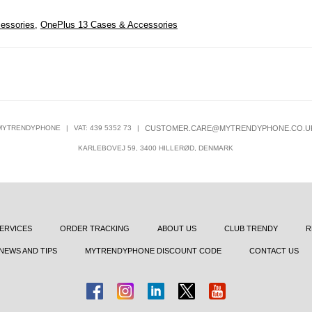
essories
,
OnePlus 13 Cases & Accessories
MYTRENDYPHONE
|
VAT: 439 5352 73
|
CUSTOMER.CARE@MYTRENDYPHONE.CO.U
KARLEBOVEJ 59, 3400 HILLERØD, DENMARK
ERVICES
ORDER TRACKING
ABOUT US
CLUB TRENDY
R
NEWS AND TIPS
MYTRENDYPHONE DISCOUNT CODE
CONTACT US