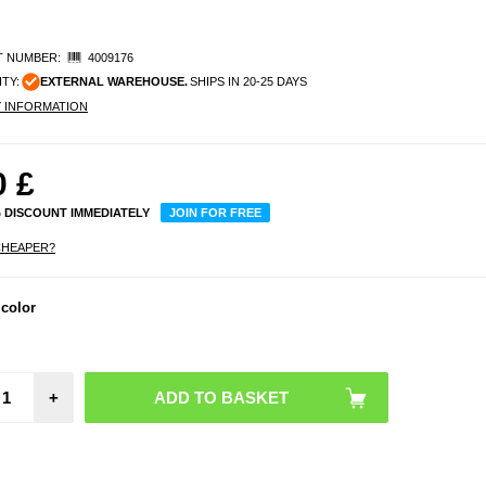
 NUMBER:
4009176
ITY:
EXTERNAL WAREHOUSE.
SHIPS IN 20-25 DAYS
Y INFORMATION
0
£
% DISCOUNT IMMEDIATELY
JOIN FOR FREE
CHEAPER?
 color
+