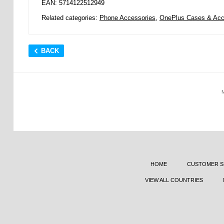
EAN: 5714122512949
Related categories:
Phone Accessories
,
OnePlus Cases & Acc
BACK
HOME
CUSTOMER S
VIEW ALL COUNTRIES