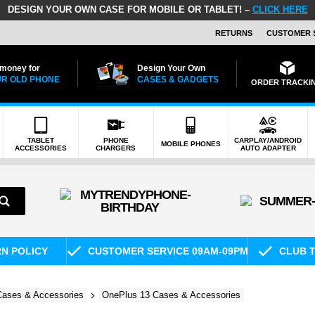
DESIGN YOUR OWN CASE FOR MOBILE OR TABLET! –
CLICK HERE
RETURNS
CUSTOMER 
 money for
Design Your Own
R OLD PHONE
CASES & GADGETS
ORDER TRACKI
TABLET
PHONE
CARPLAY/ANDROID
MOBILE PHONES
ACCESSORIES
CHARGERS
AUTO ADAPTER
RN POLICY
CUSTOMER SERVICE 09AM-09PM
CLUB T
ases & Accessories
OnePlus 13 Cases & Accessories