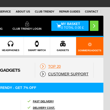
SERVICE
ABOUT US
CLUB TRENDY
REPAIR GUIDES
CONTACT
MY BASKET
0
TOTAL
0.00
£
NG
CLUB TRENDY LOGIN
HEADPHONES
SMART WATCH
GADGETS
SOMMERGADGETS
TOP 20
CUSTOMER SUPPORT
RENDY - GET 7% OFF
FAST DELIVERY
DELIVERY COST.