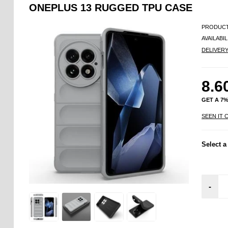
ONEPLUS 13 RUGGED TPU CASE
PRODUCT
AVAILABIL
DELIVER
8.6
GET A 7
SEEN IT 
Select a
-