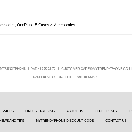
essories
,
OnePlus 15 Cases & Accessories
MYTRENDYPHONE
|
VAT: 439 5352 73
|
CUSTOMER.CARE@MYTRENDYPHONE.CO.U
KARLEBOVEJ 59, 3400 HILLERØD, DENMARK
ERVICES
ORDER TRACKING
ABOUT US
CLUB TRENDY
R
NEWS AND TIPS
MYTRENDYPHONE DISCOUNT CODE
CONTACT US