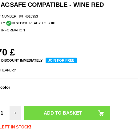
 MAGSAFE COMPATIBLE - WINE RED
 NUMBER:
4015953
ITY:
IN STOCK.
READY TO SHIP
Y INFORMATION
70
£
% DISCOUNT IMMEDIATELY
JOIN FOR FREE
CHEAPER?
 color
OnePl
Full 
Temp
Glass 
Protect
- Blac
+
LEFT IN STOCK!