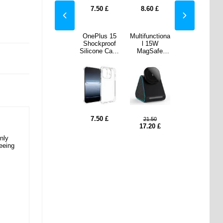
0
£
7.50
£
7.50
£
8.60
£
7.50
£
nctiona
Xiaomi Redmi
OnePlus 15
Multifunctiona
Xiaomi Redmi
15W
K90 Pro
Shockproof
l 15W
K90 Pro
Safe
Max/Poco F8
Silicone Case
MagSafe
Max/Poco F8
less
Ultra Mandala
- Transparent
Wireless
Ultra Mandala
er w.
Series Wallet
Charger w.
Series Wallet
tooth
Case - Blue
Bluetooth
Case - Blue
er DM-
Speaker DM-
Black
23 - Black
7.50
£
.50
9.60
21.50
9.60
20
£
3.10
£
17.20
£
3.10
£
nly
eeing