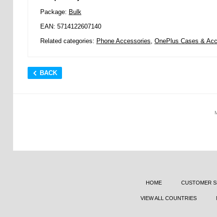
Package:
Bulk
EAN: 5714122607140
Related categories:
Phone Accessories
,
OnePlus Cases & Acc
BACK
HOME
CUSTOMER S
VIEW ALL COUNTRIES