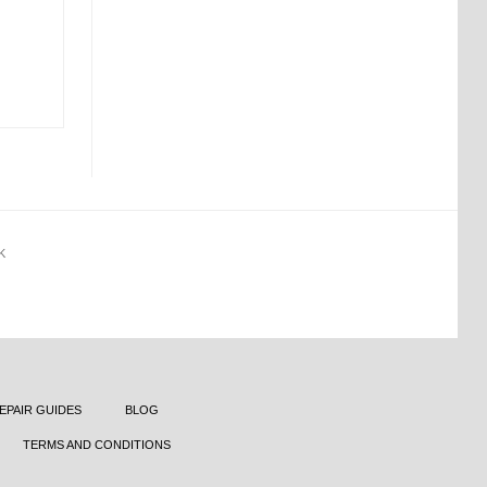
K
EPAIR GUIDES
BLOG
TERMS AND CONDITIONS