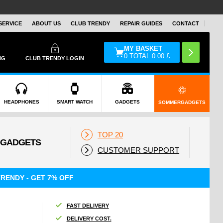
SERVICE
ABOUT US
CLUB TRENDY
REPAIR GUIDES
CONTACT
MY BASKET
0
TOTAL
0.00
£
NG
CLUB TRENDY LOGIN
HEADPHONES
SMART WATCH
GADGETS
SOMMERGADGETS
TOP 20
CUSTOMER SUPPORT
RENDY - GET 7% OFF
FAST DELIVERY
DELIVERY COST.