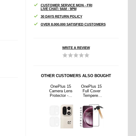
CUSTOMER SERVICE MON - FRI
LIVE CHAT: 9AM - 9PM
30 DAYS RETURN POLICY
OVER 8.000.000 SATISFIED CUSTOMERS
WRITE A REVIEW
OTHER CUSTOMERS ALSO BOUGHT
us 15
OnePlus 15
OnePlus 15
OnePlus 15
OnePlus 15
Cover
Scratch-
Camera Lens
Full Cover
Scratch-
ered
Resistant
Protector - 2
Tempered
Resistant
Screen
Hybrid Case -
Pcs.
Glass Screen
Hybrid Case -
or - 9H
Transparent
Protector - 9H
Transparent
k Edge
- Black Edge