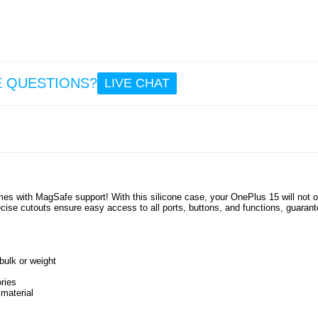
8.6
Multifu
l 
Mag
E QUESTIONS?
LIVE CHAT
Wire
Charg
Blue
Speak
23 - 
21
17.
mes with MagSafe support! With this silicone case, your OnePlus 15 will not o
ise cutouts ensure easy access to all ports, buttons, and functions, guarant
ulk or weight
ries
 material