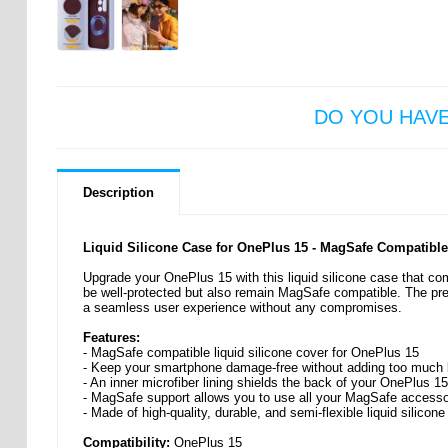
DO YOU HAV
Description
Liquid Silicone Case for OnePlus 15 - MagSafe Compatible
Upgrade your OnePlus 15 with this liquid silicone case that co
be well-protected but also remain MagSafe compatible. The prec
a seamless user experience without any compromises.
Features:
- MagSafe compatible liquid silicone cover for OnePlus 15
- Keep your smartphone damage-free without adding too much b
- An inner microfiber lining shields the back of your OnePlus 15
- MagSafe support allows you to use all your MagSafe accesso
- Made of high-quality, durable, and semi-flexible liquid silicone
Compatibility:
OnePlus 15