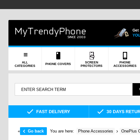
Get
YOU
ALL
SCREEN
PHONE
PHONE COVERS
CATEGORIES
PROTECTORS
ACCESSORIES
FAST DELIVERY
30 DAYS RETU
«
Go back
You are here:
Phone Accessories
OnePlus C