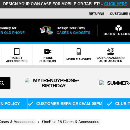
DESIGN YOUR OWN CASE FOR MOBILE OR TABLET! –
CLICK HERE
RETURNS
CUSTOMER 
 money for
Design Your Own
R OLD PHONE
CASES & GADGETS
ORDER TRACKI
TABLET
PHONE
CARPLAY/ANDROID
MOBILE PHONES
ACCESSORIES
CHARGERS
AUTO ADAPTER
RN POLICY
CUSTOMER SERVICE 09AM-09PM
CLUB T
ases & Accessories
OnePlus 15 Cases & Accessories