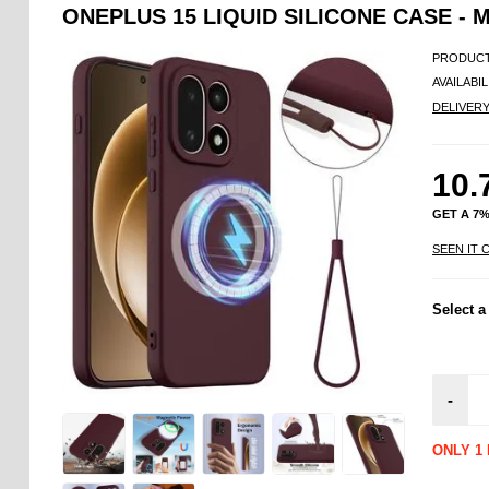
ONEPLUS 15 LIQUID SILICONE CASE -
PRODUCT
AVAILABIL
DELIVER
10.
GET A 7
SEEN IT 
Select a
-
ONLY 1 