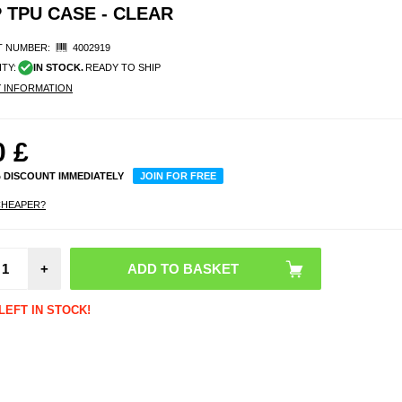
P TPU CASE - CLEAR
 NUMBER:
4002919
ITY:
IN STOCK.
READY TO SHIP
Y INFORMATION
0
£
% DISCOUNT IMMEDIATELY
JOIN FOR FREE
CHEAPER?
Shock
+
Smart
Water
Case w
- 7.2" 
LEFT IN STOCK!