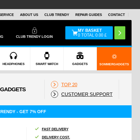
SERVICE
ABOUT US
CLUB TRENDY
REPAIR GUIDES
CONTACT
MY BASKET
0
TOTAL
0.00
£
NG
CLUB TRENDY LOGIN
HEADPHONES
SMART WATCH
GADGETS
SOMMERGADGETS
TOP 20
CUSTOMER SUPPORT
RENDY - GET 7% OFF
FAST DELIVERY
DELIVERY COST.