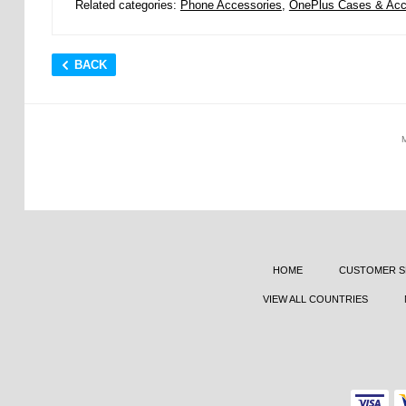
Related categories:
Phone Accessories
,
OnePlus Cases & Acc
BACK
HOME
CUSTOMER S
VIEW ALL COUNTRIES