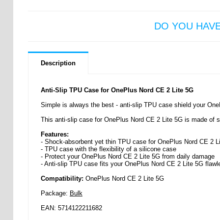
DO YOU HAV
Description
Anti-Slip TPU Case for OnePlus Nord CE 2 Lite 5G
Simple is always the best - anti-slip TPU case shield your One
This anti-slip case for OnePlus Nord CE 2 Lite 5G is made of sof
Features:
- Shock-absorbent yet thin TPU case for OnePlus Nord CE 2 L
- TPU case with the flexibility of a silicone case
- Protect your OnePlus Nord CE 2 Lite 5G from daily damage
- Anti-slip TPU case fits your OnePlus Nord CE 2 Lite 5G flawl
Compatibility:
OnePlus Nord CE 2 Lite 5G
Package:
Bulk
EAN: 5714122211682