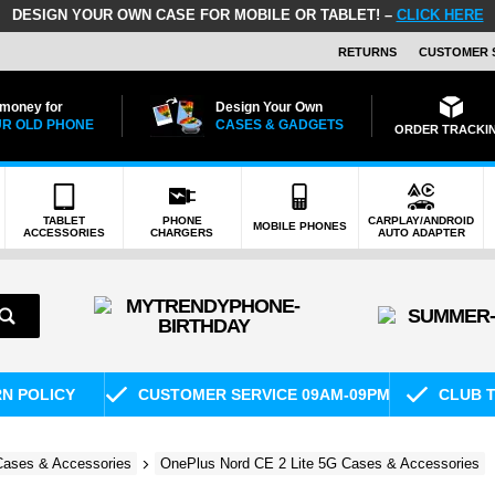
DESIGN YOUR OWN CASE FOR MOBILE OR TABLET! –
CLICK HERE
RETURNS
CUSTOMER 
 money for
Design Your Own
R OLD PHONE
CASES & GADGETS
ORDER TRACKI
TABLET
PHONE
CARPLAY/ANDROID
MOBILE PHONES
ACCESSORIES
CHARGERS
AUTO ADAPTER
RN POLICY
CUSTOMER SERVICE 09AM-09PM
CLUB T
ases & Accessories
OnePlus Nord CE 2 Lite 5G Cases & Accessories