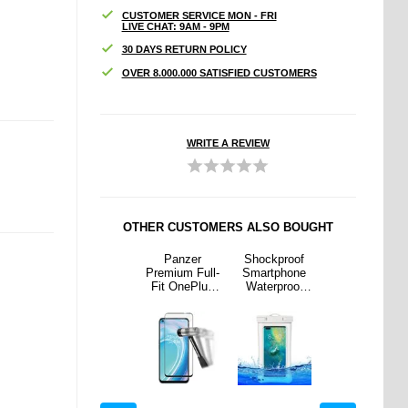
CUSTOMER SERVICE MON - FRI
LIVE CHAT: 9AM - 9PM
30 DAYS RETURN POLICY
OVER 8.000.000 SATISFIED CUSTOMERS
WRITE A REVIEW
OTHER CUSTOMERS ALSO BOUGHT
proof
iPhone 16
Panzer
Shockproof
iPhone 16
phone
Pro Max
Premium Full-
Smartphone
Pro Max
proof
Privacy
Fit OnePlus
Waterproof
Privacy
. Strap
Tempered
Nord CE 2
Case w. Strap
Tempered
- White
Glass Screen
Lite 5G
- 7.2" - White
Glass Screen
Protector
Screen
Protector
Protector -
Black