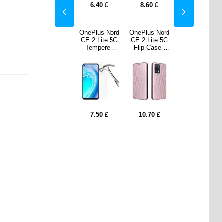
0
£
7.50
£
6.40
£
8.60
£
7.50
£
s Nord
iPad
OnePlus Nord
OnePlus Nord
iPad
ite 5G
2022/2025
CE 2 Lite 5G
CE 2 Lite 5G
2022/2025
Case -
Dux Ducis
Tempered
Flip Case -
Dux Ducis
 Fiber
Domo Tri-
Glass Screen
Carbon Fiber
Domo Tri-
e Gold
Fold Smart
Protector -
- Rose Gold
Fold Smart
Folio Case -
Clear
Folio Case -
Black
Black
70
£
18.30
£
7.50
£
10.70
£
18.30
£