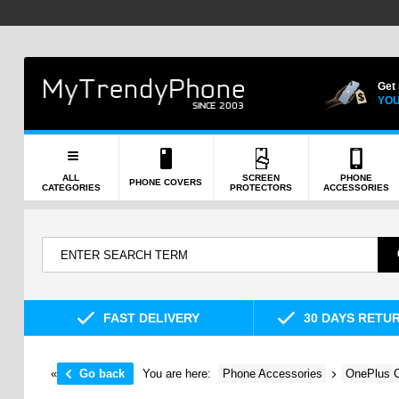
Get
YOU
ALL
SCREEN
PHONE
PHONE COVERS
CATEGORIES
PROTECTORS
ACCESSORIES
FAST DELIVERY
30 DAYS RETU
«
Go back
You are here:
Phone Accessories
OnePlus C