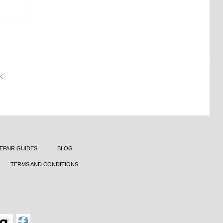
K
EPAIR GUIDES
BLOG
TERMS AND CONDITIONS