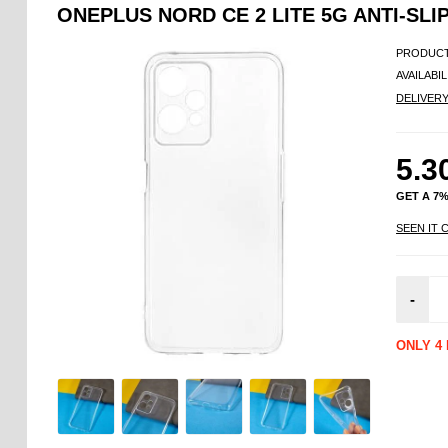
ONEPLUS NORD CE 2 LITE 5G ANTI-SLI
PRODUCT
AVAILABIL
DELIVER
5.3
GET A 7
SEEN IT 
-
ONLY 4 