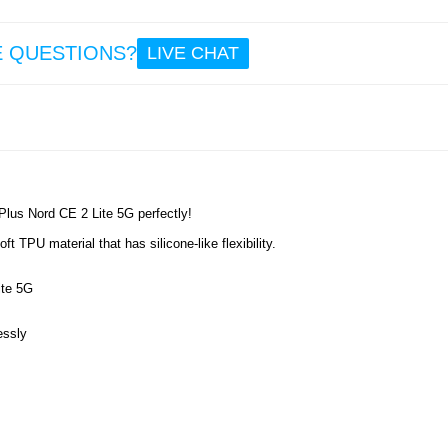
8.6
E QUESTIONS?
LIVE CHAT
OnePlu
CE 2 L
Flip 
Carbon
- Ros
Plus Nord CE 2 Lite 5G perfectly!
10.
t TPU material that has silicone-like flexibility.
ite 5G
essly