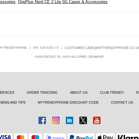
essories
,
OnePlus Nord CE 2 Lite 5G Cases & Accessories
MYTRENDYPHONE
|
VAT: 439 5352 73
|
CUSTOMER.CARE@MYTRENDYPHONE.CO.U
KARLEBOVEJ 59, 3400 HILLERØD, DENMARK
ERVICES
ORDER TRACKING
ABOUT US
CLUB TRENDY
R
NEWS AND TIPS
MYTRENDYPHONE DISCOUNT CODE
CONTACT US