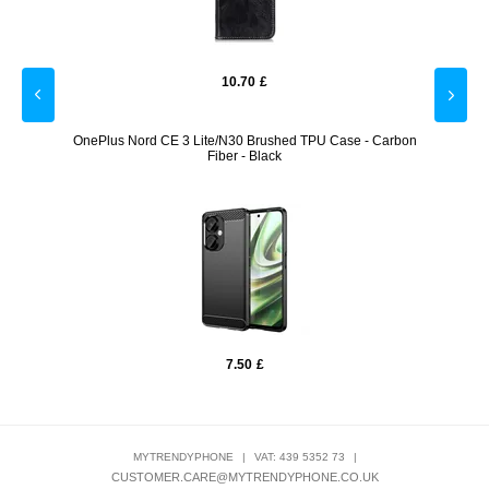
10.70
£
older -
OnePlus Nord CE 3 Lite/N30 Brushed TPU Case - Carbon
Sho
Fiber - Black
7.50
£
MYTRENDYPHONE
|
VAT: 439 5352 73
|
CUSTOMER.CARE@MYTRENDYPHONE.CO.UK