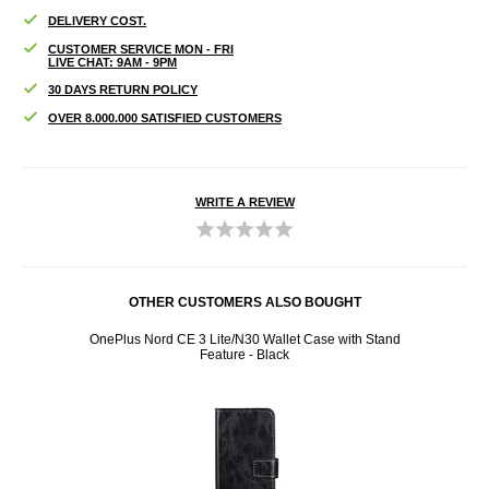
DELIVERY COST.
CUSTOMER SERVICE MON - FRI
LIVE CHAT: 9AM - 9PM
30 DAYS RETURN POLICY
OVER 8.000.000 SATISFIED CUSTOMERS
WRITE A REVIEW
OTHER CUSTOMERS ALSO BOUGHT
tand
OnePlus Nord CE 3 Lite/N30 Wallet Case with Stand
OnePl
Feature - Black