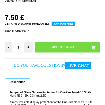
DELIVERY INFORMATION
7.50
£
GET A 7% DISCOUNT IMMEDIATELY
JOIN FOR FREE
SEEN IT CHEAPER?
-
+
LIVE CHAT
DO YOU HAVE QUESTIONS?
Description
Tempered Glass Screen Protector for OnePlus Nord CE 3 Lite,
Nord N30 - 9H, 0.3mm, 2.5D
Almost invisible display protection for the OnePlus Nord CE 3 Lite,