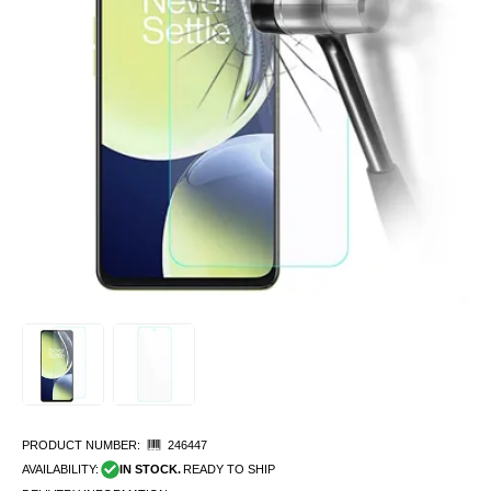
PRODUCT NUMBER:
246447
AVAILABILITY:
IN STOCK.
READY TO SHIP