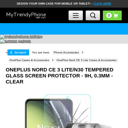
DESIGN YOUR OWN CASE FOR MOBILE OR TABLET! –
CLICK HERE
«
Go back
You are here:
Phone Accessories
OnePlus Cases & Accessories
OnePlus Nord CE 3 Lite Cases & Accessories
ONEPLUS NORD CE 3 LITE/N30 TEMPERED
GLASS SCREEN PROTECTOR - 9H, 0.3MM -
CLEAR