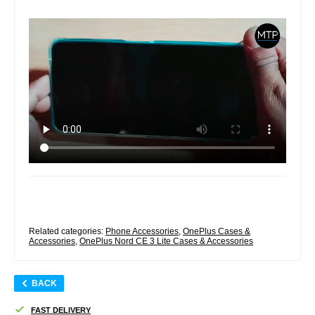
Related categories:
Phone Accessories
,
OnePlus Cases &
Accessories
,
OnePlus Nord CE 3 Lite Cases & Accessories
BACK
FAST DELIVERY