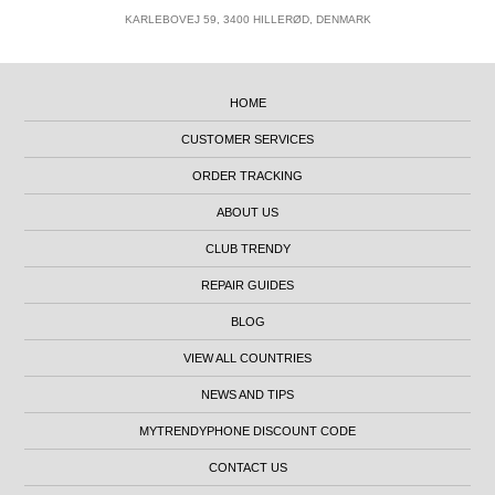
KARLEBOVEJ 59, 3400 HILLERØD, DENMARK
HOME
CUSTOMER SERVICES
ORDER TRACKING
ABOUT US
CLUB TRENDY
REPAIR GUIDES
BLOG
VIEW ALL COUNTRIES
NEWS AND TIPS
MYTRENDYPHONE DISCOUNT CODE
CONTACT US