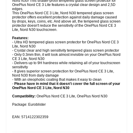
Nord N30! This shatter-proof tempered glass screen protector for
OnePlus Nord CE 3 Lite features a crystal clear design and 2,5D
edges.
This OnePlus Nord CE 3 Lite, Nord N30 tempered glass screen
protector offers excellent protection against daily damage caused
by drops, keys, coins, etc. And above all, the tempered glass screen
protector doesn't reduce the sensitivity of the OnePlus Nord CE 3
Lite, Nord N30 touchscreen.
Features:
- Ultra HD tempered glass screen protector for OnePlus Nord CE 3
Lite, Nord N30
- Crystal clear and high sensitivity tempered glass screen protector
- Only 0.3mm thin, it will look almost invisible on your OnePlus Nord
CE 3 Lite, Nord N30
- Delivers up to 9H hardness while retaining all of your touchscreen
sensitivity
- It gives superior screen protection for OnePlus Nord CE 3 Lite,
Nord N30 from daily damage
- With an oleophobic coating that makes it easy to clean
-
Please have in mind that it doesn't cover the full screen of your
OnePlus Nord CE 3 Lite, Nord N30
Compatibility:
OnePlus Nord CE 3 Lite, OnePlus Nord N30
Package: Euroblister
EAN: 5714122302359