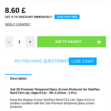
8.60
£
GET A 7% DISCOUNT IMMEDIATELY
JOIN FOR FREE
SEEN IT CHEAPER?
-
+
LIVE CHAT
DO YOU HAVE QUESTIONS?
Description
Saii 3D Premium Tempered Glass Screen Protector for OnePlus
Nord CE4 Lite, Oppo K12x - 9H, 0.33mm - 2 Pcs.
Keep the display of your OnePlus Nord CE4 Lite, Oppo K12x in
pristine condition with the Saii Premium tempered glass screen
protector.