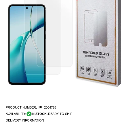
PRODUCT NUMBER:
2004728
AVAILABILITY:
IN STOCK.
READY TO SHIP
DELIVERY INFORMATION