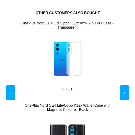
OTHER CUSTOMERS ALSO BOUGHT
Case -
OnePlus Nord CE4 Lite/Oppo K12x Anti-Slip TPU Case -
OnePlu
Transparent
5.30
£
with
OnePlus Nord CE4 Lite/Oppo K12x Wallet Case with
OneP
Magnetic Closure - Black