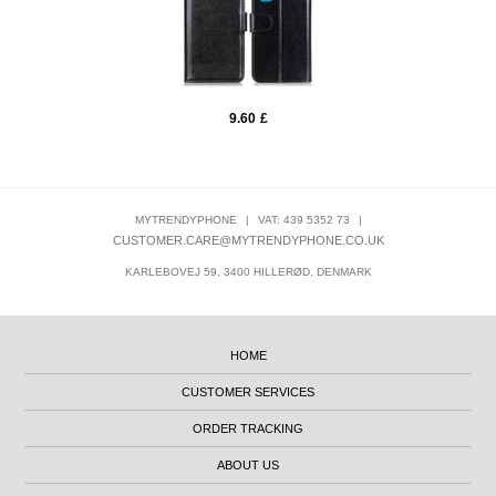
9.60
£
MYTRENDYPHONE
|
VAT: 439 5352 73
|
CUSTOMER.CARE@MYTRENDYPHONE.CO.UK
KARLEBOVEJ 59, 3400 HILLERØD, DENMARK
HOME
CUSTOMER SERVICES
ORDER TRACKING
ABOUT US