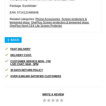
Package: Euroblister
EAN: 5714122486646
Related categories:
Phone Accessories
,
Screen protectors &
tempered glass
,
OnePlus Screen protectors & tempered glass
,
OnePlus Nord CE4 Lite Screen Protector
BACK
FAST DELIVERY
DELIVERY COST.
CUSTOMER SERVICE MON - FRI
LIVE CHAT: 9AM - 9PM
30 DAYS RETURN POLICY
OVER 8.000.000 SATISFIED CUSTOMERS
WRITE A REVIEW