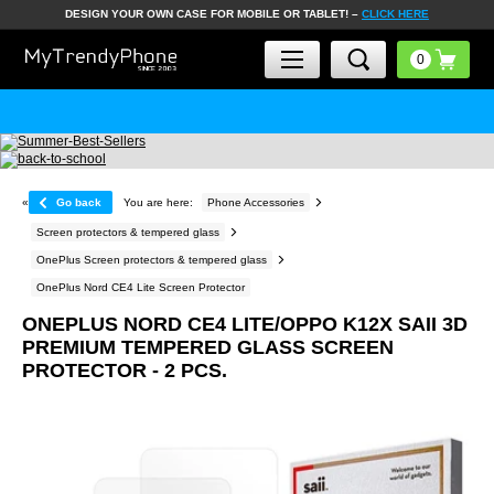
DESIGN YOUR OWN CASE FOR MOBILE OR TABLET! –
CLICK HERE
«
Go back
You are here:
Phone Accessories
Screen protectors & tempered glass
OnePlus Screen protectors & tempered glass
OnePlus Nord CE4 Lite Screen Protector
ONEPLUS NORD CE4 LITE/OPPO K12X SAII 3D
PREMIUM TEMPERED GLASS SCREEN
PROTECTOR - 2 PCS.