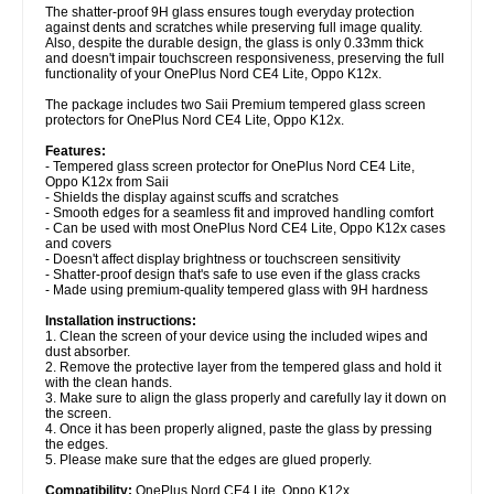
The shatter-proof 9H glass ensures tough everyday protection
against dents and scratches while preserving full image quality.
Also, despite the durable design, the glass is only 0.33mm thick
and doesn't impair touchscreen responsiveness, preserving the full
functionality of your OnePlus Nord CE4 Lite, Oppo K12x.
The package includes two Saii Premium tempered glass screen
protectors for OnePlus Nord CE4 Lite, Oppo K12x.
Features:
- Tempered glass screen protector for OnePlus Nord CE4 Lite,
Oppo K12x from Saii
- Shields the display against scuffs and scratches
- Smooth edges for a seamless fit and improved handling comfort
- Can be used with most OnePlus Nord CE4 Lite, Oppo K12x cases
and covers
- Doesn't affect display brightness or touchscreen sensitivity
- Shatter-proof design that's safe to use even if the glass cracks
- Made using premium-quality tempered glass with 9H hardness
Installation instructions:
1. Clean the screen of your device using the included wipes and
dust absorber.
2. Remove the protective layer from the tempered glass and hold it
with the clean hands.
3. Make sure to align the glass properly and carefully lay it down on
the screen.
4. Once it has been properly aligned, paste the glass by pressing
the edges.
5. Please make sure that the edges are glued properly.
Compatibility:
OnePlus Nord CE4 Lite, Oppo K12x