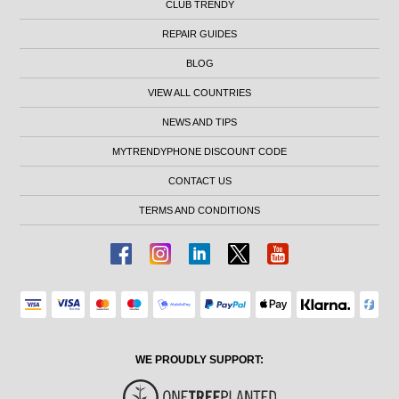
CLUB TRENDY
REPAIR GUIDES
BLOG
VIEW ALL COUNTRIES
NEWS AND TIPS
MYTRENDYPHONE DISCOUNT CODE
CONTACT US
TERMS AND CONDITIONS
WE PROUDLY SUPPORT: