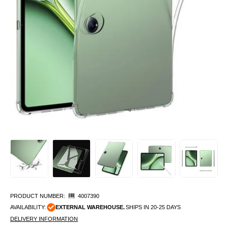
PRODUCT NUMBER:
4007390
AVAILABILITY:
EXTERNAL WAREHOUSE.
SHIPS IN 20-25 DAYS
DELIVERY INFORMATION