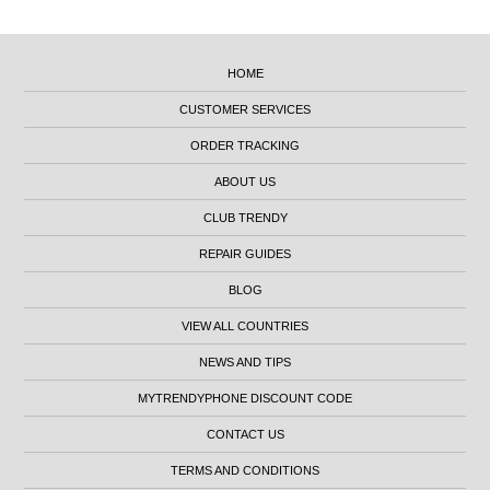
HOME
CUSTOMER SERVICES
ORDER TRACKING
ABOUT US
CLUB TRENDY
REPAIR GUIDES
BLOG
VIEW ALL COUNTRIES
NEWS AND TIPS
MYTRENDYPHONE DISCOUNT CODE
CONTACT US
TERMS AND CONDITIONS