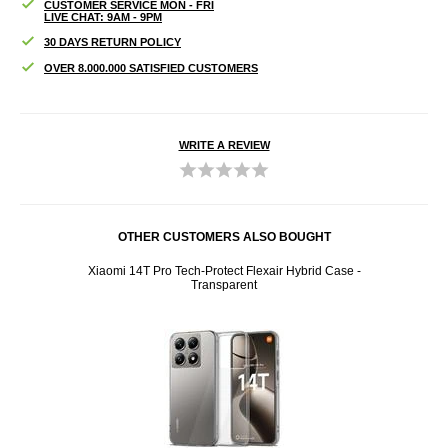
CUSTOMER SERVICE MON - FRI
LIVE CHAT: 9AM - 9PM
30 DAYS RETURN POLICY
OVER 8.000.000 SATISFIED CUSTOMERS
WRITE A REVIEW
OTHER CUSTOMERS ALSO BOUGHT
 Black
Xiaomi 14T Pro Tech-Protect Flexair Hybrid Case -
Xiaomi
Transparent