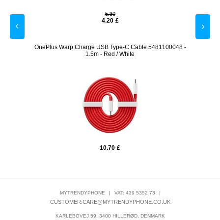
5.30
4.20
£
20W -
OnePlus Warp Charge USB Type-C Cable 5481100048 -
Ima
1.5m - Red / White
10.70
£
MYTRENDYPHONE
|
VAT: 439 5352 73
|
CUSTOMER.CARE@MYTRENDYPHONE.CO.UK
KARLEBOVEJ 59, 3400 HILLERØD, DENMARK