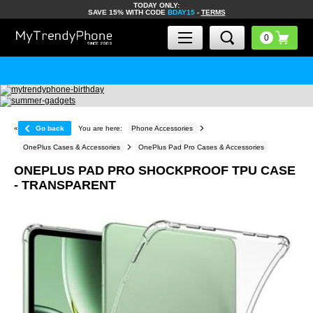
TODAY ONLY:
SAVE 15% WITH CODE
BDAY15
-
TERMS
«
Go back
You are here:
Phone Accessories
OnePlus Cases & Accessories
OnePlus Pad Pro Cases & Accessories
ONEPLUS PAD PRO SHOCKPROOF TPU CASE
- TRANSPARENT