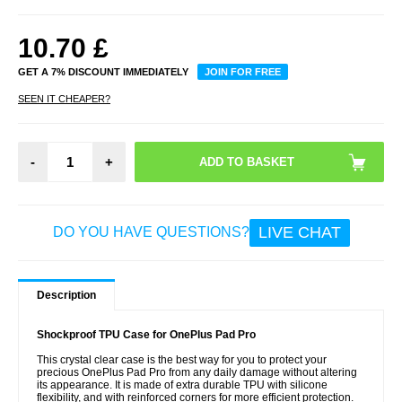
10.70
£
GET A 7% DISCOUNT IMMEDIATELY
JOIN FOR FREE
SEEN IT CHEAPER?
-
+
LIVE CHAT
DO YOU HAVE QUESTIONS?
Description
Shockproof TPU Case for OnePlus Pad Pro
This crystal clear case is the best way for you to protect your
precious OnePlus Pad Pro from any daily damage without altering
its appearance. It is made of extra durable TPU with silicone
flexibility, and with reinforced corners for more efficient protection.