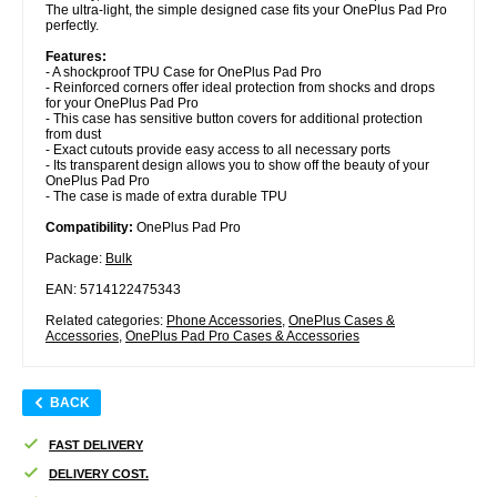
The ultra-light, the simple designed case fits your OnePlus Pad Pro
perfectly.
Features:
- A shockproof TPU Case for OnePlus Pad Pro
- Reinforced corners offer ideal protection from shocks and drops
for your OnePlus Pad Pro
- This case has sensitive button covers for additional protection
from dust
- Exact cutouts provide easy access to all necessary ports
- Its transparent design allows you to show off the beauty of your
OnePlus Pad Pro
- The case is made of extra durable TPU
Compatibility:
OnePlus Pad Pro
Package:
Bulk
EAN: 5714122475343
Related categories:
Phone Accessories
,
OnePlus Cases &
Accessories
,
OnePlus Pad Pro Cases & Accessories
BACK
FAST DELIVERY
DELIVERY COST.