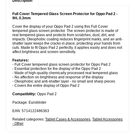
Description
Full Cover Tempered Glass Screen Protector for Oppo Pad 2 -
9H, 0.3mm
Cover the display of your Oppo Pad 2 using this Full Cover
tempered glass screen protector. The screen protector is made of
real tempered glass and protects from scratches, dust, dirt, and
impacts. Oleophobic coating reduces fingerprint marks, and an anti-
shatter layer keeps the cracks in place, protecting your hands from
cuts. Made to fit Oppo Pad 2 perfectly, it applies easily and does not
affect brightness and screen sensitivity.
Features:
- Full Cover tempered glass screen protector for Oppo Pad 2
- Essential protection for the display of the Oppo Pad 2
- Made of high-quality chemically processed real tempered glass
- No affection on brightness and response of the display
- Oleophobic and anti-shatter layer - no small and sharp pieces
- Covers the entire display of Oppo Pad 2
Compatibility:
Oppo Pad 2
Package: Euroblister
EAN: 5714122486363
Related categories:
Tablet Cases & Accessories
,
Tablet Accessories
- Other