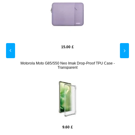
15.00
£
Motorola Moto G85/S50 Neo Imak Drop-Proof TPU Case -
Googl
Transparent
9.60
£