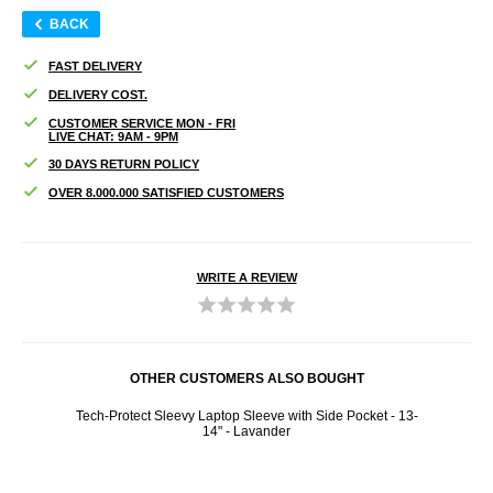
BACK
FAST DELIVERY
DELIVERY COST.
CUSTOMER SERVICE MON - FRI
LIVE CHAT: 9AM - 9PM
30 DAYS RETURN POLICY
OVER 8.000.000 SATISFIED CUSTOMERS
WRITE A REVIEW
OTHER CUSTOMERS ALSO BOUGHT
Tech-Protect Sleevy Laptop Sleeve with Side Pocket - 13-
Nothi
14" - Lavander