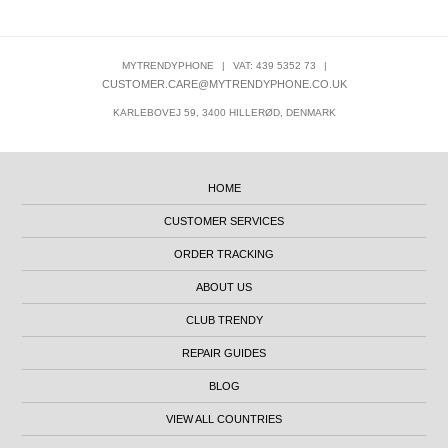
MYTRENDYPHONE
|
VAT: 439 5352 73
|
CUSTOMER.CARE@MYTRENDYPHONE.CO.UK
KARLEBOVEJ 59, 3400 HILLERØD, DENMARK
HOME
CUSTOMER SERVICES
ORDER TRACKING
ABOUT US
CLUB TRENDY
REPAIR GUIDES
BLOG
VIEW ALL COUNTRIES