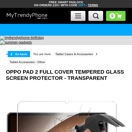
FREE SMART PADLOCK
ON ORDERS £25+ WITH CODE
GIFT
-
TERMS
«
Go back
You are here:
Tablet Cases & Accessories
Tablet Accessories - Other
OPPO PAD 2 FULL COVER TEMPERED GLASS
SCREEN PROTECTOR - TRANSPARENT