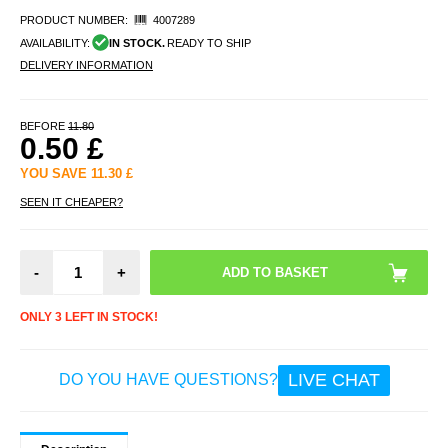
PRODUCT NUMBER:
4007289
AVAILABILITY:
IN STOCK.
READY TO SHIP
DELIVERY INFORMATION
BEFORE
11.80
0.50
£
YOU SAVE
11.30
£
SEEN IT CHEAPER?
-
+
ONLY 3 LEFT IN STOCK!
LIVE CHAT
DO YOU HAVE QUESTIONS?