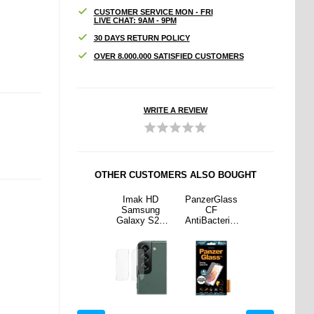
CUSTOMER SERVICE MON - FRI
LIVE CHAT: 9AM - 9PM
30 DAYS RETURN POLICY
OVER 8.000.000 SATISFIED CUSTOMERS
WRITE A REVIEW
OTHER CUSTOMERS ALSO BOUGHT
rGlass
PanzerGlass
Imak HD
PanzerGlass
PanzerGlass
F
CF
Samsung
CF
CF
cterial
AntiBacterial
Galaxy S22
AntiBacterial
AntiBacterial
sung
Samsung
5G/S22+ 5G
Samsung
Samsung
y S21
Galaxy S20
Camera Lens
Galaxy S21
Galaxy S20
creen
FE Screen
Protector - 2
5G Screen
FE Screen
ector
Protector -
Pcs.
Protector
Protector -
Black
Black