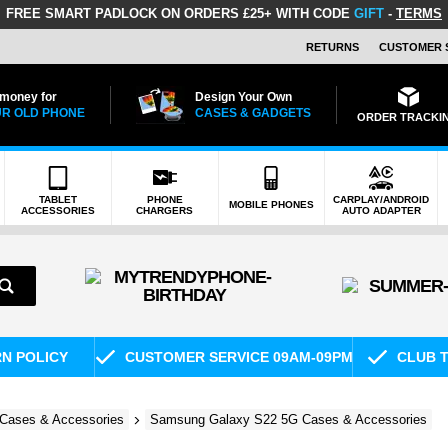
FREE SMART PADLOCK
ON ORDERS £25+ WITH CODE
GIFT
-
TERMS
RETURNS
CUSTOMER 
 money for
Design Your Own
R OLD PHONE
CASES & GADGETS
ORDER TRACKI
TABLET
PHONE
CARPLAY/ANDROID
MOBILE PHONES
ACCESSORIES
CHARGERS
AUTO ADAPTER
RN POLICY
CUSTOMER SERVICE 09AM-09PM
CLUB T
Cases & Accessories
Samsung Galaxy S22 5G Cases & Accessories