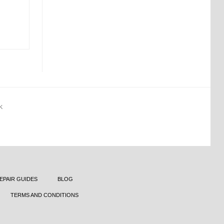
K
EPAIR GUIDES
BLOG
TERMS AND CONDITIONS