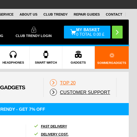
SERVICE
ABOUT US
CLUB TRENDY
REPAIR GUIDES
CONTACT
MY BASKET
0
TOTAL
0.00
£
NG
CLUB TRENDY LOGIN
HEADPHONES
SMART WATCH
GADGETS
SOMMERGADGETS
TOP 20
CUSTOMER SUPPORT
RENDY - GET 7% OFF
FAST DELIVERY
DELIVERY COST.