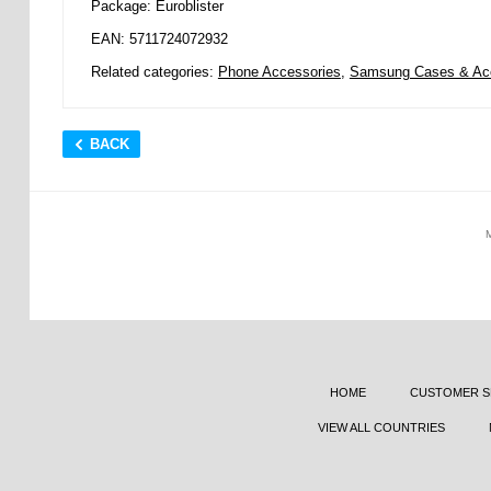
Package: Euroblister
EAN: 5711724072932
Related categories:
Phone Accessories
,
Samsung Cases & Ac
BACK
HOME
CUSTOMER S
VIEW ALL COUNTRIES