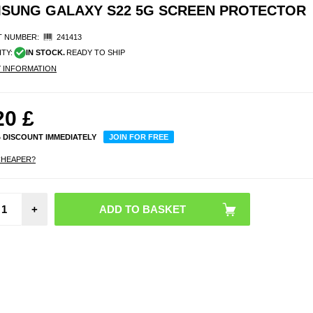
MSUNG GALAXY S22 5G SCREEN PROTECTOR
 NUMBER:
241413
ITY:
IN STOCK.
READY TO SHIP
Y INFORMATION
20
£
% DISCOUNT IMMEDIATELY
JOIN FOR FREE
CHEAPER?
Panze
+
C
AntiBa
Sam
Galax
5G S
Prot