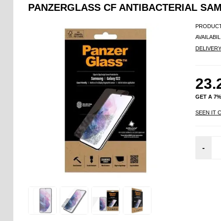
PANZERGLASS CF ANTIBACTERIAL SA
PRODUCT
AVAILABIL
DELIVER
23.
GET A 7
SEEN IT 
-