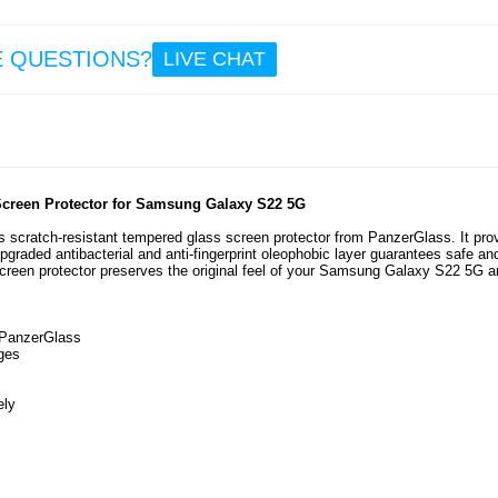
23.
E QUESTIONS?
LIVE CHAT
Sam
Galax
5G Br
TPU C
Carbon
- B
Screen Protector for Samsung Galaxy S22 5G
 scratch-resistant tempered glass screen protector from PanzerGlass. It pro
pgraded antibacterial and anti-fingerprint oleophobic layer guarantees safe an
7.5
n screen protector preserves the original feel of your Samsung Galaxy S22 5G 
 PanzerGlass
ges
ely