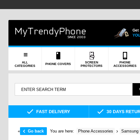
Get
YOU
ALL
SCREEN
PHONE
PHONE COVERS
CATEGORIES
PROTECTORS
ACCESSORIES
FAST DELIVERY
30 DAYS RETU
«
Go back
You are here:
Phone Accessories
Samsung 