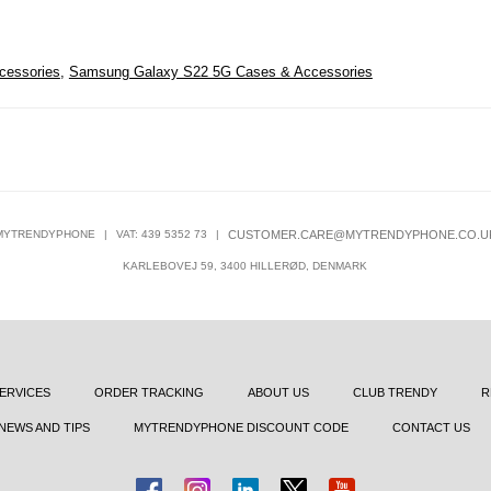
cessories
,
Samsung Galaxy S22 5G Cases & Accessories
MYTRENDYPHONE
|
VAT: 439 5352 73
|
CUSTOMER.CARE@MYTRENDYPHONE.CO.U
KARLEBOVEJ 59, 3400 HILLERØD, DENMARK
ERVICES
ORDER TRACKING
ABOUT US
CLUB TRENDY
R
NEWS AND TIPS
MYTRENDYPHONE DISCOUNT CODE
CONTACT US