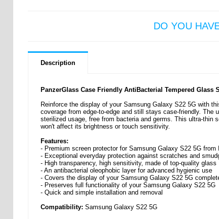
DO YOU HAV
Description
PanzerGlass Case Friendly AntiBacterial Tempered Glass 
Reinforce the display of your Samsung Galaxy S22 5G with this
coverage from edge-to-edge and still stays case-friendly. The u
sterilized usage, free from bacteria and germs. This ultra-thi
won't affect its brightness or touch sensitivity.
Features:
- Premium screen protector for Samsung Galaxy S22 5G from
- Exceptional everyday protection against scratches and smud
- High transparency, high sensitivity, made of top-quality glass
- An antibacterial oleophobic layer for advanced hygienic use
- Covers the display of your Samsung Galaxy S22 5G complet
- Preserves full functionality of your Samsung Galaxy S22 5G
- Quick and simple installation and removal
Compatibility:
Samsung Galaxy S22 5G