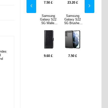
20
£
22.10
£
7.50
£
23.20
£
22.10
£
sung
Anti-Slip
Samsung
Samsung
Anti-Slip
y S22
Samsung
Galaxy S22
Galaxy S22
Samsung
ushed
Galaxy S22
5G Wallet
5G Brushed
Galaxy S22
ase -
5G TPU Case
Case with
TPU Case -
5G TPU Case
 Fiber
- Transparent
Stand
Carbon Fiber
- Transparent
lack
Feature -
- Black
Black
vides
d
0
£
5.30
£
9.60
£
7.50
£
5.30
£
and