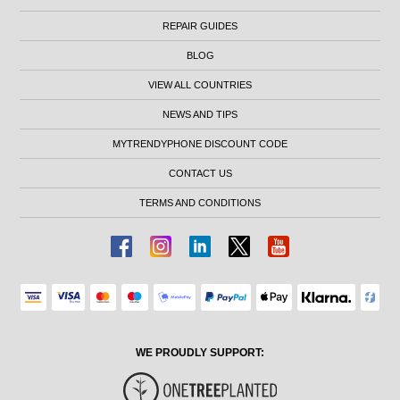
REPAIR GUIDES
BLOG
VIEW ALL COUNTRIES
NEWS AND TIPS
MYTRENDYPHONE DISCOUNT CODE
CONTACT US
TERMS AND CONDITIONS
WE PROUDLY SUPPORT: