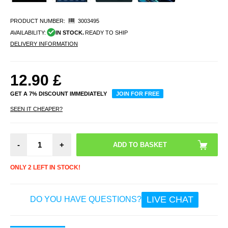
PRODUCT NUMBER:
3003495
AVAILABILITY:
IN STOCK.
READY TO SHIP
DELIVERY INFORMATION
12.90
£
GET A 7% DISCOUNT IMMEDIATELY
JOIN FOR FREE
SEEN IT CHEAPER?
-
+
ONLY 2 LEFT IN STOCK!
LIVE CHAT
DO YOU HAVE QUESTIONS?