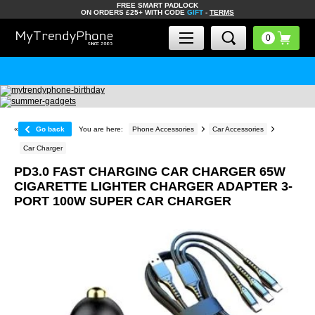
FREE SMART PADLOCK
ON ORDERS £25+ WITH CODE
GIFT
-
TERMS
«
Go back
You are here:
Phone Accessories
Car Accessories
Car Charger
PD3.0 FAST CHARGING CAR CHARGER 65W
CIGARETTE LIGHTER CHARGER ADAPTER 3-
PORT 100W SUPER CAR CHARGER