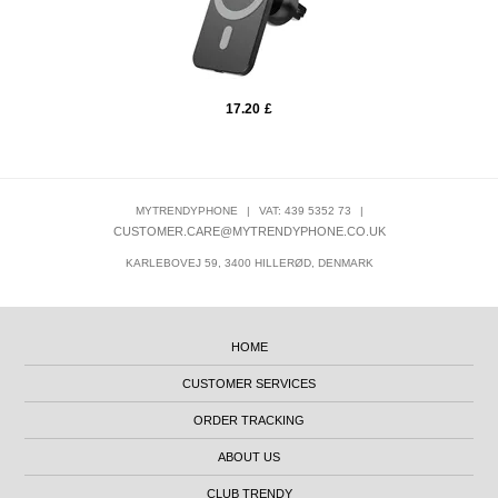
17.20
£
MYTRENDYPHONE
|
VAT: 439 5352 73
|
CUSTOMER.CARE@MYTRENDYPHONE.CO.UK
KARLEBOVEJ 59, 3400 HILLERØD, DENMARK
HOME
CUSTOMER SERVICES
ORDER TRACKING
ABOUT US
CLUB TRENDY