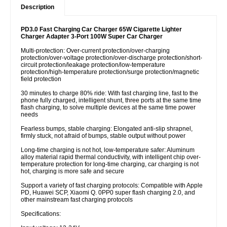
Description
PD3.0 Fast Charging Car Charger 65W Cigarette Lighter
Charger Adapter 3-Port 100W Super Car Charger
Multi-protection: Over-current protection/over-charging
protection/over-voltage protection/over-discharge protection/short-
circuit protection/leakage protection/low-temperature
protection/high-temperature protection/surge protection/magnetic
field protection
30 minutes to charge 80% ride: With fast charging line, fast to the
phone fully charged, intelligent shunt, three ports at the same time
flash charging, to solve multiple devices at the same time power
needs
Fearless bumps, stable charging: Elongated anti-slip shrapnel,
firmly stuck, not afraid of bumps, stable output without power
Long-time charging is not hot, low-temperature safer: Aluminum
alloy material rapid thermal conductivity, with intelligent chip over-
temperature protection for long-time charging, car charging is not
hot, charging is more safe and secure
Support a variety of fast charging protocols: Compatible with Apple
PD, Huawei SCP, Xiaomi Q. 0PP0 super flash charging 2.0, and
other mainstream fast charging protocols
Specifications: