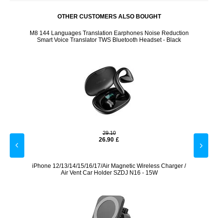
OTHER CUSTOMERS ALSO BOUGHT
 Holder
M8 144 Languages Translation Earphones Noise Reduction
Wir
Smart Voice Translator TWS Bluetooth Headset - Black
29.10
26.90
£
0W/5A,
iPhone 12/13/14/15/16/17/Air Magnetic Wireless Charger /
K3 R
Air Vent Car Holder SZDJ N16 - 15W