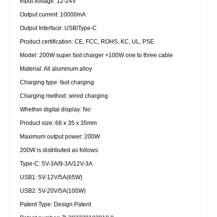
Input voltage: 12-24V
Output current: 10000mA
Output Interface: USB/Type-C
Product certification: CE, FCC, ROHS, KC, UL, PSE
Model: 200W super fast charger +100W one to three cable
Material: All aluminum alloy
Charging type: fast charging
Charging method: wired charging
Whether digital display: No
Product size: 66 x 35 x 35mm
Maximum output power: 200W
200W is distributed as follows:
Type-C: 5V-3A/9-3A/12V-3A
USB1: 5V-12V/5A(65W)
USB2: 5V-20V/5A(100W)
Patent Type: Design Patent