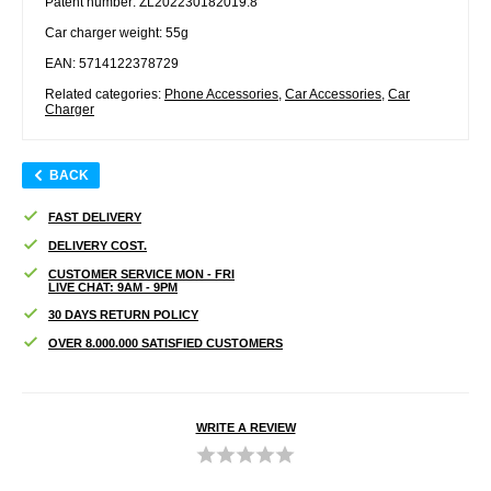
Patent number: ZL202230182019.8
Car charger weight: 55g
EAN: 5714122378729
Related categories:
Phone Accessories
,
Car Accessories
,
Car
Charger
BACK
FAST DELIVERY
DELIVERY COST.
CUSTOMER SERVICE MON - FRI
LIVE CHAT: 9AM - 9PM
30 DAYS RETURN POLICY
OVER 8.000.000 SATISFIED CUSTOMERS
WRITE A REVIEW