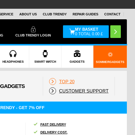
SERVICE
ABOUT US
CLUB TRENDY
REPAIR GUIDES
CONTACT
MY BASKET
0
TOTAL
0.00
£
NG
CLUB TRENDY LOGIN
HEADPHONES
SMART WATCH
GADGETS
SOMMERGADGETS
TOP 20
CUSTOMER SUPPORT
RENDY - GET 7% OFF
FAST DELIVERY
DELIVERY COST.