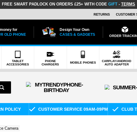
FREE SMART PADLOCK
ON ORDERS £25+ WITH CODE
GIFT
-
TERMS
RETURNS
CUSTOMER 
 money for
Design Your Own
R OLD PHONE
CASES & GADGETS
ORDER TRACKI
TABLET
PHONE
CARPLAY/ANDROID
MOBILE PHONES
ACCESSORIES
CHARGERS
AUTO ADAPTER
RN POLICY
CUSTOMER SERVICE 09AM-09PM
CLUB T
nce Camera