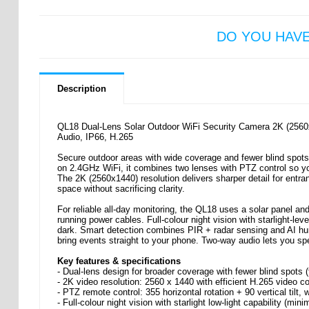
DO YOU HAV
Description
QL18 Dual-Lens Solar Outdoor WiFi Security Camera 2K (2560x
Audio, IP66, H.265
Secure outdoor areas with wide coverage and fewer blind spots
on 2.4GHz WiFi, it combines two lenses with PTZ control so yo
The 2K (2560x1440) resolution delivers sharper detail for entr
space without sacrificing clarity.
For reliable all-day monitoring, the QL18 uses a solar panel 
running power cables. Full-colour night vision with starlight-le
dark. Smart detection combines PIR + radar sensing and AI hum
bring events straight to your phone. Two-way audio lets you spea
Key features & specifications
- Dual-lens design for broader coverage with fewer blind spot
- 2K video resolution: 2560 x 1440 with efficient H.265 video 
- PTZ remote control: 355 horizontal rotation + 90 vertical tilt, 
- Full-colour night vision with starlight low-light capability (mi