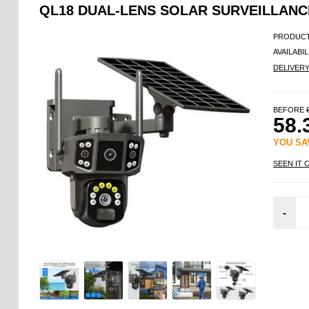
QL18 DUAL-LENS SOLAR SURVEILLANCE
PRODUCT
AVAILABIL
DELIVER
BEFORE
58.
YOU S
SEEN IT 
-