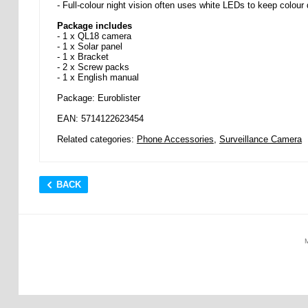
- Full-colour night vision often uses white LEDs to keep colour d
Package includes
- 1 x QL18 camera
- 1 x Solar panel
- 1 x Bracket
- 2 x Screw packs
- 1 x English manual
Package: Euroblister
EAN: 5714122623454
Related categories:
Phone Accessories
,
Surveillance Camera
BACK