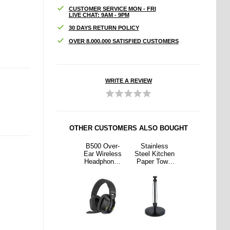
CUSTOMER SERVICE MON - FRI
LIVE CHAT: 9AM - 9PM
30 DAYS RETURN POLICY
OVER 8.000.000 SATISFIED CUSTOMERS
WRITE A REVIEW
OTHER CUSTOMERS ALSO BOUGHT
nless
Q1A 2-in-1
B500 Over-
Stainless
Q1A 2-in-1
Kitchen
Wireless
Ear Wireless
Steel Kitchen
Wireless
 Towel
CarPlay &
Headphones
Paper Towel
CarPlay &
r with
Android Auto
with RGB
Holder with
Android Auto
ing -
Adapter -
Lights - Black
Damping -
Adapter -
ack
Black /
Black
Black /
Colorful
Colorful