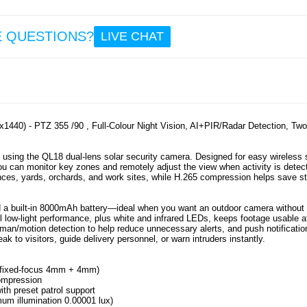
29
24.
E QUESTIONS?
LIVE CHAT
VRG
Smart
VR Hea
5-7" -
1440) - PTZ 355 /90 , Full-Colour Night Vision, AI+PIR/Radar Detection, Tw
 using the QL18 dual-lens solar security camera. Designed for easy wireless 
u can monitor key zones and remotely adjust the view when activity is detec
21
ances, yards, orchards, and work sites, while H.265 compression helps save s
16.
and a built-in 8000mAh battery—ideal when you want an outdoor camera without
vel low-light performance, plus white and infrared LEDs, keeps footage usable a
an/motion detection to help reduce unnecessary alerts, and push notificatio
k to visitors, guide delivery personnel, or warn intruders instantly.
s (fixed-focus 4mm + 4mm)
compression
with preset patrol support
nimum illumination 0.00001 lux)