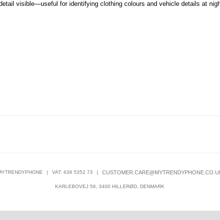
etail visible—useful for identifying clothing colours and vehicle details at nigh
MYTRENDYPHONE
|
VAT: 439 5352 73
|
CUSTOMER.CARE@MYTRENDYPHONE.CO.U
KARLEBOVEJ 59, 3400 HILLERØD, DENMARK