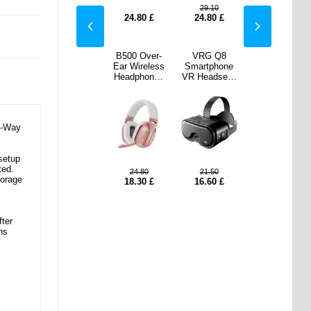
.10
20.50
29.10
20.50
80
£
18.00
£
24.80
£
24.80
£
18.00
£
 Q8
Nylon Braided
B500 Over-
VRG Q8
Nylon Braided
phone
USB-C
Ear Wireless
Smartphone
USB-C
dset -
Extension
Headphones
VR Headset -
Extension
 Black
Cable - 3m,
with RGB
5-7" - Black
Cable - 3m,
10Gbps, 4K -
Lights - Rose
10Gbps, 4K -
Black
Gold
Black
o-Way
setup
ted.
.50
24.80
21.50
10.70
£
10.70
£
torage
60
£
18.30
£
16.60
£
fter
ns