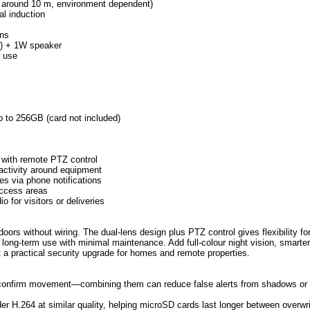
ce around 10 m, environment dependent)
al induction
ons
m) + 1W speaker
r use
p to 256GB (card not included)
 with remote PTZ control
activity around equipment
es via phone notifications
access areas
 for visitors or deliveries
rs without wiring. The dual-lens design plus PTZ control gives flexibility fo
long-term use with minimal maintenance. Add full-colour night vision, smarter
t a practical security upgrade for homes and remote properties.
s confirm movement—combining them can reduce false alerts from shadows or
r H.264 at similar quality, helping microSD cards last longer between overwri