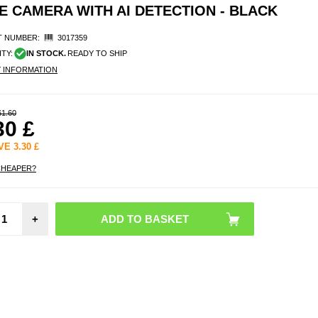
 CAMERA WITH AI DETECTION - BLACK
 NUMBER:
3017359
ITY:
IN STOCK.
READY TO SHIP
Y INFORMATION
61.60
30
£
AVE
3.30
£
CHEAPER?
Stai
Steel 
+
Paper
Holde
Damp
Bl