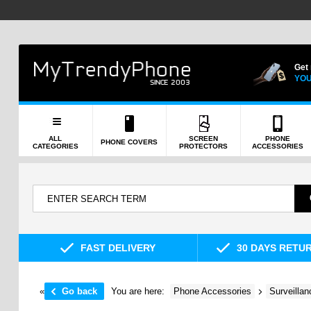
Get
YOU
ALL
SCREEN
PHONE
PHONE COVERS
CATEGORIES
PROTECTORS
ACCESSORIES
FAST DELIVERY
30 DAYS RETU
«
Go back
You are here:
Phone Accessories
Surveilla