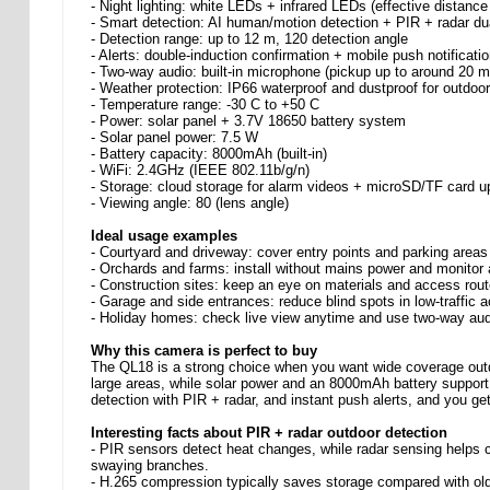
- Night lighting: white LEDs + infrared LEDs (effective distan
- Smart detection: AI human/motion detection + PIR + radar du
- Detection range: up to 12 m, 120 detection angle
- Alerts: double-induction confirmation + mobile push notificati
- Two-way audio: built-in microphone (pickup up to around 20 
- Weather protection: IP66 waterproof and dustproof for outdoo
- Temperature range: -30 C to +50 C
- Power: solar panel + 3.7V 18650 battery system
- Solar panel power: 7.5 W
- Battery capacity: 8000mAh (built-in)
- WiFi: 2.4GHz (IEEE 802.11b/g/n)
- Storage: cloud storage for alarm videos + microSD/TF card u
- Viewing angle: 80 (lens angle)
Ideal usage examples
- Courtyard and driveway: cover entry points and parking areas
- Orchards and farms: install without mains power and monitor 
- Construction sites: keep an eye on materials and access rout
- Garage and side entrances: reduce blind spots in low-traffic 
- Holiday homes: check live view anytime and use two-way audio
Why this camera is perfect to buy
The QL18 is a strong choice when you want wide coverage outdoo
large areas, while solar power and an 8000mAh battery support 
detection with PIR + radar, and instant push alerts, and you ge
Interesting facts about PIR + radar outdoor detection
- PIR sensors detect heat changes, while radar sensing help
swaying branches.
- H.265 compression typically saves storage compared with olde