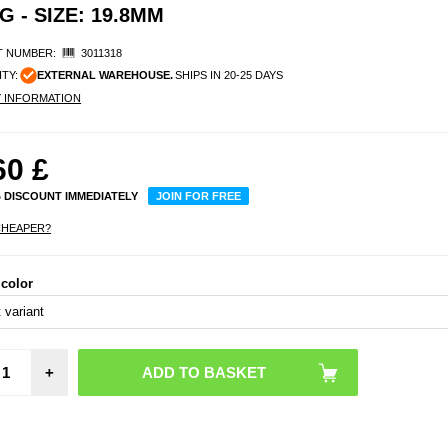
 - SIZE: 19.8MM
 NUMBER:
3011318
ITY:
EXTERNAL WAREHOUSE.
SHIPS IN 20-25 DAYS
Y INFORMATION
60
£
% DISCOUNT IMMEDIATELY
JOIN FOR FREE
CHEAPER?
 color
R1
Water
Smart 
Size: 
+