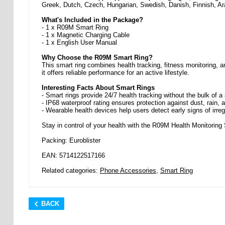
Greek, Dutch, Czech, Hungarian, Swedish, Danish, Finnish, Ar
What's Included in the Package?
- 1 x R09M Smart Ring
- 1 x Magnetic Charging Cable
- 1 x English User Manual
Why Choose the R09M Smart Ring?
This smart ring combines health tracking, fitness monitoring, a
it offers reliable performance for an active lifestyle.
Interesting Facts About Smart Rings
- Smart rings provide 24/7 health tracking without the bulk of 
- IP68 waterproof rating ensures protection against dust, rain,
- Wearable health devices help users detect early signs of irreg
Stay in control of your health with the R09M Health Monitorin
Packing: Euroblister
EAN: 5714122517166
Related categories:
Phone Accessories
,
Smart Ring
BACK