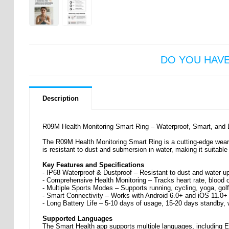
DO YOU HAV
Description
R09M Health Monitoring Smart Ring – Waterproof, Smart, and E
The R09M Health Monitoring Smart Ring is a cutting-edge weara
is resistant to dust and submersion in water, making it suitable
Key Features and Specifications
- IP68 Waterproof & Dustproof – Resistant to dust and water u
- Comprehensive Health Monitoring – Tracks heart rate, blood o
- Multiple Sports Modes – Supports running, cycling, yoga, golf
- Smart Connectivity – Works with Android 6.0+ and iOS 11.0+
- Long Battery Life – 5-10 days of usage, 15-20 days standby, 
Supported Languages
The Smart Health app supports multiple languages, including E