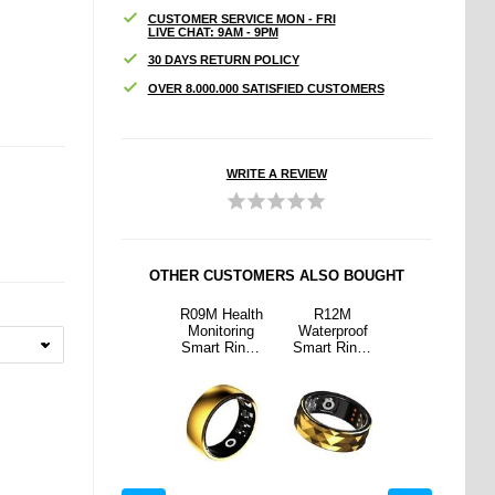
CUSTOMER SERVICE MON - FRI
LIVE CHAT: 9AM - 9PM
30 DAYS RETURN POLICY
OVER 8.000.000 SATISFIED CUSTOMERS
WRITE A REVIEW
OTHER CUSTOMERS ALSO BOUGHT
2M
SR2 Elegant
R09M Health
R12M
SR2 Elegant
proof
Smart Ring
Monitoring
Waterproof
Smart Ring
Ring -
with Charging
Smart Ring -
Smart Ring -
with Charging
19.8mm
Case -
Size: 21.8mm
Size: 19.8mm
Case -
18.2mm
18.2mm