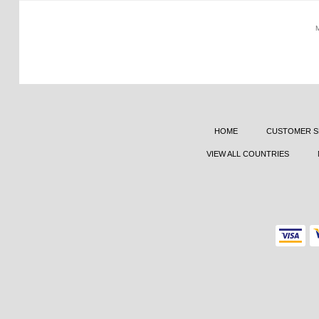
HOME
CUSTOMER S
VIEW ALL COUNTRIES