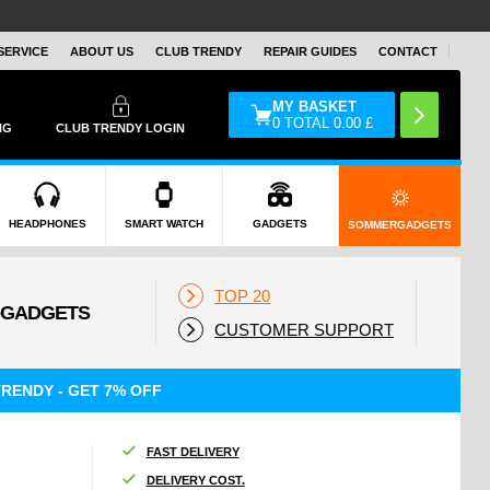
SERVICE
ABOUT US
CLUB TRENDY
REPAIR GUIDES
CONTACT
MY BASKET
0
TOTAL
0.00
£
NG
CLUB TRENDY LOGIN
HEADPHONES
SMART WATCH
GADGETS
SOMMERGADGETS
TOP 20
CUSTOMER SUPPORT
RENDY - GET 7% OFF
FAST DELIVERY
DELIVERY COST.