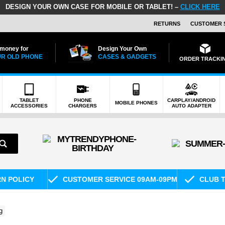
DESIGN YOUR OWN CASE FOR MOBILE OR TABLET! –
CLICK HERE
RETURNS
CUSTOMER 
 money for
Design Your Own
R OLD PHONE
CASES & GADGETS
ORDER TRACKI
TABLET
PHONE
CARPLAY/ANDROID
MOBILE PHONES
ACCESSORIES
CHARGERS
AUTO ADAPTER
RN POLICY
CUSTOMER SERVICE 09AM-09PM
CLUB T
g