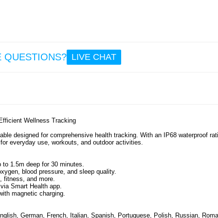
26.
R1
Water
Smart 
Size: 
E QUESTIONS?
LIVE CHAT
26.
fficient Wellness Tracking
ble designed for comprehensive health tracking. With an IP68 waterproof rati
 for everyday use, workouts, and outdoor activities.
p to 1.5m deep for 30 minutes.
xygen, blood pressure, and sleep quality.
, fitness, and more.
 via Smart Health app.
with magnetic charging.
nglish, German, French, Italian, Spanish, Portuguese, Polish, Russian, Roma