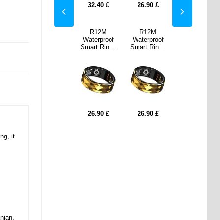
90
£
24.80
£
32.40
£
26.90
£
24.80
£
2M
SR2 Elegant
R12M
R12M
SR2 Elegant
proof
Smart Ring
Waterproof
Waterproof
Smart Ring
Ring -
with Charging
Smart Ring -
Smart Ring -
with Charging
21.8mm
Case - 19mm
Size: 17.8mm
Size: 21.8mm
Case - 19mm
90
£
24.80
£
26.90
£
26.90
£
24.80
£
ng, it
nian,