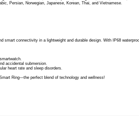
abic, Persian, Norwegian, Japanese, Korean, Thai, and Vietnamese.
nd smart connectivity in a lightweight and durable design. With IP68 waterproo
a smartwatch.
 and accidental submersion.
ular heart rate and sleep disorders.
g Smart Ring—the perfect blend of technology and wellness!