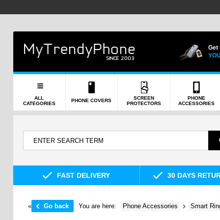
Get
YOU
ALL
SCREEN
PHONE
PHONE COVERS
CATEGORIES
PROTECTORS
ACCESSORIES
FAST DELIVERY
30 DAYS RETU
«
Go back
You are here:
Phone Accessories
Smart Rin