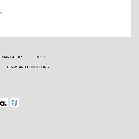
K
EPAIR GUIDES
BLOG
TERMS AND CONDITIONS