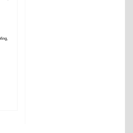
fing,