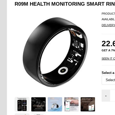
R09M HEALTH MONITORING SMART RING
PRODUCT
AVAILABIL
DELIVER
22.
GET A 7
SEEN IT 
Select a
-