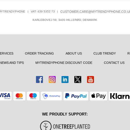
MYTRENDYPHONE
|
VAT: 439 5352 73
|
CUSTOMER.CARE@MYTRENDYPHONE.CO.U
KARLEBOVEJ 59, 3400 HILLERØD, DENMARK
ERVICES
ORDER TRACKING
ABOUT US
CLUB TRENDY
R
NEWS AND TIPS
MYTRENDYPHONE DISCOUNT CODE
CONTACT US
WE PROUDLY SUPPORT: