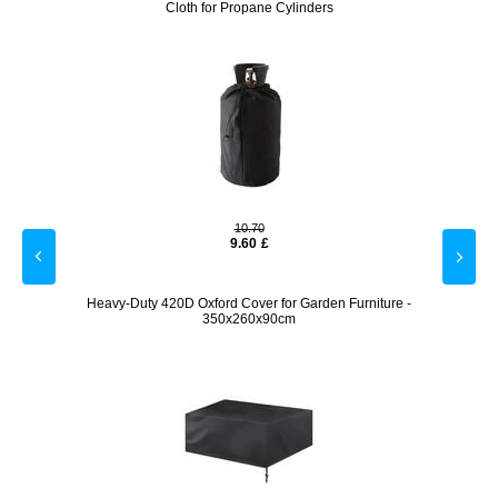
Cloth for Propane Cylinders
10.70
9.60
£
 Gold
Heavy-Duty 420D Oxford Cover for Garden Furniture -
Ergono
350x260x90cm