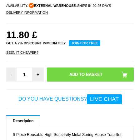
AVAILABILITY:
EXTERNAL WAREHOUSE.
SHIPS IN 20-25 DAYS
DELIVERY INFORMATION
11.80
£
GET A 7% DISCOUNT IMMEDIATELY
JOIN FOR FREE
SEEN IT CHEAPER?
-
+
LIVE CHAT
DO YOU HAVE QUESTIONS?
Description
6-Piece Reusable High-Sensitivity Metal Spring Mouse Trap Set