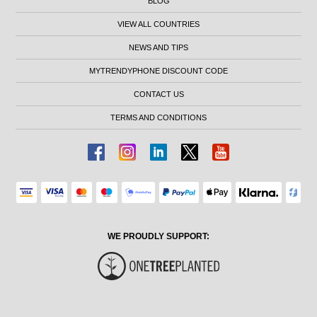
BLOG
VIEW ALL COUNTRIES
NEWS AND TIPS
MYTRENDYPHONE DISCOUNT CODE
CONTACT US
TERMS AND CONDITIONS
WE PROUDLY SUPPORT: