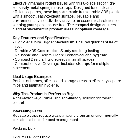
Effectively manage rodent issues with this 6-piece set of high-
sensitivity metal spring mouse traps. Designed for quick and
efficient captures, these traps are made from durable ABS plastic
with a smooth, easy-to-clean surface. Reusable and
environmentally friendly, they provide an economical solution for
keeping your space mouse-free. The compact design ensures
discreet placement in problem areas for optimal coverage.
Key Features and Specifications
- High-Sensitivity Trigger Mechanism: Ensures quick capture of
mice.
- Durable ABS Construction: Sturdy and long-lasting.
- Reusable and Easy to Clean: Economical and hygienic.
- Compact Design: Fits discreetly in small spaces.
- Comprehensive Coverage: Includes six traps for multiple
placement.
Ideal Usage Examples
Perfect for homes, offices, and storage areas to efficiently capture
mice and maintain hygiene.
Why This Product is Perfect to Buy
A cost-effective, durable, and eco-friendly solution for rodent
control.
Interesting Facts
Reusable traps reduce waste, making them an environmentally
conscious choice for pest management.
Packing: Bulk
EAN: 5714122511652