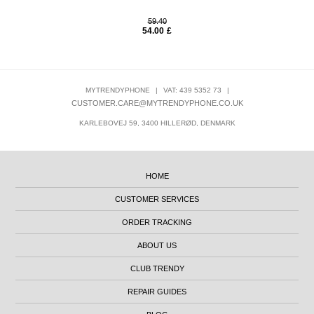
59.40
54.00
£
MYTRENDYPHONE
|
VAT: 439 5352 73
|
CUSTOMER.CARE@MYTRENDYPHONE.CO.UK
KARLEBOVEJ 59, 3400 HILLERØD, DENMARK
HOME
CUSTOMER SERVICES
ORDER TRACKING
ABOUT US
CLUB TRENDY
REPAIR GUIDES