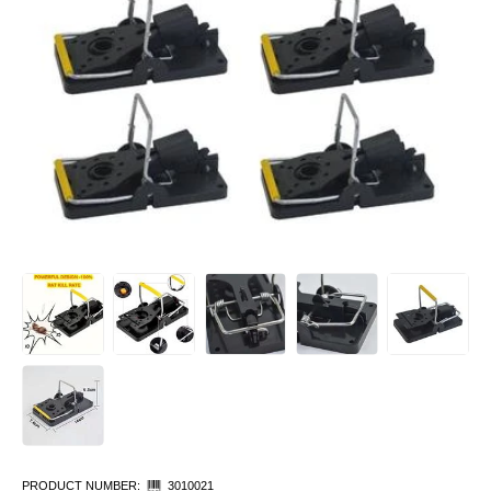
PRODUCT NUMBER:
3010021