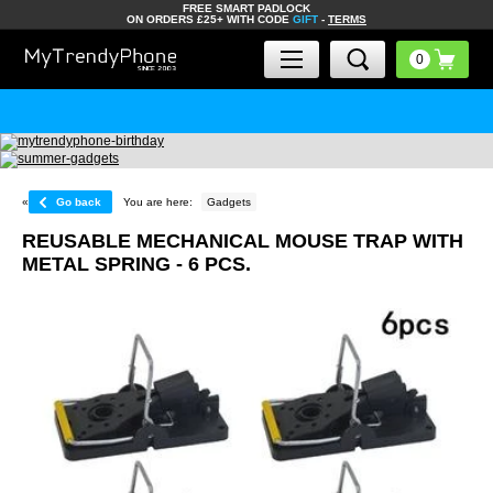
FREE SMART PADLOCK
ON ORDERS £25+ WITH CODE
GIFT
-
TERMS
«
Go back
You are here:
Gadgets
REUSABLE MECHANICAL MOUSE TRAP WITH
METAL SPRING - 6 PCS.