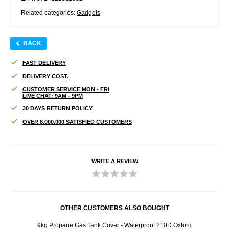
Related categories:
Gadgets
BACK
FAST DELIVERY
DELIVERY COST.
CUSTOMER SERVICE MON - FRI
LIVE CHAT: 9AM - 9PM
30 DAYS RETURN POLICY
OVER 8.000.000 SATISFIED CUSTOMERS
WRITE A REVIEW
OTHER CUSTOMERS ALSO BOUGHT
rs - 4
9kg Propane Gas Tank Cover - Waterproof 210D Oxford
Se