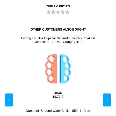
WRITE A REVIEW
OTHER CUSTOMERS ALSO BOUGHT
 Card
Boxing Knuckle Grips for Nintendo Switch 2 Joy-Con
Lemo
Controllers - 2 Pcs. - Orange / Blue
12.90
10.70
£
 Card
Dumbbell-Shaped Water Bottle - 550ml - Blue
Star