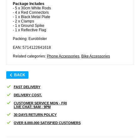
Package Includes
- 5 x 30cm White Rods
- 4 x Red Connectors
- 1 x Black Metal Plate
- 2 x Clamps
- 1 x Ground Spike
- 1 x Reflective Flag
Packing: Euroblister
EAN: 5714122641618
Related categories:
Phone Accessories
,
Bike Accessories
BACK
FAST DELIVERY
DELIVERY COST.
CUSTOMER SERVICE MON - FRI
LIVE CHAT: 9AM - 9PM
30 DAYS RETURN POLICY
OVER 8.000.000 SATISFIED CUSTOMERS