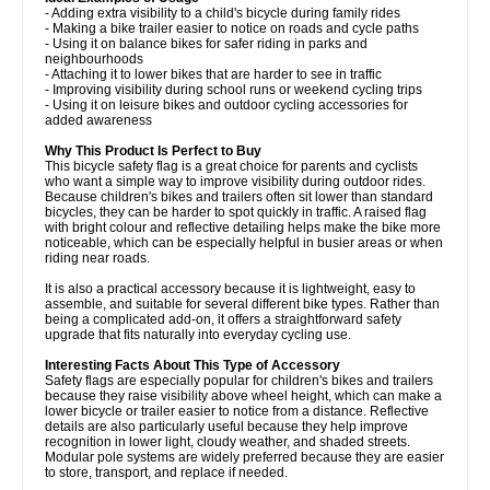
- Adding extra visibility to a child's bicycle during family rides
- Making a bike trailer easier to notice on roads and cycle paths
- Using it on balance bikes for safer riding in parks and
neighbourhoods
- Attaching it to lower bikes that are harder to see in traffic
- Improving visibility during school runs or weekend cycling trips
- Using it on leisure bikes and outdoor cycling accessories for
added awareness
Why This Product Is Perfect to Buy
This bicycle safety flag is a great choice for parents and cyclists
who want a simple way to improve visibility during outdoor rides.
Because children's bikes and trailers often sit lower than standard
bicycles, they can be harder to spot quickly in traffic. A raised flag
with bright colour and reflective detailing helps make the bike more
noticeable, which can be especially helpful in busier areas or when
riding near roads.
It is also a practical accessory because it is lightweight, easy to
assemble, and suitable for several different bike types. Rather than
being a complicated add-on, it offers a straightforward safety
upgrade that fits naturally into everyday cycling use.
Interesting Facts About This Type of Accessory
Safety flags are especially popular for children's bikes and trailers
because they raise visibility above wheel height, which can make a
lower bicycle or trailer easier to notice from a distance. Reflective
details are also particularly useful because they help improve
recognition in lower light, cloudy weather, and shaded streets.
Modular pole systems are widely preferred because they are easier
to store, transport, and replace if needed.