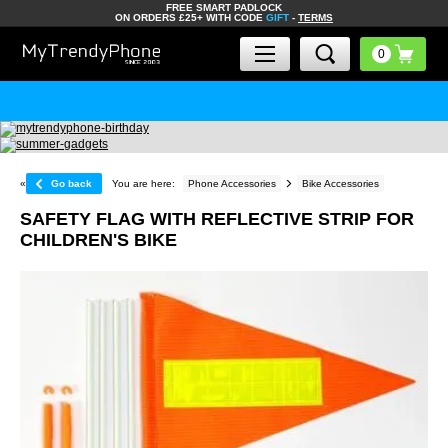
FREE SMART PADLOCK
ON ORDERS £25+ WITH CODE
GIFT
-
TERMS
«
Go back
You are here:
Phone Accessories
Bike Accessories
SAFETY FLAG WITH REFLECTIVE STRIP FOR
CHILDREN'S BIKE