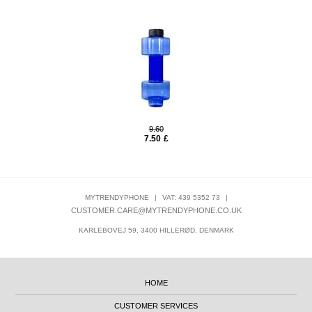
9.60
7.50
£
MYTRENDYPHONE
|
VAT: 439 5352 73
|
CUSTOMER.CARE@MYTRENDYPHONE.CO.UK
KARLEBOVEJ 59, 3400 HILLERØD, DENMARK
HOME
CUSTOMER SERVICES