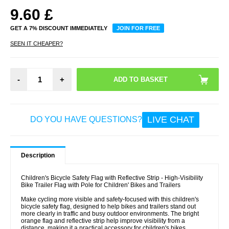
9.60
£
GET A 7% DISCOUNT IMMEDIATELY
JOIN FOR FREE
SEEN IT CHEAPER?
-
+
LIVE CHAT
DO YOU HAVE QUESTIONS?
Description
Children's Bicycle Safety Flag with Reflective Strip - High-Visibility
Bike Trailer Flag with Pole for Children' Bikes and Trailers
Make cycling more visible and safety-focused with this children's
bicycle safety flag, designed to help bikes and trailers stand out
more clearly in traffic and busy outdoor environments. The bright
orange flag and reflective strip help improve visibility from a
distance, making it a practical accessory for children's bikes,