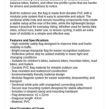
balance bikes, trailers, and other low-profile cycles that are harder
for drivers and pedestrians to notice.
Built for outdoor use, the flag is made from durable PVC with a
modular pole system that is easy to assemble and adjust. The
sectional white rods and secure mounting components help create
a stable setup at the rear of the bike, while the lightweight design
keeps it practical for everyday riding. Whether used for family bike
rides, school runs, trailer use, or leisure cycling, it adds an extra
layer of visibility in a simple and effective way.
Features and Specifications
- High-visibility safety flag designed to improve bike and trailer
visibility in traffic
- Bright orange triangular flag for easier recognition outdoors
- Reflective yellow strip for added visibility in lower light and
changing conditions
- Suitable for children's bikes, balance bikes, mountain bikes, road
bikes, and trailers
- Durable PVC flag material for reliable outdoor use
- Tear-resistant and waterproof construction
- Environmentally friendly material design
- Modular flagpole system for easier assembly, disassembly, and
transport
- Sectional white pole with orange/red connecting joints
- Secure rear mounting system designed for stable attachment
- Includes U-shaped clamp and mounting hardware
- Flag dimensions: 41 x 22cm
- Diagonal length: 43cm
- Material: PVC
Ideal Examples of Usage