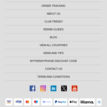
ORDER TRACKING
ABOUT US
CLUB TRENDY
REPAIR GUIDES
BLOG
VIEW ALL COUNTRIES
NEWS AND TIPS
MYTRENDYPHONE DISCOUNT CODE
CONTACT US
TERMS AND CONDITIONS