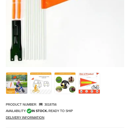
PRODUCT NUMBER:
3018756
AVAILABILITY:
IN STOCK.
READY TO SHIP
DELIVERY INFORMATION