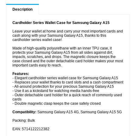
Description
Cardholder Series Wallet Case for Samsung Galaxy A15
Leave your wallet at home and carry your most important cards and
cash along with your Samsung Galaxy A15, thanks to this
cardholder series wallet case!
Made of high-quality polyurethane with an inner TPU case, it
protects your Samsung Galaxy A15 from all sides against dirt,
impacts, scratches, and drops. The magnetic closure keeps the
case closed and the outer detachable card holder makes your most
important cards easy to reach.
Features:
- Elegant cardholder series wallet case for Samsung Galaxy A15
- Replaces your wallet thanks to card slots and a cash compartment
- All-around protection for your precious Samsung Galaxy A15
- Use it as a kickstand for watching media hands-free
- Outer detachable card holder for a quick reach of commonly used
cards
- Double magnetic clasp keeps the case safely closed
Compatibility:
Samsung Galaxy A15 4G, Samsung Galaxy A15 5G
Packing: Bulk
EAN: 5714122212382