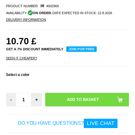
PRODUCT NUMBER:
4002969
AVAILABILITY:
ON ORDER.
DATE EXPECTED IN STOCK:
12.8.2026
DELIVERY INFORMATION
10.70
£
GET A 7% DISCOUNT IMMEDIATELY
JOIN FOR FREE
SEEN IT CHEAPER?
Select a color
-
+
LIVE CHAT
DO YOU HAVE QUESTIONS?