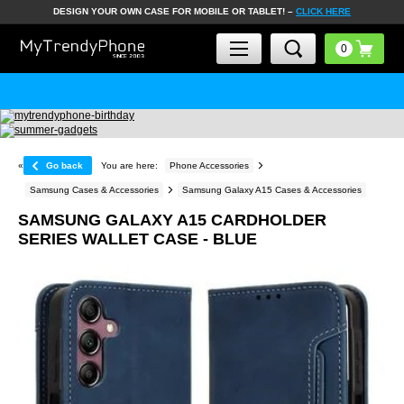
DESIGN YOUR OWN CASE FOR MOBILE OR TABLET! –
CLICK HERE
«
Go back
You are here:
Phone Accessories
Samsung Cases & Accessories
Samsung Galaxy A15 Cases & Accessories
SAMSUNG GALAXY A15 CARDHOLDER
SERIES WALLET CASE - BLUE