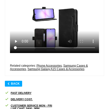
Related categories:
Phone Accessories
,
Samsung Cases &
Accessories
,
Samsung Galaxy A15 Cases & Accessories
BACK
FAST DELIVERY
DELIVERY COST.
CUSTOMER SERVICE MON - FRI
LIVE CHAT: 9AM - 9PM