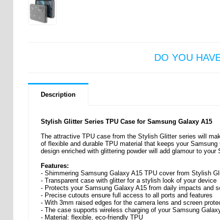
DO YOU HAV
Description
Stylish Glitter Series TPU Case for Samsung Galaxy A15
The attractive TPU case from the Stylish Glitter series will m
of flexible and durable TPU material that keeps your Samsung
design enriched with glittering powder will add glamour to yo
Features:
- Shimmering Samsung Galaxy A15 TPU cover from Stylish Glit
- Transparent case with glitter for a stylish look of your device
- Protects your Samsung Galaxy A15 from daily impacts and s
- Precise cutouts ensure full access to all ports and features
- With 3mm raised edges for the camera lens and screen prote
- The case supports wireless charging of your Samsung Galax
- Material: flexible, eco-friendly TPU