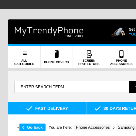
Get
YOU
ALL
SCREEN
PHONE
PHONE COVERS
CATEGORIES
PROTECTORS
ACCESSORIES
FAST DELIVERY
30 DAYS RETU
«
Go back
You are here:
Phone Accessories
Samsung 