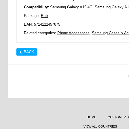
Compatibility:
Samsung Galaxy A15 4G, Samsung Galaxy A
Package:
Bulk
EAN: 5714122457875
Related categories:
Phone Accessories
,
Samsung Cases & Ac
BACK
HOME
CUSTOMER S
VIEW ALL COUNTRIES