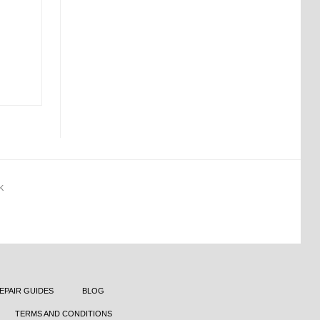
K
EPAIR GUIDES
BLOG
TERMS AND CONDITIONS