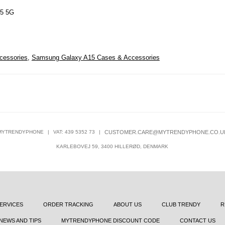
15 5G
cessories
,
Samsung Galaxy A15 Cases & Accessories
MYTRENDYPHONE
|
VAT: 439 5352 73
|
CUSTOMER.CARE@MYTRENDYPHONE.CO.U
KARLEBOVEJ 59, 3400 HILLERØD, DENMARK
ERVICES
ORDER TRACKING
ABOUT US
CLUB TRENDY
R
NEWS AND TIPS
MYTRENDYPHONE DISCOUNT CODE
CONTACT US