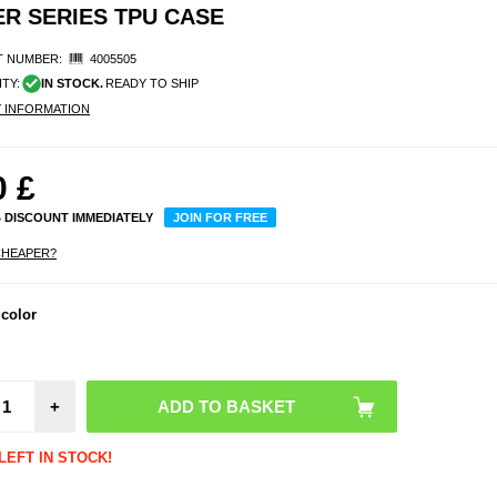
ER SERIES TPU CASE
 NUMBER:
4005505
ITY:
IN STOCK.
READY TO SHIP
Y INFORMATION
0
£
% DISCOUNT IMMEDIATELY
JOIN FOR FREE
CHEAPER?
 color
+
LEFT IN STOCK!