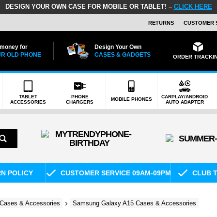
DESIGN YOUR OWN CASE FOR MOBILE OR TABLET! –
CLICK HERE
RETURNS
CUSTOMER 
 money for
Design Your Own
R OLD PHONE
CASES & GADGETS
ORDER TRACKI
TABLET
PHONE
CARPLAY/ANDROID
MOBILE PHONES
ACCESSORIES
CHARGERS
AUTO ADAPTER
RN POLICY
CUSTOMER SERVICE 09AM-09PM
CLUB T
Cases & Accessories
Samsung Galaxy A15 Cases & Accessories