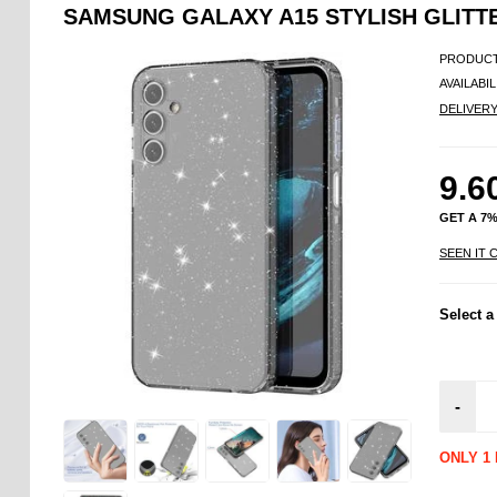
SAMSUNG GALAXY A15 STYLISH GLITT
PRODUCT
AVAILABIL
DELIVER
9.6
GET A 7
SEEN IT 
Select a
-
ONLY 1 