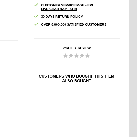
CUSTOMER SERVICE MON - FRI
LIVE CHAT: 9AM - 9PM
30 DAYS RETURN POLICY
OVER 8.000.000 SATISFIED CUSTOMERS
WRITE A REVIEW
CUSTOMERS WHO BOUGHT THIS ITEM
ALSO BOUGHT