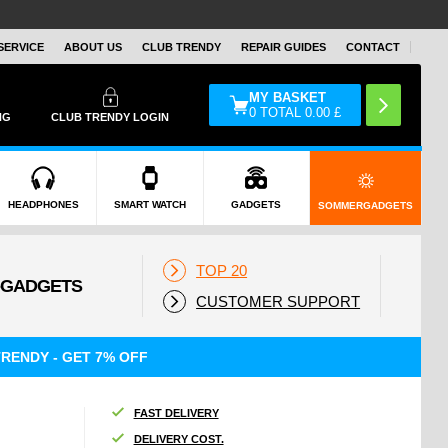
SERVICE
ABOUT US
CLUB TRENDY
REPAIR GUIDES
CONTACT
MY BASKET
0
TOTAL
0.00
£
NG
CLUB TRENDY LOGIN
HEADPHONES
SMART WATCH
GADGETS
SOMMERGADGETS
TOP 20
CUSTOMER SUPPORT
RENDY - GET 7% OFF
FAST DELIVERY
DELIVERY COST.