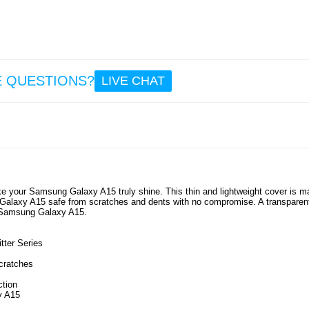
E QUESTIONS?
LIVE CHAT
ake your Samsung Galaxy A15 truly shine. This thin and lightweight cover is 
 Galaxy A15 safe from scratches and dents with no compromise. A transparen
ur Samsung Galaxy A15.
ter Series
cratches
ction
y A15