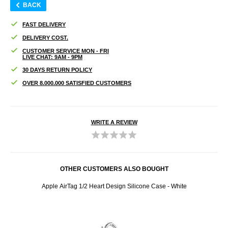
BACK
FAST DELIVERY
DELIVERY COST.
CUSTOMER SERVICE MON - FRI
LIVE CHAT: 9AM - 9PM
30 DAYS RETURN POLICY
OVER 8.000.000 SATISFIED CUSTOMERS
WRITE A REVIEW
OTHER CUSTOMERS ALSO BOUGHT
Apple AirTag 1/2 Heart Design Silicone Case - White
Hon