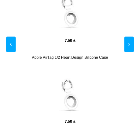
7.50
£
e -
Apple AirTag 1/2 Heart Design Silicone Case
Ho
7.50
£