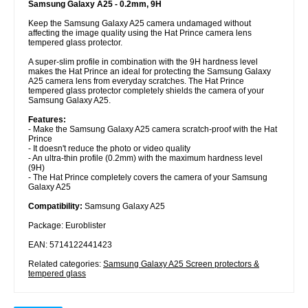
Samsung Galaxy A25 - 0.2mm, 9H
Keep the Samsung Galaxy A25 camera undamaged without
affecting the image quality using the Hat Prince camera lens
tempered glass protector.
A super-slim profile in combination with the 9H hardness level
makes the Hat Prince an ideal for protecting the Samsung Galaxy
A25 camera lens from everyday scratches. The Hat Prince
tempered glass protector completely shields the camera of your
Samsung Galaxy A25.
Features:
- Make the Samsung Galaxy A25 camera scratch-proof with the Hat
Prince
- It doesn't reduce the photo or video quality
- An ultra-thin profile (0.2mm) with the maximum hardness level
(9H)
- The Hat Prince completely covers the camera of your Samsung
Galaxy A25
Compatibility:
Samsung Galaxy A25
Package: Euroblister
EAN: 5714122441423
Related categories:
Samsung Galaxy A25 Screen protectors &
tempered glass