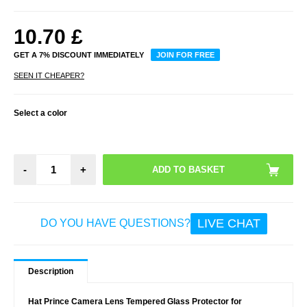
10.70
£
GET A 7% DISCOUNT IMMEDIATELY
JOIN FOR FREE
SEEN IT CHEAPER?
Select a color
-
+
LIVE CHAT
DO YOU HAVE QUESTIONS?
Description
Hat Prince Camera Lens Tempered Glass Protector for