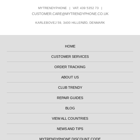
MYTRENDYPHONE
|
VAT: 439 5352 73
|
CUSTOMER.CARE@MYTRENDYPHONE.CO.UK
KARLEBOVEJ 59, 3400 HILLERØD, DENMARK
HOME
CUSTOMER SERVICES
ORDER TRACKING
ABOUT US
CLUB TRENDY
REPAIR GUIDES
BLOG
VIEW ALL COUNTRIES
NEWS AND TIPS
MYTRENDYPHONE DISCOUNT CODE