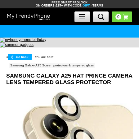
FREE SMART PADLOCK
ON ORDERS £25+ WITH CODE
GIFT
-
TERMS
«
Go back
You are here:
Samsung Galaxy A25 Screen protectors & tempered glass
SAMSUNG GALAXY A25 HAT PRINCE CAMERA
LENS TEMPERED GLASS PROTECTOR