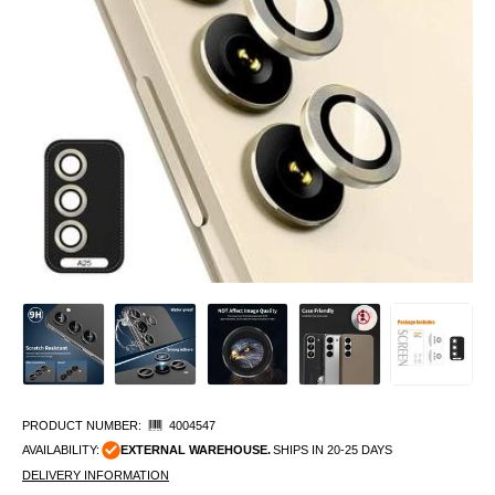
PRODUCT NUMBER:
4004547
AVAILABILITY:
EXTERNAL WAREHOUSE.
SHIPS IN 20-25 DAYS
DELIVERY INFORMATION