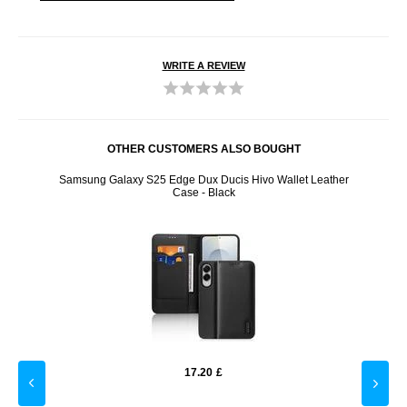
WRITE A REVIEW
OTHER CUSTOMERS ALSO BOUGHT
 Blue
Samsung Galaxy S25 Edge Dux Ducis Hivo Wallet Leather
iPho
Case - Black
17.20
£