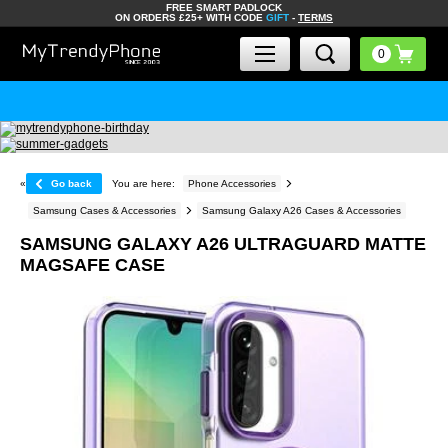
FREE SMART PADLOCK
ON ORDERS £25+ WITH CODE
GIFT
-
TERMS
«
Go back
You are here:
Phone Accessories
Samsung Cases & Accessories
Samsung Galaxy A26 Cases & Accessories
SAMSUNG GALAXY A26 ULTRAGUARD MATTE
MAGSAFE CASE