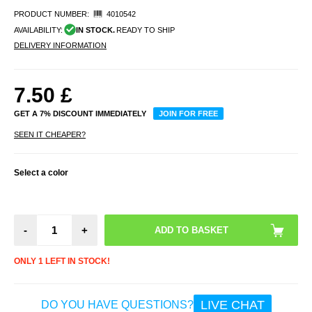
PRODUCT NUMBER:
4010542
AVAILABILITY:
IN STOCK.
READY TO SHIP
DELIVERY INFORMATION
7.50
£
GET A 7% DISCOUNT IMMEDIATELY
JOIN FOR FREE
SEEN IT CHEAPER?
Select a color
-
+
ONLY 1 LEFT IN STOCK!
LIVE CHAT
DO YOU HAVE QUESTIONS?