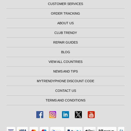
CUSTOMER SERVICES
ORDER TRACKING
ABOUT US
CLUB TRENDY
REPAIR GUIDES
BLOG
VIEW ALL COUNTRIES
NEWS AND TIPS
MYTRENDYPHONE DISCOUNT CODE
CONTACT US
TERMS AND CONDITIONS