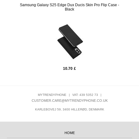
/ Clear
Samsung Galaxy S25 Edge Dux Ducis Skin Pro Flip Case -
iPho
Black
10.70
£
MYTRENDYPHONE
|
VAT: 439 5352 73
|
CUSTOMER.CARE@MYTRENDYPHONE.CO.UK
KARLEBOVEJ 59, 3400 HILLERØD, DENMARK
HOME