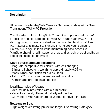
Description
UltraGuard Matte MagSafe Case for Samsung Galaxy A26 - Slim
Translucent TPU + PC Protection
The UltraGuard Matte MagSafe Case offers a perfect balance of
protection and sleek design for your Samsung Galaxy A26. This
slim, lightweight case is crafted from a durable blend of TPU and
PC materials. Its matte translucent finish gives your Samsung
Galaxy A26 a stylish look while maintaining easy access to
MagSafe charging. With superior drop and scratch protection, it's an
excellent choice for daily use.
Key Features and Specifications
:
- MagSafe-compatible for efficient wireless charging
- Slim and lightweight, weighing approximately 0.05 kg
- Matte translucent finish for a sleek look
- TPU + PC construction for enhanced durability
- Scratch and drop-resistant design
Ideal Examples of Usage
:
- Ideal for daily protection with a slim profile
- Perfect for travel, offering durability without bulk
- Convenient MagSafe charging without removing the case
Reasons to Buy
:
- Lightweight yet strong protection for your Samsung Galaxy A26