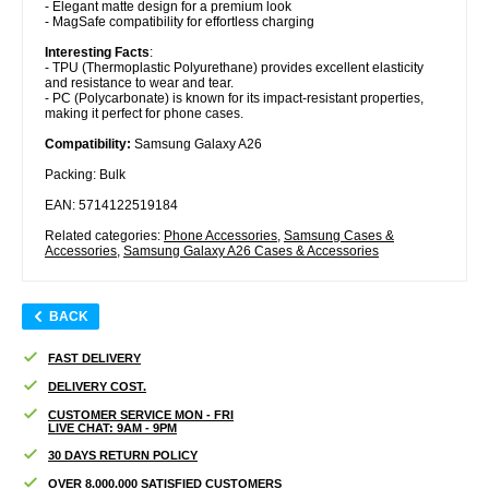
- Elegant matte design for a premium look
- MagSafe compatibility for effortless charging
Interesting Facts
:
- TPU (Thermoplastic Polyurethane) provides excellent elasticity
and resistance to wear and tear.
- PC (Polycarbonate) is known for its impact-resistant properties,
making it perfect for phone cases.
Compatibility:
Samsung Galaxy A26
Packing: Bulk
EAN: 5714122519184
Related categories:
Phone Accessories
,
Samsung Cases &
Accessories
,
Samsung Galaxy A26 Cases & Accessories
BACK
FAST DELIVERY
DELIVERY COST.
CUSTOMER SERVICE MON - FRI
LIVE CHAT: 9AM - 9PM
30 DAYS RETURN POLICY
OVER 8.000.000 SATISFIED CUSTOMERS