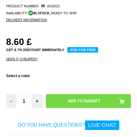
PRODUCT NUMBER:
4010515
AVAILABILITY:
IN STOCK.
READY TO SHIP
DELIVERY INFORMATION
8.60
£
GET A 7% DISCOUNT IMMEDIATELY
JOIN FOR FREE
SEEN IT CHEAPER?
Select a color
-
+
LIVE CHAT
DO YOU HAVE QUESTIONS?