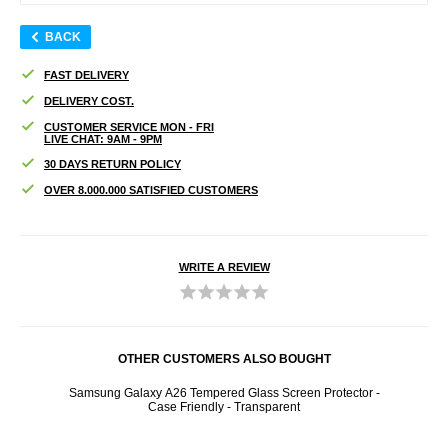
BACK
FAST DELIVERY
DELIVERY COST.
CUSTOMER SERVICE MON - FRI
LIVE CHAT: 9AM - 9PM
30 DAYS RETURN POLICY
OVER 8.000.000 SATISFIED CUSTOMERS
WRITE A REVIEW
OTHER CUSTOMERS ALSO BOUGHT
- Black
Samsung Galaxy A26 Tempered Glass Screen Protector -
Samsu
Case Friendly - Transparent