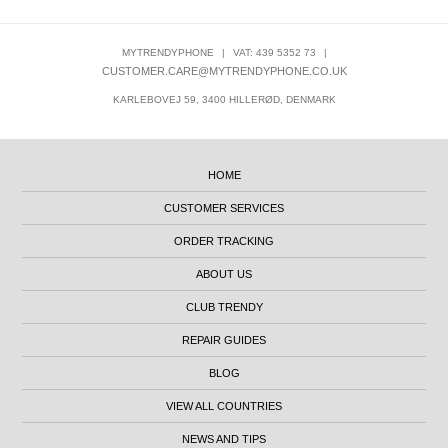
MYTRENDYPHONE
|
VAT: 439 5352 73
|
CUSTOMER.CARE@MYTRENDYPHONE.CO.UK
KARLEBOVEJ 59, 3400 HILLERØD, DENMARK
HOME
CUSTOMER SERVICES
ORDER TRACKING
ABOUT US
CLUB TRENDY
REPAIR GUIDES
BLOG
VIEW ALL COUNTRIES
NEWS AND TIPS