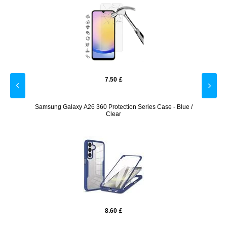
7.50
£
Screen
Samsung Galaxy A26 360 Protection Series Case - Blue /
Samsu
Clear
8.60
£