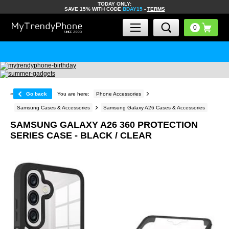
TODAY ONLY:
SAVE 15% WITH CODE
BDAY15
-
TERMS
«
Go back
You are here:
Phone Accessories
Samsung Cases & Accessories
Samsung Galaxy A26 Cases & Accessories
SAMSUNG GALAXY A26 360 PROTECTION
SERIES CASE - BLACK / CLEAR