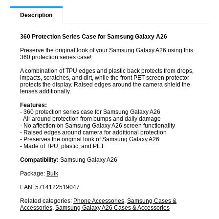
Description
360 Protection Series Case for Samsung Galaxy A26
Preserve the original look of your Samsung Galaxy A26 using this
360 protection series case!
A combination of TPU edges and plastic back protects from drops,
impacts, scratches, and dirt, while the front PET screen protector
protects the display. Raised edges around the camera shield the
lenses additionally.
Features:
- 360 protection series case for Samsung Galaxy A26
- All-around protection from bumps and daily damage
- No affection on Samsung Galaxy A26 screen functionality
- Raised edges around camera for additional protection
- Preserves the original look of Samsung Galaxy A26
- Made of TPU, plastic, and PET
Compatibility:
Samsung Galaxy A26
Package:
Bulk
EAN: 5714122519047
Related categories:
Phone Accessories
,
Samsung Cases &
Accessories
,
Samsung Galaxy A26 Cases & Accessories