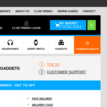
SERVICE
ABOUT US
CLUB TRENDY
REPAIR GUIDES
CONTACT
MY BASKET
0
TOTAL
0.00
£
NG
CLUB TRENDY LOGIN
HEADPHONES
SMART WATCH
GADGETS
SOMMERGADGETS
TOP 20
CUSTOMER SUPPORT
RENDY - GET 7% OFF
FAST DELIVERY
DELIVERY COST.