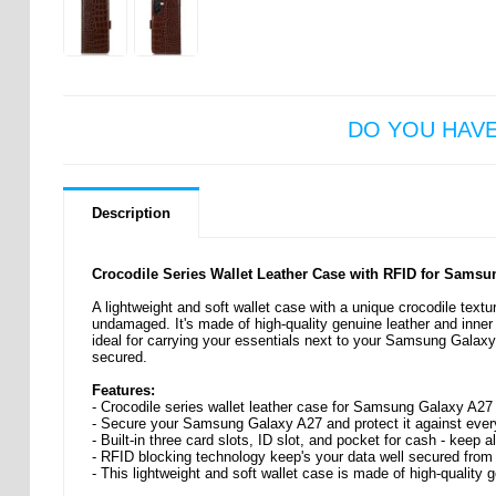
DO YOU HAV
Description
Crocodile Series Wallet Leather Case with RFID for Sams
A lightweight and soft wallet case with a unique crocodile tex
undamaged. It's made of high-quality genuine leather and inner 
ideal for carrying your essentials next to your Samsung Galaxy
secured.
Features:
- Crocodile series wallet leather case for Samsung Galaxy A27
- Secure your Samsung Galaxy A27 and protect it against ev
- Built-in three card slots, ID slot, and pocket for cash - keep a
- RFID blocking technology keep's your data well secured from
- This lightweight and soft wallet case is made of high-quality