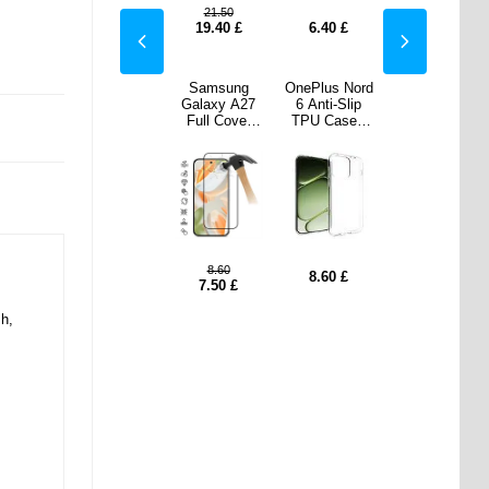
21.50
0
£
11.80
£
19.40
£
6.40
£
11.80
£
s Nord
OnePlus Nord
Samsung
OnePlus Nord
OnePlus Nord
i-Slip
6 Dux Ducis
Galaxy A27
6 Anti-Slip
6 Dux Ducis
ase -
Skin Pro Flip
Full Cover
TPU Case -
Skin Pro Flip
parent
Case
Tempered
Transparent
Case
Glass Screen
Protector - 9H
- Black Edge
8.60
0
£
11.80
£
8.60
£
11.80
£
7.50
£
sh,