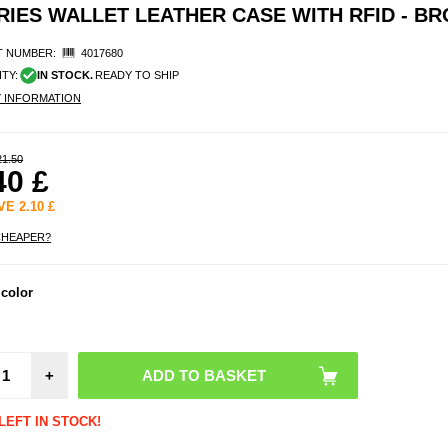
IES WALLET LEATHER CASE WITH RFID - B
 NUMBER:
4017680
ITY:
IN STOCK.
READY TO SHIP
Y INFORMATION
21.50
40
£
AVE
2.10
£
CHEAPER?
Sam
 color
Galax
Temp
Glass 
Protect
- C
+
Frien
Trans
LEFT IN STOCK!