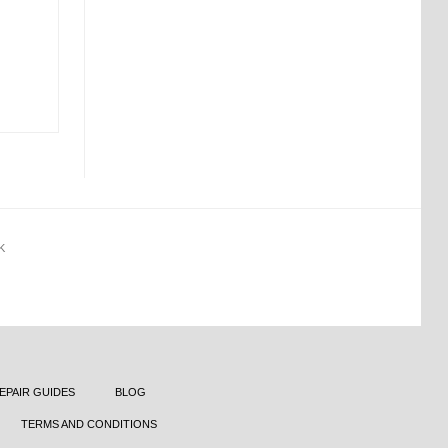
K
EPAIR GUIDES
BLOG
TERMS AND CONDITIONS