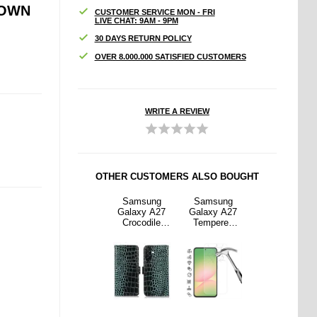
ROWN
CUSTOMER SERVICE MON - FRI
LIVE CHAT: 9AM - 9PM
30 DAYS RETURN POLICY
OVER 8.000.000 SATISFIED CUSTOMERS
WRITE A REVIEW
OTHER CUSTOMERS ALSO BOUGHT
sung
OnePlus Nord
Samsung
Samsung
OnePlus Nord
y A27
6 Dux Ducis
Galaxy A27
Galaxy A27
6 Dux Ducis
ered
Skin Pro Flip
Crocodile
Tempered
Skin Pro Flip
Screen
Case - Blue
Series Wallet
Glass Screen
Case - Blue
or - 9H
Leather Case
Protector - 9H
ase
with RFID -
- Case
dly -
Green
Friendly -
parent
Transparent