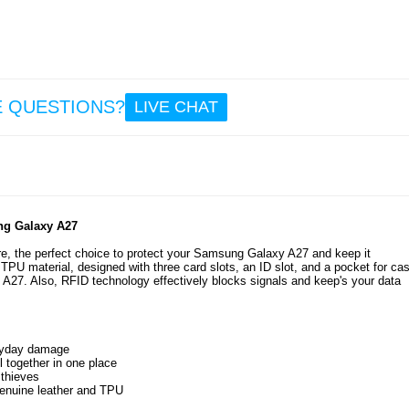
6.4
OnePlu
6 Ant
TPU C
E QUESTIONS?
LIVE CHAT
Trans
ung Galaxy A27
8.6
ture, the perfect choice to protect your Samsung Galaxy A27 and keep it
TPU material, designed with three card slots, an ID slot, and a pocket for ca
 A27. Also, RFID technology effectively blocks signals and keep's your data
eryday damage
ll together in one place
 thieves
 genuine leather and TPU