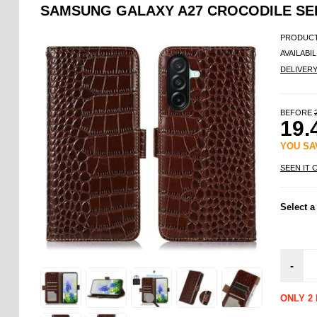
SAMSUNG GALAXY A27 CROCODILE SER
PRODUCT
AVAILABIL
DELIVER
BEFORE
19.
YOU S
SEEN IT 
Select a
-
ONLY 2 