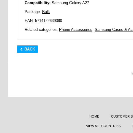
Compatibility:
Samsung Galaxy A27
Package:
Bulk
EAN: 5714122639080
Related categories:
Phone Accessories
,
Samsung Cases & Ac
BACK
HOME
CUSTOMER S
VIEW ALL COUNTRIES