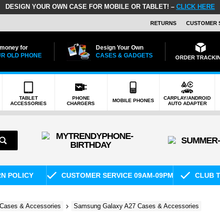
DESIGN YOUR OWN CASE FOR MOBILE OR TABLET! –
CLICK HERE
RETURNS
CUSTOMER 
 money for
Design Your Own
R OLD PHONE
CASES & GADGETS
ORDER TRACKI
TABLET
PHONE
CARPLAY/ANDROID
MOBILE PHONES
ACCESSORIES
CHARGERS
AUTO ADAPTER
RN POLICY
CUSTOMER SERVICE 09AM-09PM
CLUB T
Cases & Accessories
Samsung Galaxy A27 Cases & Accessories