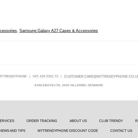
cessories
,
Samsung Galaxy A27 Cases & Accessories
MYTRENDYPHONE
|
VAT: 439 5352 73
|
CUSTOMER.CARE@MYTRENDYPHONE.CO.U
KARLEBOVEJ 59, 3400 HILLERØD, DENMARK
ERVICES
ORDER TRACKING
ABOUT US
CLUB TRENDY
R
NEWS AND TIPS
MYTRENDYPHONE DISCOUNT CODE
CONTACT US