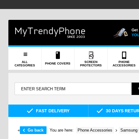
Get
YOU
ALL
SCREEN
PHONE
PHONE COVERS
CATEGORIES
PROTECTORS
ACCESSORIES
FAST DELIVERY
30 DAYS RETU
«
Go back
You are here:
Phone Accessories
Samsung 