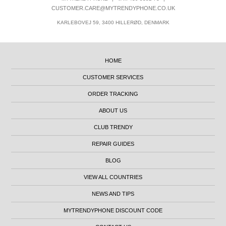
CUSTOMER.CARE@MYTRENDYPHONE.CO.UK
KARLEBOVEJ 59, 3400 HILLERØD, DENMARK
HOME
CUSTOMER SERVICES
ORDER TRACKING
ABOUT US
CLUB TRENDY
REPAIR GUIDES
BLOG
VIEW ALL COUNTRIES
NEWS AND TIPS
MYTRENDYPHONE DISCOUNT CODE