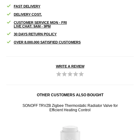
FAST DELIVERY
DELIVERY COST.
CUSTOMER SERVICE MON - FRI
LIVE CHAT: 9AM - 9PM
30 DAYS RETURN POLICY
OVER 8.000.000 SATISFIED CUSTOMERS
WRITE A REVIEW
OTHER CUSTOMERS ALSO BOUGHT
r for
SONOFF TRVZB Zigbee Thermostatic Radiator Valve for
3 in
Efficient Heating Control