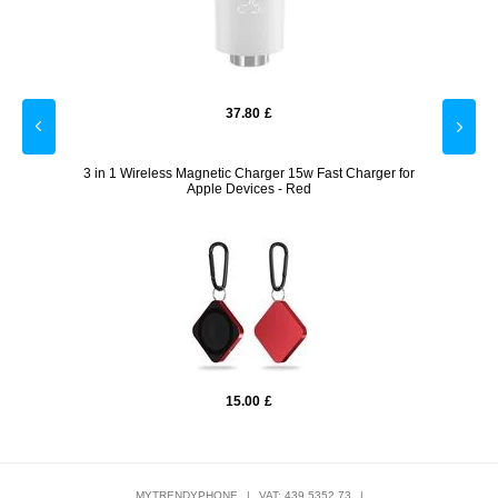
37.80
£
r for
3 in 1 Wireless Magnetic Charger 15w Fast Charger for
QX10
Apple Devices - Red
15.00
£
MYTRENDYPHONE
|
VAT: 439 5352 73
|