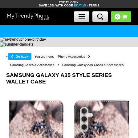
TODAY ONLY:
SAVE 15% WITH CODE
BDAY15
-
TERMS
«
Go back
You are here:
Phone Accessories
Samsung Cases & Accessories
Samsung Galaxy A35 Cases & Accessories
SAMSUNG GALAXY A35 STYLE SERIES
WALLET CASE