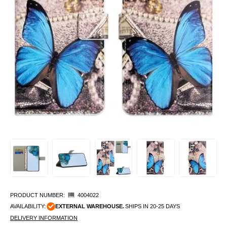
PRODUCT NUMBER:
4004022
AVAILABILITY:
EXTERNAL WAREHOUSE.
SHIPS IN 20-25 DAYS
DELIVERY INFORMATION