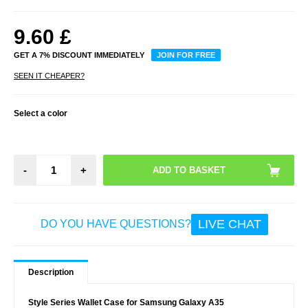
9.60
£
GET A 7% DISCOUNT IMMEDIATELY
JOIN FOR FREE
SEEN IT CHEAPER?
Select a color
-
+
LIVE CHAT
DO YOU HAVE QUESTIONS?
Description
Style Series Wallet Case for Samsung Galaxy A35