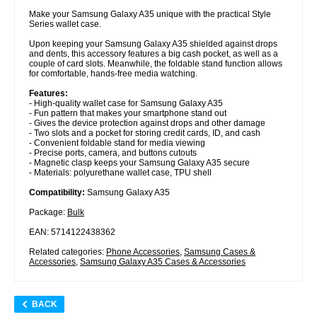
Make your Samsung Galaxy A35 unique with the practical Style
Series wallet case.
Upon keeping your Samsung Galaxy A35 shielded against drops
and dents, this accessory features a big cash pocket, as well as a
couple of card slots. Meanwhile, the foldable stand function allows
for comfortable, hands-free media watching.
Features:
- High-quality wallet case for Samsung Galaxy A35
- Fun pattern that makes your smartphone stand out
- Gives the device protection against drops and other damage
- Two slots and a pocket for storing credit cards, ID, and cash
- Convenient foldable stand for media viewing
- Precise ports, camera, and buttons cutouts
- Magnetic clasp keeps your Samsung Galaxy A35 secure
- Materials: polyurethane wallet case, TPU shell
Compatibility:
Samsung Galaxy A35
Package:
Bulk
EAN: 5714122438362
Related categories:
Phone Accessories
,
Samsung Cases &
Accessories
,
Samsung Galaxy A35 Cases & Accessories
BACK