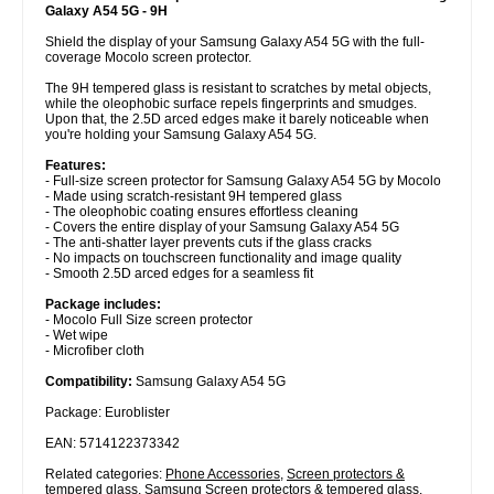
Galaxy A54 5G - 9H
Shield the display of your Samsung Galaxy A54 5G with the full-
coverage Mocolo screen protector.
The 9H tempered glass is resistant to scratches by metal objects,
while the oleophobic surface repels fingerprints and smudges.
Upon that, the 2.5D arced edges make it barely noticeable when
you're holding your Samsung Galaxy A54 5G.
Features:
- Full-size screen protector for Samsung Galaxy A54 5G by Mocolo
- Made using scratch-resistant 9H tempered glass
- The oleophobic coating ensures effortless cleaning
- Covers the entire display of your Samsung Galaxy A54 5G
- The anti-shatter layer prevents cuts if the glass cracks
- No impacts on touchscreen functionality and image quality
- Smooth 2.5D arced edges for a seamless fit
Package includes:
- Mocolo Full Size screen protector
- Wet wipe
- Microfiber cloth
Compatibility:
Samsung Galaxy A54 5G
Package: Euroblister
EAN: 5714122373342
Related categories:
Phone Accessories
,
Screen protectors &
tempered glass
,
Samsung Screen protectors & tempered glass
,