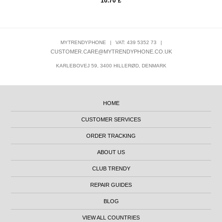
10.70
£
MYTRENDYPHONE
|
VAT: 439 5352 73
|
CUSTOMER.CARE@MYTRENDYPHONE.CO.UK
KARLEBOVEJ 59, 3400 HILLERØD, DENMARK
HOME
CUSTOMER SERVICES
ORDER TRACKING
ABOUT US
CLUB TRENDY
REPAIR GUIDES
BLOG
VIEW ALL COUNTRIES