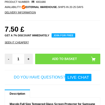
PRODUCT NUMBER:
4001680
AVAILABILITY:
EXTERNAL WAREHOUSE.
SHIPS IN 20-25 DAYS
DELIVERY INFORMATION
7.50
£
GET A 7% DISCOUNT IMMEDIATELY
JOIN FOR FREE
SEEN IT CHEAPER?
-
+
LIVE CHAT
DO YOU HAVE QUESTIONS?
Description
Mocolo Full Size Tempered Glass Screen Protector for Samsung