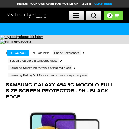
DESIGN YOUR OWN CASE FOR MOBILE OR TABLET! –
CLICK HERE
«
Go back
You are here:
Phone Accessories
Screen protectors & tempered glass
Samsung Screen protectors & tempered glass
Samsung Galaxy A54 Screen protectors & tempered glass
SAMSUNG GALAXY A54 5G MOCOLO FULL
SIZE SCREEN PROTECTOR - 9H - BLACK
EDGE