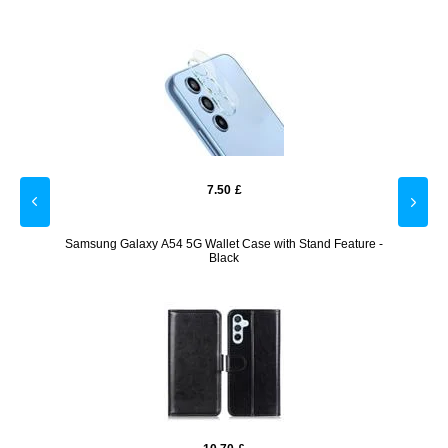
7.50
£
t Case
Samsung Galaxy A54 5G Wallet Case with Stand Feature -
Samsun
Black