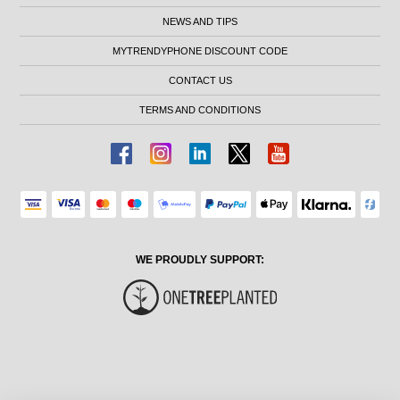
NEWS AND TIPS
MYTRENDYPHONE DISCOUNT CODE
CONTACT US
TERMS AND CONDITIONS
WE PROUDLY SUPPORT: