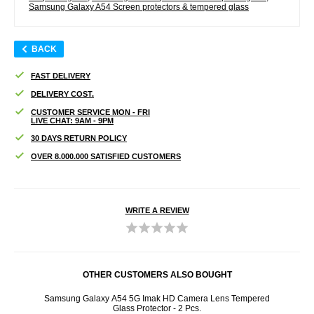
Samsung Galaxy A54 Screen protectors & tempered glass
BACK
FAST DELIVERY
DELIVERY COST.
CUSTOMER SERVICE MON - FRI
LIVE CHAT: 9AM - 9PM
30 DAYS RETURN POLICY
OVER 8.000.000 SATISFIED CUSTOMERS
WRITE A REVIEW
OTHER CUSTOMERS ALSO BOUGHT
 Case -
Samsung Galaxy A54 5G Imak HD Camera Lens Tempered
3M
Glass Protector - 2 Pcs.