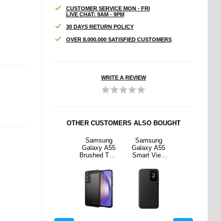
CUSTOMER SERVICE MON - FRI
LIVE CHAT: 9AM - 9PM
30 DAYS RETURN POLICY
OVER 8.000.000 SATISFIED CUSTOMERS
WRITE A REVIEW
OTHER CUSTOMERS ALSO BOUGHT
sung
Samsung
Samsung
Samsung
Samsung
y A55
Galaxy A55
Galaxy A55
Galaxy A55
Galaxy A55
 View
Redpepper
Brushed TPU
Smart View
Redpepper
t Case
FS IP68
Case -
Wallet Case
FS IP68
F-
Waterproof
Carbon Fiber
EF-
Waterproof
6CBEG
Case - Black
- Black
ZA556CBEG
Case - Black
Black
WW - Black