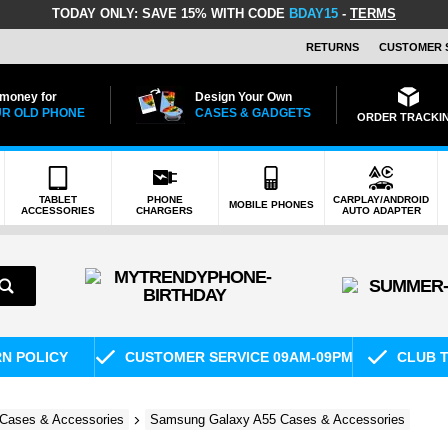
TODAY ONLY:
SAVE 15% WITH CODE
BDAY15
-
TERMS
RETURNS
CUSTOMER 
 money for
Design Your Own
R OLD PHONE
CASES & GADGETS
ORDER TRACKI
TABLET
PHONE
CARPLAY/ANDROID
MOBILE PHONES
ACCESSORIES
CHARGERS
AUTO ADAPTER
RN POLICY
CUSTOMER SERVICE 09AM-09PM
CLUB T
Cases & Accessories
Samsung Galaxy A55 Cases & Accessories