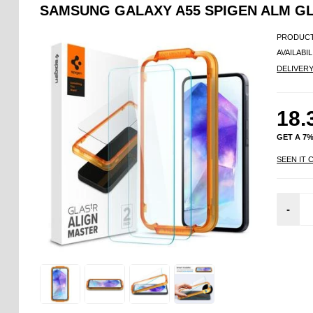
SAMSUNG GALAXY A55 SPIGEN ALM GL
PRODUCT
AVAILABIL
DELIVER
18.
GET A 7
SEEN IT 
-