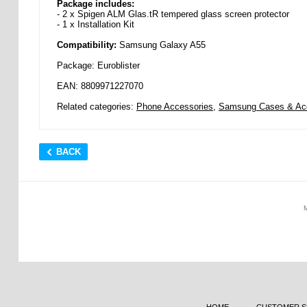
Package includes:
- 2 x Spigen ALM Glas.tR tempered glass screen protector
- 1 x Installation Kit
Compatibility:
Samsung Galaxy A55
Package: Euroblister
EAN: 8809971227070
Related categories:
Phone Accessories
,
Samsung Cases & Ac
BACK