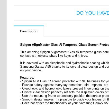
DO YOU HAV
Description
Spigen AlignMaster Glas.tR Tempered Glass Screen Protec
This amazing Spigen AlignMaster Glas.tR tempered glass scree
contact with objects sharp like keys and knives.
It is covered with an oleophobic and hydrophobic coating which p
Samsung Galaxy A55 thanks to its crystal clear design and com
on your device.
Features:
- Spigen ALM Glas.tR screen protector with 9H hardness for 
- Provide safety against everyday scratches, dirt, impacts, etc
- Oleophobic and hydrophobic layers prevent fingerprints on the
- Crystal clear design perfectly reflects the displayed colors of
- Use the mounting frame to precisely position the screen prote
- Smooth design makes it a pleasure to guide your fingers on t
- Does not affect the functionality of your Samsung Galaxy A5