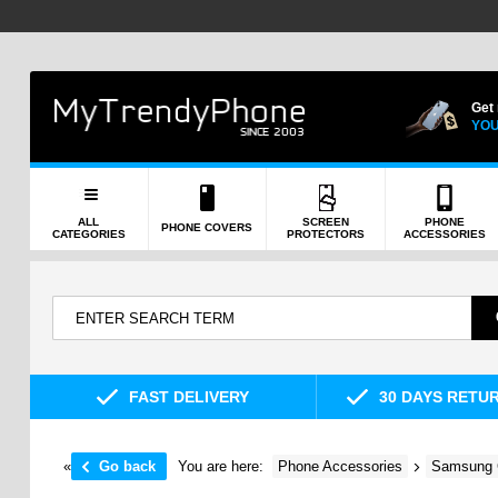
Get
YOU
ALL
SCREEN
PHONE
PHONE COVERS
CATEGORIES
PROTECTORS
ACCESSORIES
FAST DELIVERY
30 DAYS RETU
«
Go back
You are here:
Phone Accessories
Samsung 