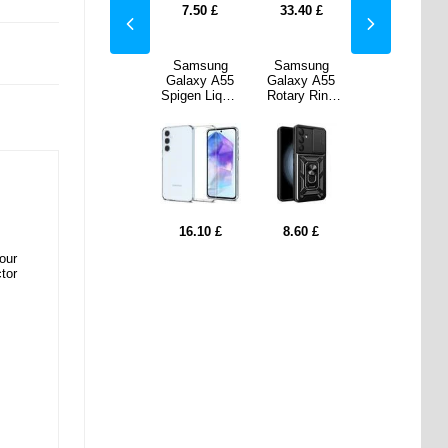
40
£
17.20
£
7.50
£
33.40
£
17.20
£
sung
Samsung
Samsung
Samsung
Samsung
y A55
Galaxy A55
Galaxy A55
Galaxy A55
Galaxy A55
y Ring
Spigen
Spigen Liquid
Rotary Ring
Spigen
d Case
Rugged
Crystal TPU
Hybrid Case
Rugged
Camera
Armor TPU
Case - Clear
with Camera
Armor TPU
- Black
Case - Black
Shield - Black
Case - Black
0
£
16.10
£
16.10
£
8.60
£
16.10
£
our
tor