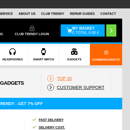
SERVICE
ABOUT US
CLUB TRENDY
REPAIR GUIDES
CONTACT
MY BASKET
0
TOTAL
0.00
£
NG
CLUB TRENDY LOGIN
HEADPHONES
SMART WATCH
GADGETS
SOMMERGADGETS
TOP 20
CUSTOMER SUPPORT
RENDY - GET 7% OFF
FAST DELIVERY
DELIVERY COST.