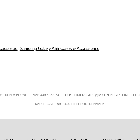
cessories
,
Samsung Galaxy A55 Cases & Accessories
MYTRENDYPHONE
|
VAT: 439 5352 73
|
CUSTOMER.CARE@MYTRENDYPHONE.CO.U
KARLEBOVEJ 59, 3400 HILLERØD, DENMARK