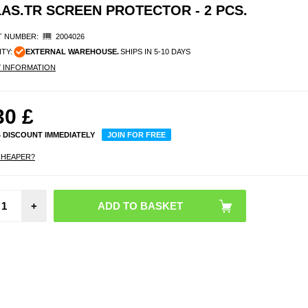
AS.TR SCREEN PROTECTOR - 2 PCS.
 NUMBER:
2004026
ITY:
EXTERNAL WAREHOUSE.
SHIPS IN 5-10 DAYS
Y INFORMATION
30
£
% DISCOUNT IMMEDIATELY
JOIN FOR FREE
CHEAPER?
Sam
+
Galax
Smart
Walle
E
ZA55
WW - 