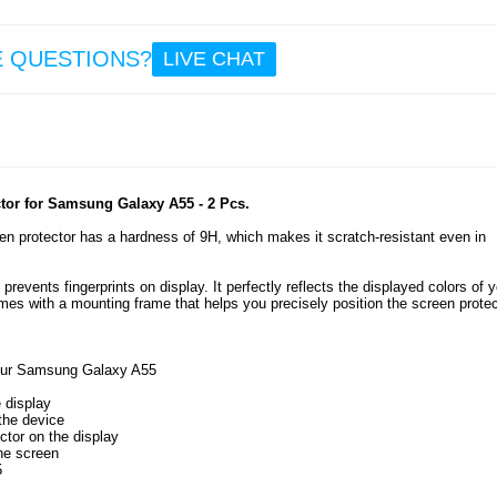
33.
E QUESTIONS?
LIVE CHAT
Sam
Galax
Rotar
Hybri
with 
Shield 
tor for Samsung Galaxy A55 - 2 Pcs.
n protector has a hardness of 9H, which makes it scratch-resistant even in
8.6
revents fingerprints on display. It perfectly reflects the displayed colors of y
es with a mounting frame that helps you precisely position the screen protec
your Samsung Galaxy A55
.
 display
 the device
ctor on the display
he screen
5