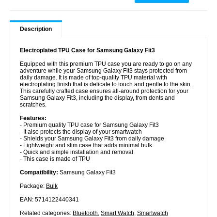
Description
Electroplated TPU Case for Samsung Galaxy Fit3
Equipped with this premium TPU case you are ready to go on any
adventure while your Samsung Galaxy Fit3 stays protected from
daily damage. It is made of top-quality TPU material with
electroplating finish that is delicate to touch and gentle to the skin.
This carefully crafted case ensures all-around protection for your
Samsung Galaxy Fit3, including the display, from dents and
scratches.
Features:
- Premium quality TPU case for Samsung Galaxy Fit3
- It also protects the display of your smartwatch
- Shields your Samsung Galaxy Fit3 from daily damage
- Lightweight and slim case that adds minimal bulk
- Quick and simple installation and removal
- This case is made of TPU
Compatibility:
Samsung Galaxy Fit3
Package:
Bulk
EAN: 5714122440341
Related categories:
Bluetooth
,
Smart Watch
,
Smartwatch