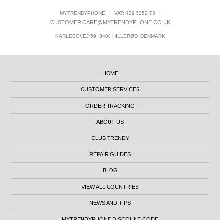
MYTRENDYPHONE
|
VAT: 439 5352 73
|
CUSTOMER.CARE@MYTRENDYPHONE.CO.UK
KARLEBOVEJ 59, 3400 HILLERØD, DENMARK
HOME
CUSTOMER SERVICES
ORDER TRACKING
ABOUT US
CLUB TRENDY
REPAIR GUIDES
BLOG
VIEW ALL COUNTRIES
NEWS AND TIPS
MYTRENDYPHONE DISCOUNT CODE