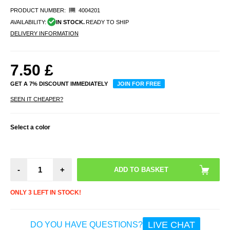
PRODUCT NUMBER:
4004201
AVAILABILITY:
IN STOCK.
READY TO SHIP
DELIVERY INFORMATION
7.50
£
GET A 7% DISCOUNT IMMEDIATELY
JOIN FOR FREE
SEEN IT CHEAPER?
Select a color
-
+
ONLY 3 LEFT IN STOCK!
LIVE CHAT
DO YOU HAVE QUESTIONS?