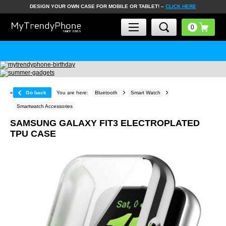
DESIGN YOUR OWN CASE FOR MOBILE OR TABLET! –
CLICK HERE
«
Go back
You are here:
Bluetooth
Smart Watch
Smartwatch Accessories
SAMSUNG GALAXY FIT3 ELECTROPLATED
TPU CASE