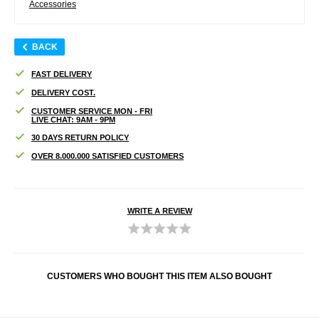
Accessories
BACK
FAST DELIVERY
DELIVERY COST.
CUSTOMER SERVICE MON - FRI
LIVE CHAT: 9AM - 9PM
30 DAYS RETURN POLICY
OVER 8.000.000 SATISFIED CUSTOMERS
WRITE A REVIEW
CUSTOMERS WHO BOUGHT THIS ITEM ALSO BOUGHT