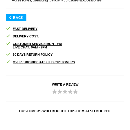
Accessories
,
Samsung Galaxy M35 Cases & Accessories
BACK
FAST DELIVERY
DELIVERY COST.
CUSTOMER SERVICE MON - FRI
LIVE CHAT: 9AM - 9PM
30 DAYS RETURN POLICY
OVER 8.000.000 SATISFIED CUSTOMERS
WRITE A REVIEW
CUSTOMERS WHO BOUGHT THIS ITEM ALSO BOUGHT