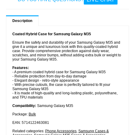
Description
Coated Hybrid Case for Samsung Galaxy M35
Ensure the safety and durability of your Samsung Galaxy M35 and
give it a unique and luxurious look with this quality-coated hybrid
case. Provide comprehensive protection against daily wear,
scratches, and minor bumps, without adding extra bulk or weight to
your Samsung Galaxy M35.
Features:
- A premium coated hybrid case for Samsung Galaxy M35
- Reliable protection from day-to-day damage
- Elegant design - retro-style appearance
- With precise cutouts, the case is perfectly tailored to fit your
Samsung Galaxy M35
- It is made of high-quality and long-lasting plastic, polyurethane,
and TPU materials
Compatibility:
Samsung Galaxy M35
Package:
Bulk
EAN: 5714122463081
Related categories:
Phone Accessories
,
Samsung Cases &