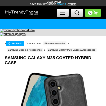
TODAY ONLY:
SAVE 15% WITH CODE
BDAY15
-
TERMS
«
Go back
You are here:
Phone Accessories
Samsung Cases & Accessories
Samsung Galaxy M35 Cases & Accessories
SAMSUNG GALAXY M35 COATED HYBRID
CASE