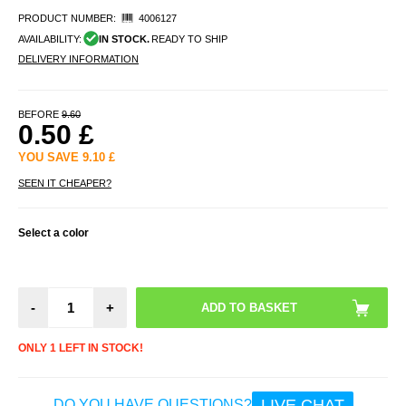
PRODUCT NUMBER:
4006127
AVAILABILITY:
IN STOCK.
READY TO SHIP
DELIVERY INFORMATION
BEFORE
9.60
0.50
£
YOU SAVE
9.10
£
SEEN IT CHEAPER?
Select a color
-
+
ONLY 1 LEFT IN STOCK!
LIVE CHAT
DO YOU HAVE QUESTIONS?