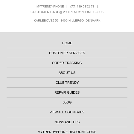
MYTRENDYPHONE
|
VAT: 439 5352 73
|
CUSTOMER.CARE@MYTRENDYPHONE.CO.UK
KARLEBOVEJ 59, 3400 HILLERØD, DENMARK
HOME
CUSTOMER SERVICES
ORDER TRACKING
ABOUT US
CLUB TRENDY
REPAIR GUIDES
BLOG
VIEW ALL COUNTRIES
NEWS AND TIPS
MYTRENDYPHONE DISCOUNT CODE