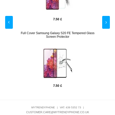
7.50
£
mpered
Full Cover Samsung Galaxy S20 FE Tempered Glass
Anti-S
Screen Protector
7.50
£
MYTRENDYPHONE
|
VAT: 439 5352 73
|
CUSTOMER.CARE@MYTRENDYPHONE.CO.UK