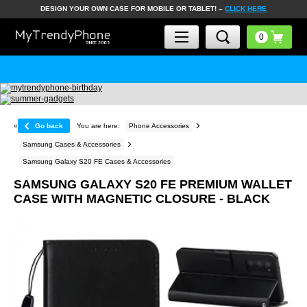
DESIGN YOUR OWN CASE FOR MOBILE OR TABLET! –
CLICK HERE
«
Go back
You are here:
Phone Accessories
Samsung Cases & Accessories
Samsung Galaxy S20 FE Cases & Accessories
SAMSUNG GALAXY S20 FE PREMIUM WALLET
CASE WITH MAGNETIC CLOSURE - BLACK