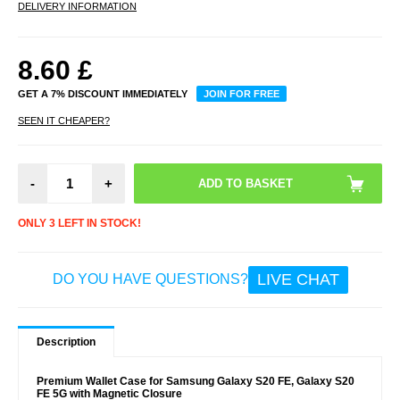
DELIVERY INFORMATION
8.60
£
GET A 7% DISCOUNT IMMEDIATELY
JOIN FOR FREE
SEEN IT CHEAPER?
-
+
ONLY 3 LEFT IN STOCK!
LIVE CHAT
DO YOU HAVE QUESTIONS?
Description
Premium Wallet Case for Samsung Galaxy S20 FE, Galaxy S20
FE 5G with Magnetic Closure