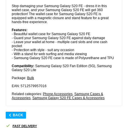
Stop damaging your Samsung Galaxy S20 FE - dress it in this
wallet case, and your Samsung Galaxy S20 FE will get 360
protection! The wallet case for Samsung Galaxy S20 FE is
equipped with a magnetic closure and stand feature for a great
hands-free experience.
Features:
- Beautiful wallet case for Samsung Galaxy S20 FE
- Guard your Samsung Galaxy S20 FE against daily damage
- Leave your wallet at home - multiple card slots and one cash
pocket
- Protection with style - suit any occasion
- With a stand for web surfing and media viewing
- Samsung Galaxy S20 FE case is made of Polyurethane and TPU
Compatibility:
Samsung Galaxy S20 Fan Edition (5G), Samsung
Galaxy S20 Lite
Package:
Bulk
EAN: 5712579957016
Related categories:
Phone Accessories
,
Samsung Cases &
Accessories
,
Samsung Galaxy S20 FE Cases & Accessories
BACK
FAST DELIVERY