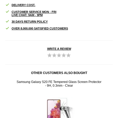
DELIVERY COST.
CUSTOMER SERVICE MON - FRI
LIVE CHAT: 9AM - 9PM
30 DAYS RETURN POLICY
OVER 8.000.000 SATISFIED CUSTOMERS
WRITE A REVIEW
OTHER CUSTOMERS ALSO BOUGHT
ens
Samsung Galaxy S20 FE Tempered Glass Screen Protector
Panz
- 9H, 0.3mm - Clear