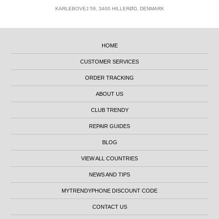
KARLEBOVEJ 59, 3400 HILLERØD, DENMARK
HOME
CUSTOMER SERVICES
ORDER TRACKING
ABOUT US
CLUB TRENDY
REPAIR GUIDES
BLOG
VIEW ALL COUNTRIES
NEWS AND TIPS
MYTRENDYPHONE DISCOUNT CODE
CONTACT US