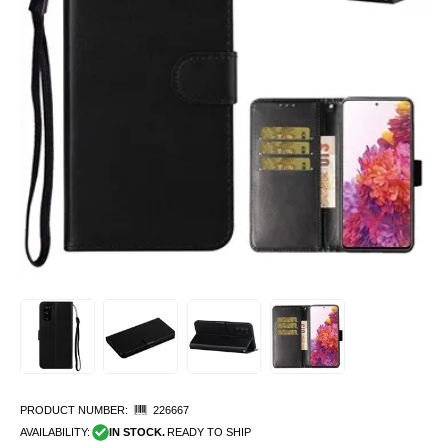
PRODUCT NUMBER:
226667
AVAILABILITY:
IN STOCK.
READY TO SHIP