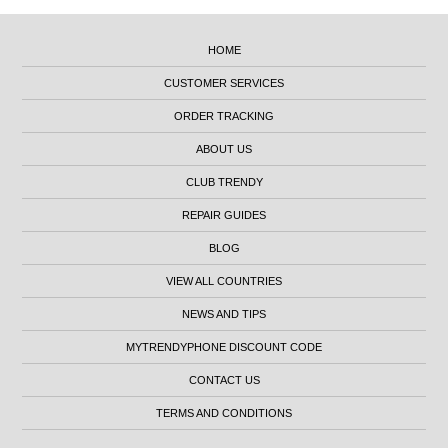
HOME
CUSTOMER SERVICES
ORDER TRACKING
ABOUT US
CLUB TRENDY
REPAIR GUIDES
BLOG
VIEW ALL COUNTRIES
NEWS AND TIPS
MYTRENDYPHONE DISCOUNT CODE
CONTACT US
TERMS AND CONDITIONS