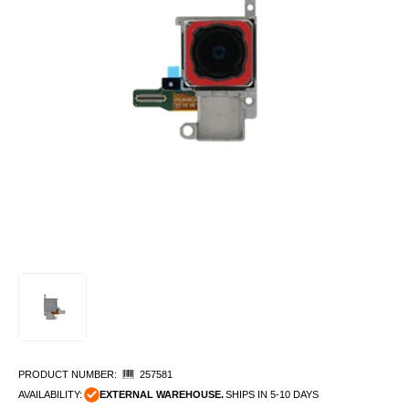
PRODUCT NUMBER:
257581
AVAILABILITY:
EXTERNAL WAREHOUSE.
SHIPS IN 5-10 DAYS