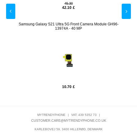
45.30
42.10
£
Samsung Galaxy S21 Ultra 5G Front Camera Module GH96-
Sams
13974A - 40 MP
10.70
£
MYTRENDYPHONE
|
VAT: 439 5352 73
|
CUSTOMER.CARE@MYTRENDYPHONE.CO.UK
KARLEBOVEJ 59, 3400 HILLERØD, DENMARK