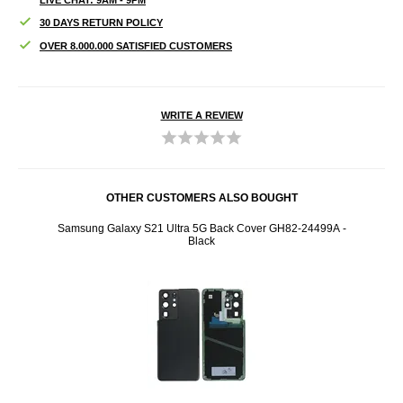
30 DAYS RETURN POLICY
OVER 8.000.000 SATISFIED CUSTOMERS
WRITE A REVIEW
OTHER CUSTOMERS ALSO BOUGHT
r
Samsung Galaxy S21 Ultra 5G Back Cover GH82-24499A -
Sams
Black