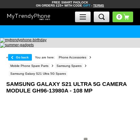
FREE SMART PADLOCK
ON ORDERS £25+ WITH CODE
GIFT
-
TERMS
«
Go back
You are here:
Phone Accessories
Mobile Phone Spare Parts
Samsung Spares
Samsung Galaxy S21 Ultra 5G Spares
SAMSUNG GALAXY S21 ULTRA 5G CAMERA
MODULE GH96-13980A - 108 MP