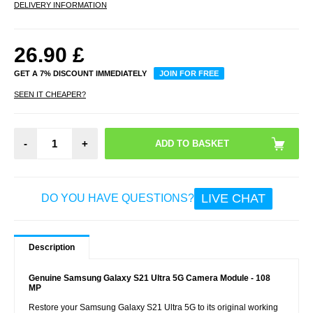
DELIVERY INFORMATION
26.90
£
GET A 7% DISCOUNT IMMEDIATELY
JOIN FOR FREE
SEEN IT CHEAPER?
-
+
LIVE CHAT
DO YOU HAVE QUESTIONS?
Description
Genuine Samsung Galaxy S21 Ultra 5G Camera Module - 108
MP
Restore your Samsung Galaxy S21 Ultra 5G to its original working