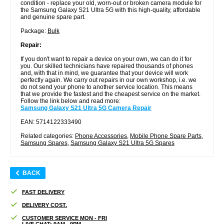
condition - replace your old, worn-out or broken camera module for
the Samsung Galaxy S21 Ultra 5G with this high-quality, affordable
and genuine spare part.
Package:
Bulk
Repair:
If you don't want to repair a device on your own, we can do it for
you. Our skilled technicians have repaired thousands of phones
and, with that in mind, we guarantee that your device will work
perfectly again. We carry out repairs in our own workshop, i.e. we
do not send your phone to another service location. This means
that we provide the fastest and the cheapest service on the market.
Follow the link below and read more:
Samsung Galaxy S21 Ultra 5G Camera Repair
EAN: 5714122333490
Related categories:
Phone Accessories
,
Mobile Phone Spare Parts
,
Samsung Spares
,
Samsung Galaxy S21 Ultra 5G Spares
BACK
FAST DELIVERY
DELIVERY COST.
CUSTOMER SERVICE MON - FRI
LIVE CHAT: 9AM - 9PM