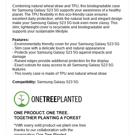
Combining natural wheat straw and TPU, this biodegradable case
for Samsung Galaxy S23 5G supports your awareness of a healthy
planet. The TPU flexibility in this eco-friendly case ensures
excellent daily protection, while the natural look and elegant design
make your Samsung Galaxy S23 5G look even more classy. This
slim, lightweight cover is recyclable and biodegradable and
supports your sustainable lifestyle.
Features:
- Environmentally friendly cover for your Samsung Galaxy S23 5G
- Slim case with a delicate touch and natural appearance
- Protects your Samsung Galaxy S23 5G against impacts and
damage
- Raised edges provide additional protection for the display
- Exact cutouts for easy access to all Samsung Galaxy S23 5G
features
- This lovely case is made of TPU and natural wheat straw
Compatibility:
Samsung Galaxy S23 5G