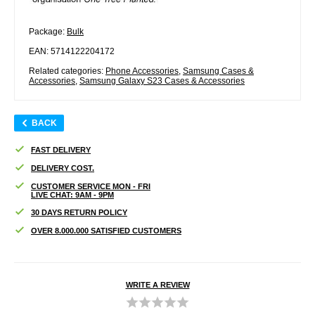
Package:
Bulk
EAN: 5714122204172
Related categories:
Phone Accessories
,
Samsung Cases &
Accessories
,
Samsung Galaxy S23 Cases & Accessories
BACK
FAST DELIVERY
DELIVERY COST.
CUSTOMER SERVICE MON - FRI
LIVE CHAT: 9AM - 9PM
30 DAYS RETURN POLICY
OVER 8.000.000 SATISFIED CUSTOMERS
WRITE A REVIEW