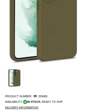
PRODUCT NUMBER:
255689
AVAILABILITY:
IN STOCK.
READY TO SHIP
DELIVERY INFORMATION