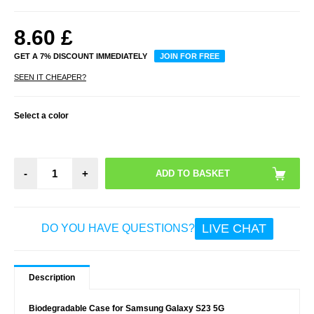
8.60
£
GET A 7% DISCOUNT IMMEDIATELY
JOIN FOR FREE
SEEN IT CHEAPER?
Select a color
-
+
LIVE CHAT
DO YOU HAVE QUESTIONS?
Description
Biodegradable Case for Samsung Galaxy S23 5G