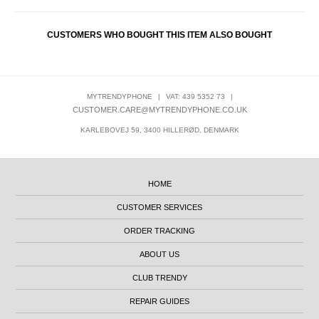
CUSTOMERS WHO BOUGHT THIS ITEM ALSO BOUGHT
MYTRENDYPHONE
|
VAT: 439 5352 73
|
CUSTOMER.CARE@MYTRENDYPHONE.CO.UK
KARLEBOVEJ 59, 3400 HILLERØD, DENMARK
HOME
CUSTOMER SERVICES
ORDER TRACKING
ABOUT US
CLUB TRENDY
REPAIR GUIDES