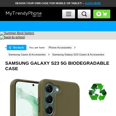
DESIGN YOUR OWN CASE FOR MOBILE OR TABLET! –
CLICK HERE
«
Go back
You are here:
Phone Accessories
Samsung Cases & Accessories
Samsung Galaxy S23 Cases & Accessories
SAMSUNG GALAXY S23 5G BIODEGRADABLE
CASE