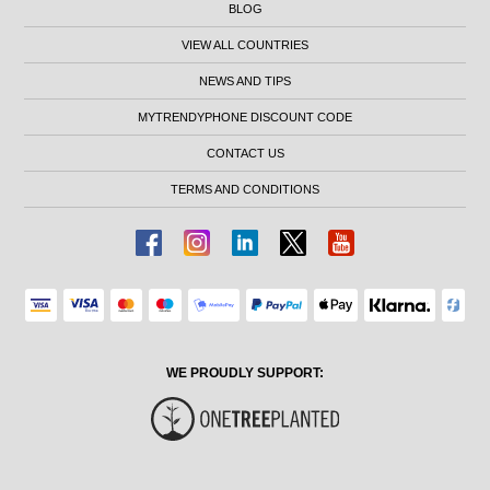
BLOG
VIEW ALL COUNTRIES
NEWS AND TIPS
MYTRENDYPHONE DISCOUNT CODE
CONTACT US
TERMS AND CONDITIONS
WE PROUDLY SUPPORT: