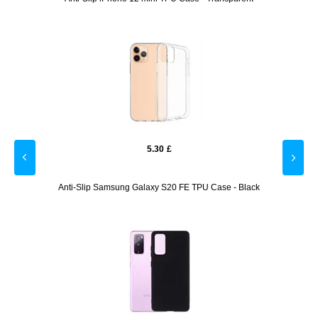
5.30
£
onal
Anti-Slip Samsung Galaxy S20 FE TPU Case - Black
Sam