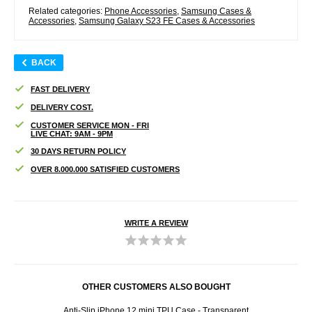
Related categories:
Phone Accessories
,
Samsung Cases &
Accessories
,
Samsung Galaxy S23 FE Cases & Accessories
BACK
FAST DELIVERY
DELIVERY COST.
CUSTOMER SERVICE MON - FRI
LIVE CHAT: 9AM - 9PM
30 DAYS RETURN POLICY
OVER 8.000.000 SATISFIED CUSTOMERS
WRITE A REVIEW
OTHER CUSTOMERS ALSO BOUGHT
Case -
Anti-Slip iPhone 12 mini TPU Case - Transparent
Sams