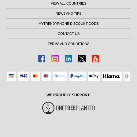
VIEW ALL COUNTRIES
NEWS AND TIPS
MYTRENDYPHONE DISCOUNT CODE
CONTACT US
TERMS AND CONDITIONS
WE PROUDLY SUPPORT: