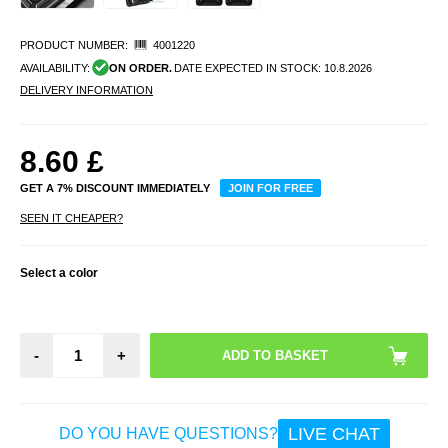
PRODUCT NUMBER:
4001220
AVAILABILITY:
ON ORDER.
DATE EXPECTED IN STOCK:
10.8.2026
DELIVERY INFORMATION
8.60
£
GET A 7% DISCOUNT IMMEDIATELY
JOIN FOR FREE
SEEN IT CHEAPER?
Select a color
-
+
LIVE CHAT
DO YOU HAVE QUESTIONS?