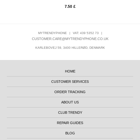
7.50
£
MYTRENDYPHONE
|
VAT: 439 5352 73
|
CUSTOMER.CARE@MYTRENDYPHONE.CO.UK
KARLEBOVEJ 59, 3400 HILLERØD, DENMARK
HOME
CUSTOMER SERVICES
ORDER TRACKING
ABOUT US
CLUB TRENDY
REPAIR GUIDES
BLOG