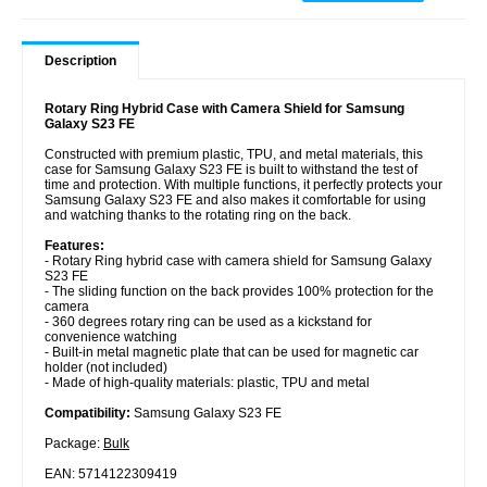
Description
Rotary Ring Hybrid Case with Camera Shield for Samsung
Galaxy S23 FE
Constructed with premium plastic, TPU, and metal materials, this
case for Samsung Galaxy S23 FE is built to withstand the test of
time and protection. With multiple functions, it perfectly protects your
Samsung Galaxy S23 FE and also makes it comfortable for using
and watching thanks to the rotating ring on the back.
Features:
- Rotary Ring hybrid case with camera shield for Samsung Galaxy
S23 FE
- The sliding function on the back provides 100% protection for the
camera
- 360 degrees rotary ring can be used as a kickstand for
convenience watching
- Built-in metal magnetic plate that can be used for magnetic car
holder (not included)
- Made of high-quality materials: plastic, TPU and metal
Compatibility:
Samsung Galaxy S23 FE
Package:
Bulk
EAN: 5714122309419