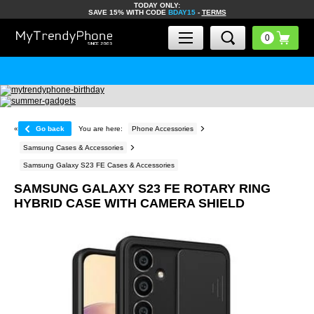
TODAY ONLY:
SAVE 15% WITH CODE
BDAY15
-
TERMS
«
Go back
You are here:
Phone Accessories
Samsung Cases & Accessories
Samsung Galaxy S23 FE Cases & Accessories
SAMSUNG GALAXY S23 FE ROTARY RING
HYBRID CASE WITH CAMERA SHIELD