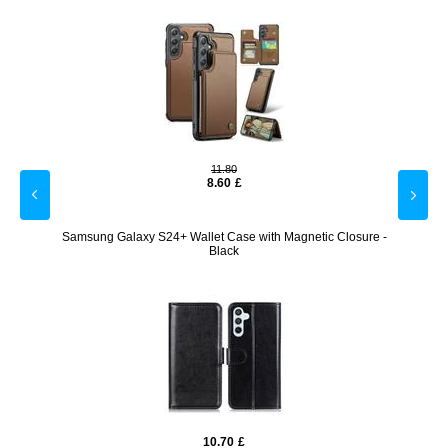
11.80
8.60
£
parent
Samsung Galaxy S24+ Wallet Case with Magnetic Closure -
Samsun
Black
10.70
£