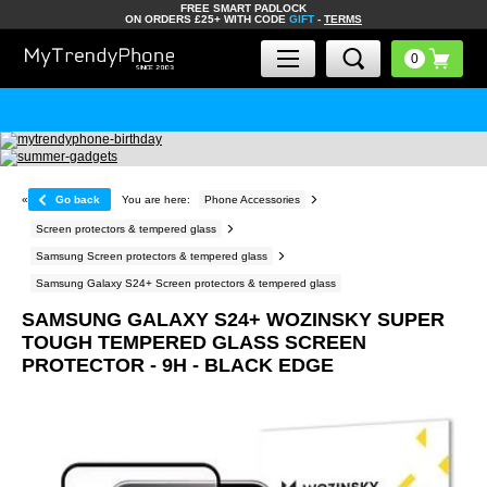
FREE SMART PADLOCK
ON ORDERS £25+ WITH CODE
GIFT
-
TERMS
«
Go back
You are here:
Phone Accessories
Screen protectors & tempered glass
Samsung Screen protectors & tempered glass
Samsung Galaxy S24+ Screen protectors & tempered glass
SAMSUNG GALAXY S24+ WOZINSKY SUPER
TOUGH TEMPERED GLASS SCREEN
PROTECTOR - 9H - BLACK EDGE