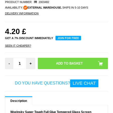
PRODUCT NUMBER:
2003482
AVAILABILITY:
EXTERNAL WAREHOUSE.
SHIPS IN 5-10 DAYS
DELIVERY INFORMATION
4.20
£
GET A 7% DISCOUNT IMMEDIATELY
JOIN FOR FREE
SEEN IT CHEAPER?
-
+
LIVE CHAT
DO YOU HAVE QUESTIONS?
Description
Wozinsky Super Tough Full Glue Tempered Glass Screen