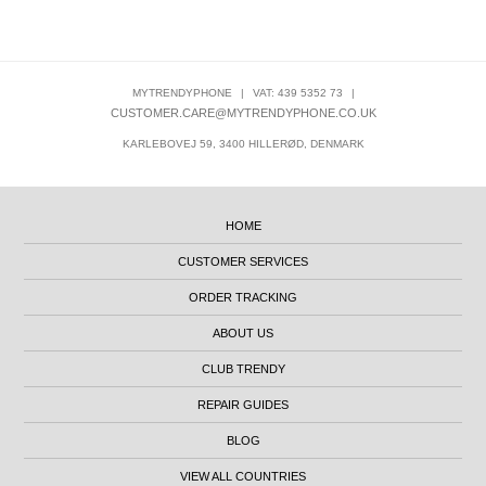
MYTRENDYPHONE
|
VAT: 439 5352 73
|
CUSTOMER.CARE@MYTRENDYPHONE.CO.UK
KARLEBOVEJ 59, 3400 HILLERØD, DENMARK
HOME
CUSTOMER SERVICES
ORDER TRACKING
ABOUT US
CLUB TRENDY
REPAIR GUIDES
BLOG
VIEW ALL COUNTRIES