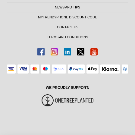
NEWS AND TIPS
MYTRENDYPHONE DISCOUNT CODE
CONTACT US
TERMS AND CONDITIONS
WE PROUDLY SUPPORT: