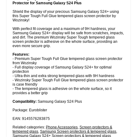
Protector for Samsung Galaxy S24 Plus
Shield the display of your precious Samsung Galaxy S24+ using
this Super Tough Full Glue tempered glass screen protector by
Wozinsky!
With perfect fit coverage and a maximum of 9H hardness, your
Samsung Galaxy S24+ display will be safe from scratches, impacts,
and dirt. The premium Wozinsky Super Tough tempered glass
screen protector is adhesive on the whole surface, providing an
even more secure grip.
Features:
- Premium Super Tough Full Glue tempered glass screen protector
from Wozinsky
- Full display coverage of Samsung Galaxy S24+ for optimal
protection
- Ultra-thin and extra strong tempered glass with 9H hardness
- Wozinsky Super Tough Full Glue tempered glass screen protector
is case friendly
- The tempered glass is adhesive on the whole surface, so it
provides a better grip
Compatibility:
Samsung Galaxy S24 Plus
Package: Euroblister
EAN: 9145576283875
Related categories:
Phone Accessories
,
Screen protectors &
tempered glass
,
Samsung Screen protectors & tempered glass
,
Samsung Galaxy S24+ Screen protectors & tempered glass