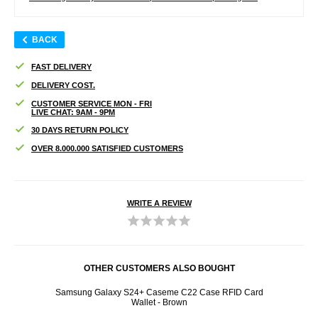
BACK
FAST DELIVERY
DELIVERY COST.
CUSTOMER SERVICE MON - FRI
LIVE CHAT: 9AM - 9PM
30 DAYS RETURN POLICY
OVER 8.000.000 SATISFIED CUSTOMERS
WRITE A REVIEW
OTHER CUSTOMERS ALSO BOUGHT
mpered
Samsung Galaxy S24+ Caseme C22 Case RFID Card
Samsu
Wallet - Brown