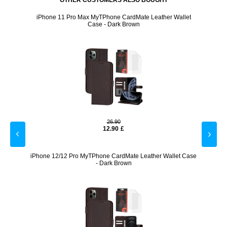
OTHER CUSTOMERS ALSO BOUGHT
Case -
iPhone 11 Pro Max MyTPhone CardMate Leather Wallet
iPhon
Case - Dark Brown
26.90
12.90
£
 - Dark
iPhone 12/12 Pro MyTPhone CardMate Leather Wallet Case
iPh
- Dark Brown