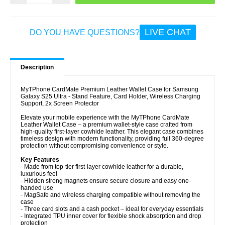
LIVE CHAT
DO YOU HAVE QUESTIONS?
Description
MyTPhone CardMate Premium Leather Wallet Case for Samsung
Galaxy S25 Ultra - Stand Feature, Card Holder, Wireless Charging
Support, 2x Screen Protector
Elevate your mobile experience with the MyTPhone CardMate
Leather Wallet Case – a premium wallet-style case crafted from
high-quality first-layer cowhide leather. This elegant case combines
timeless design with modern functionality, providing full 360-degree
protection without compromising convenience or style.
Key Features
- Made from top-tier first-layer cowhide leather for a durable,
luxurious feel
- Hidden strong magnets ensure secure closure and easy one-
handed use
- MagSafe and wireless charging compatible without removing the
case
- Three card slots and a cash pocket – ideal for everyday essentials
- Integrated TPU inner cover for flexible shock absorption and drop
protection