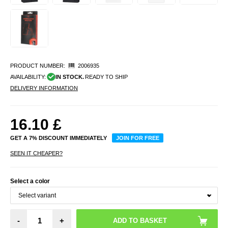
PRODUCT NUMBER:
2006935
AVAILABILITY:
IN STOCK.
READY TO SHIP
DELIVERY INFORMATION
16.10
£
GET A 7% DISCOUNT IMMEDIATELY
JOIN FOR FREE
SEEN IT CHEAPER?
Select a color
-
+