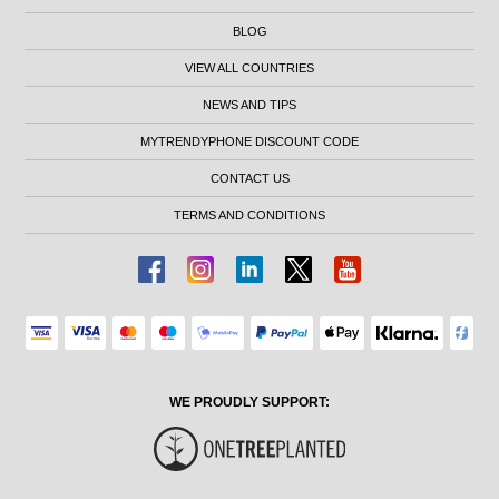
BLOG
VIEW ALL COUNTRIES
NEWS AND TIPS
MYTRENDYPHONE DISCOUNT CODE
CONTACT US
TERMS AND CONDITIONS
WE PROUDLY SUPPORT: