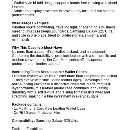
- Wallet-style bi-fold design supports hands-free viewing with stand
function
- Additional display protection is provided by included two screen
protector films
Ideal Usage Examples
Whether you're commuting, traveling light, or attending a business
meeting, this case keeps your cards, Samsung Galaxy S25 Ultra,
and style in one place. Ideal for professionals, students, and
minimalists.
Why This Case Is a Must-Have
It’s more than a case - it’s a wallet, a stand, and a statement.
Combining the durability of premium leather with a slim profile and
modern convenience, the CardMate series offers superior
protection and timeless appeal.
Interesting Facts About Leather Wallet Cases
Premium leather wallet cases offer more than just phone protection
— they evolve with time. As the leather ages, it develops a rich
patina, giving each case a distinctive character. Made from first-
layer cowhide, this leather phone case combines long-lasting
durability with a soft texture and a snug fit that resists wear and
stretching, making it a true investment in everyday style.
Package contains:
- 1x MyTPhone CardMate Leather Wallet Case
- 2x PET Screen Protector Film
Compatibility:
Samsung Galaxy S25 Ultra
Packing: Euroblister