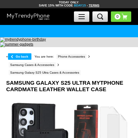
TODAY ONLY:
SAVE 15% WITH CODE
BDAY15
-
TERMS
«
Go back
You are here:
Phone Accessories
Samsung Cases & Accessories
Samsung Galaxy S25 Ultra Cases & Accessories
SAMSUNG GALAXY S25 ULTRA MYTPHONE
CARDMATE LEATHER WALLET CASE