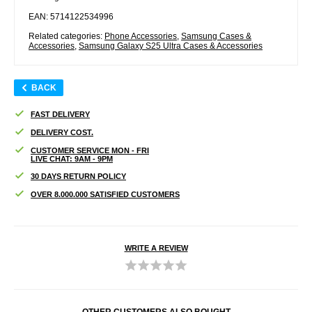
EAN: 5714122534996
Related categories:
Phone Accessories
,
Samsung Cases &
Accessories
,
Samsung Galaxy S25 Ultra Cases & Accessories
BACK
FAST DELIVERY
DELIVERY COST.
CUSTOMER SERVICE MON - FRI
LIVE CHAT: 9AM - 9PM
30 DAYS RETURN POLICY
OVER 8.000.000 SATISFIED CUSTOMERS
WRITE A REVIEW