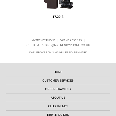
17.20
£
MYTRENDYPHONE
|
VAT: 439 5352 73
|
CUSTOMER.CARE@MYTRENDYPHONE.CO.UK
KARLEBOVEJ 59, 3400 HILLERØD, DENMARK
HOME
CUSTOMER SERVICES
ORDER TRACKING
ABOUT US
CLUB TRENDY
REPAIR GUIDES