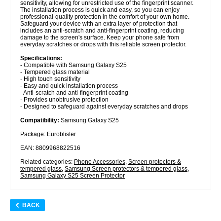
sensitivity, allowing for unrestricted use of the fingerprint scanner.
The installation process is quick and easy, so you can enjoy
professional-quality protection in the comfort of your own home.
Safeguard your device with an extra layer of protection that
includes an anti-scratch and anti-fingerprint coating, reducing
damage to the screen's surface. Keep your phone safe from
everyday scratches or drops with this reliable screen protector.
Specifications:
- Compatible with Samsung Galaxy S25
- Tempered glass material
- High touch sensitivity
- Easy and quick installation process
- Anti-scratch and anti-fingerprint coating
- Provides unobtrusive protection
- Designed to safeguard against everyday scratches and drops
Compatibility:
Samsung Galaxy S25
Package: Euroblister
EAN: 8809968822516
Related categories:
Phone Accessories
,
Screen protectors &
tempered glass
,
Samsung Screen protectors & tempered glass
,
Samsung Galaxy S25 Screen Protector
BACK