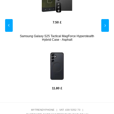
7.50
£
Samsung Galaxy S25 Tactical MagForce Hyperstealth
Hybrid Case - Asphalt
11.80
£
MYTRENDYPHONE
|
VAT: 439 5352 73
|