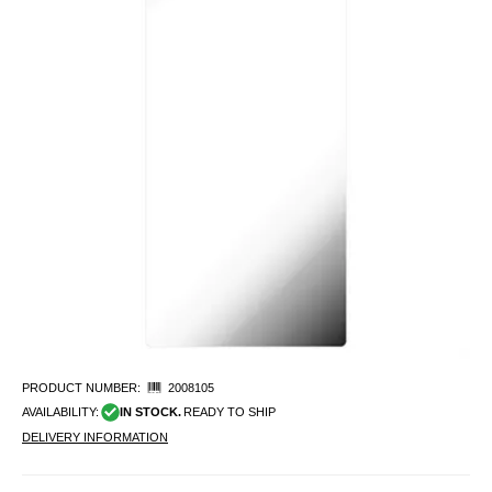
PRODUCT NUMBER:
2008105
AVAILABILITY:
IN STOCK.
READY TO SHIP
DELIVERY INFORMATION