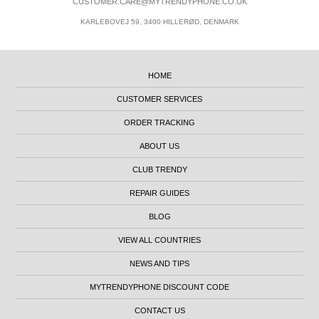
CUSTOMER.CARE@MYTRENDYPHONE.CO.UK
KARLEBOVEJ 59, 3400 HILLERØD, DENMARK
HOME
CUSTOMER SERVICES
ORDER TRACKING
ABOUT US
CLUB TRENDY
REPAIR GUIDES
BLOG
VIEW ALL COUNTRIES
NEWS AND TIPS
MYTRENDYPHONE DISCOUNT CODE
CONTACT US