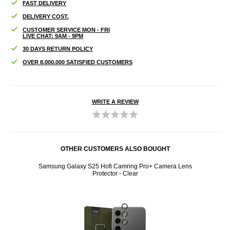
FAST DELIVERY
DELIVERY COST.
CUSTOMER SERVICE MON - FRI
LIVE CHAT: 9AM - 9PM
30 DAYS RETURN POLICY
OVER 8.000.000 SATISFIED CUSTOMERS
WRITE A REVIEW
OTHER CUSTOMERS ALSO BOUGHT
IMD TPU
Samsung Galaxy S25 Hofi Camring Pro+ Camera Lens
Samsun
Protector - Clear