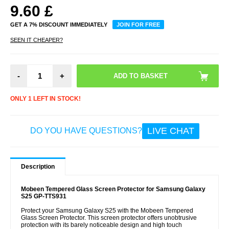
9.60
£
GET A 7% DISCOUNT IMMEDIATELY
JOIN FOR FREE
SEEN IT CHEAPER?
-
+
ONLY 1 LEFT IN STOCK!
LIVE CHAT
DO YOU HAVE QUESTIONS?
Description
Mobeen Tempered Glass Screen Protector for Samsung Galaxy
S25 GP-TTS931
Protect your Samsung Galaxy S25 with the Mobeen Tempered
Glass Screen Protector. This screen protector offers unobtrusive
protection with its barely noticeable design and high touch