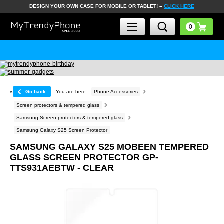
DESIGN YOUR OWN CASE FOR MOBILE OR TABLET! –
CLICK HERE
«
Go back
You are here:
Phone Accessories
Screen protectors & tempered glass
Samsung Screen protectors & tempered glass
Samsung Galaxy S25 Screen Protector
SAMSUNG GALAXY S25 MOBEEN TEMPERED
GLASS SCREEN PROTECTOR GP-
TTS931AEBTW - CLEAR