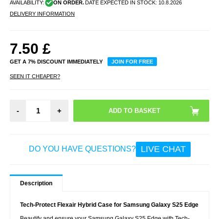
AVAILABILITY:
ON ORDER.
DATE EXPECTED IN STOCK:
10.8.2026
DELIVERY INFORMATION
7.50
£
GET A 7% DISCOUNT IMMEDIATELY
JOIN FOR FREE
SEEN IT CHEAPER?
-
+
LIVE CHAT
DO YOU HAVE QUESTIONS?
Description
Tech-Protect Flexair Hybrid Case for Samsung Galaxy S25 Edge
Beautify and ensure your Samsung Galaxy S25 Edge with Tech-