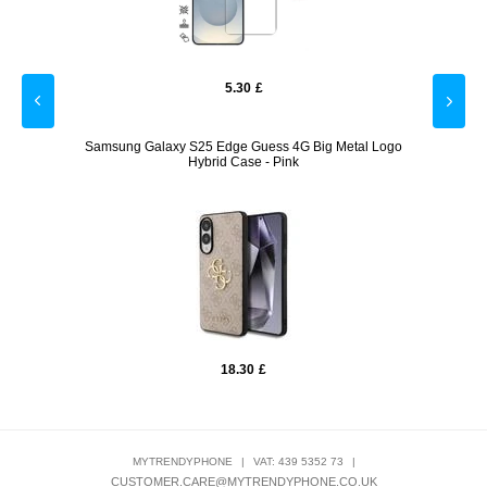
5.30
£
Tech-
Samsung Galaxy S25 Edge Guess 4G Big Metal Logo
Sa
Hybrid Case - Pink
18.30
£
MYTRENDYPHONE
|
VAT: 439 5352 73
|
CUSTOMER.CARE@MYTRENDYPHONE.CO.UK