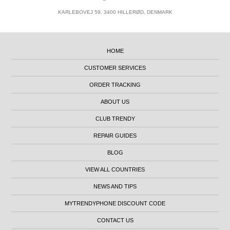
KARLEBOVEJ 59, 3400 HILLERØD, DENMARK
HOME
CUSTOMER SERVICES
ORDER TRACKING
ABOUT US
CLUB TRENDY
REPAIR GUIDES
BLOG
VIEW ALL COUNTRIES
NEWS AND TIPS
MYTRENDYPHONE DISCOUNT CODE
CONTACT US