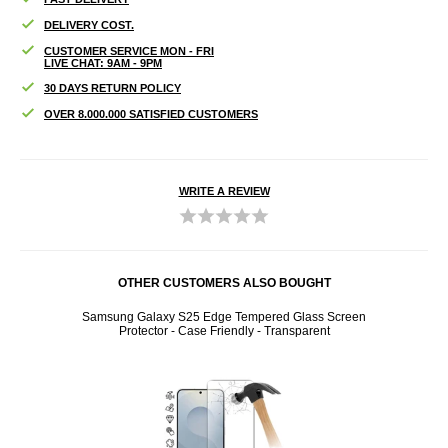
DELIVERY COST.
CUSTOMER SERVICE MON - FRI
LIVE CHAT: 9AM - 9PM
30 DAYS RETURN POLICY
OVER 8.000.000 SATISFIED CUSTOMERS
WRITE A REVIEW
OTHER CUSTOMERS ALSO BOUGHT
e Fit
Samsung Galaxy S25 Edge Tempered Glass Screen
Samsun
Protector - Case Friendly - Transparent