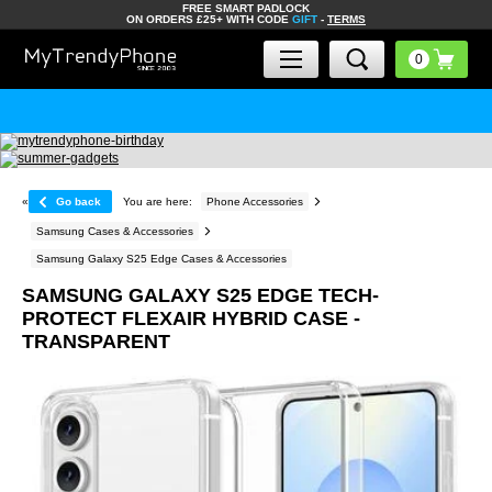
FREE SMART PADLOCK
ON ORDERS £25+ WITH CODE
GIFT
-
TERMS
«
Go back
You are here:
Phone Accessories
Samsung Cases & Accessories
Samsung Galaxy S25 Edge Cases & Accessories
SAMSUNG GALAXY S25 EDGE TECH-
PROTECT FLEXAIR HYBRID CASE -
TRANSPARENT