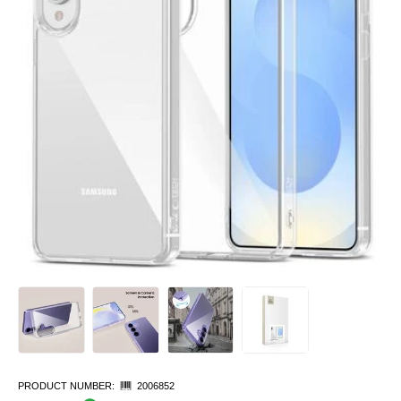
PRODUCT NUMBER:
2006852