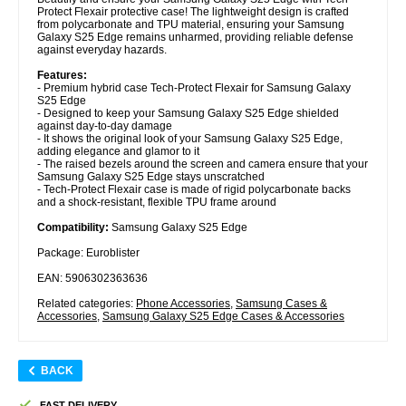
Protect Flexair protective case! The lightweight design is crafted
from polycarbonate and TPU material, ensuring your Samsung
Galaxy S25 Edge remains unharmed, providing reliable defense
against everyday hazards.
Features:
- Premium hybrid case Tech-Protect Flexair for Samsung Galaxy
S25 Edge
- Designed to keep your Samsung Galaxy S25 Edge shielded
against day-to-day damage
- It shows the original look of your Samsung Galaxy S25 Edge,
adding elegance and glamor to it
- The raised bezels around the screen and camera ensure that your
Samsung Galaxy S25 Edge stays unscratched
- Tech-Protect Flexair case is made of rigid polycarbonate backs
and a shock-resistant, flexible TPU frame around
Compatibility:
Samsung Galaxy S25 Edge
Package: Euroblister
EAN: 5906302363636
Related categories:
Phone Accessories
,
Samsung Cases &
Accessories
,
Samsung Galaxy S25 Edge Cases & Accessories
BACK
FAST DELIVERY