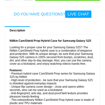
LIVE CHAT
DO YOU HAVE QUESTIONS?
Description
Nillkin CamShield Prop Hybrid Case for Samsung Galaxy S25
Looking for a proper case for your Samsung Galaxy S25? The
Nillkin CamShield Prop hybrid case is a combination of elegance
and protection. With its unique design, be sure that your Samsung
Galaxy S25 camera is 100% secured from bumps, scratches, dust,
dirt, and other day-to-day damage. Also, you can use the camera
cover as a kickstand, and enjoy watching videos hands-free.
Features:
- Premium hybird case CamShield Prop series for Samsung Galaxy
S25 by Nillkin
- High-level of protection - be sure that your Samsung Galaxy S25
is shielded against everyday impacts
- Unique flip camera cover design - close and opens within
seconds, also can be used as a kickstand
- Anti-fingerprint, anti-slip, and dust-proof twill texture provides
pleasure hands-feeling
- This extraordinary Nillkin CamShield Prop hybrid case is made of
plastic and TPU materials