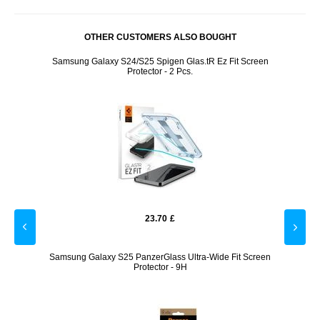
OTHER CUSTOMERS ALSO BOUGHT
lot -
Samsung Galaxy S24/S25 Spigen Glas.tR Ez Fit Screen
Pop
Protector - 2 Pcs.
23.70
£
a Lens
Samsung Galaxy S25 PanzerGlass Ultra-Wide Fit Screen
Samsu
Protector - 9H