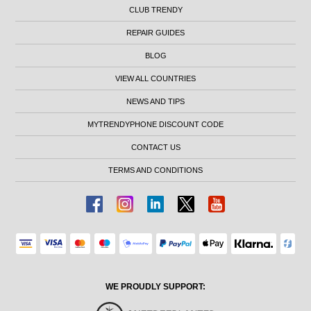
CLUB TRENDY
REPAIR GUIDES
BLOG
VIEW ALL COUNTRIES
NEWS AND TIPS
MYTRENDYPHONE DISCOUNT CODE
CONTACT US
TERMS AND CONDITIONS
WE PROUDLY SUPPORT: