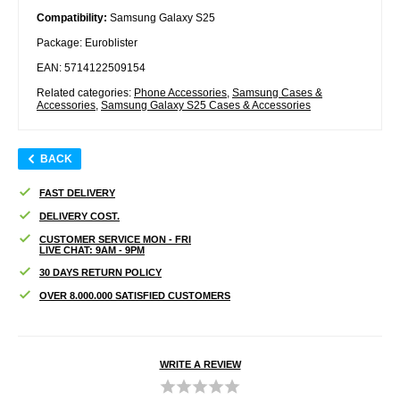
Compatibility:
Samsung Galaxy S25
Package: Euroblister
EAN: 5714122509154
Related categories:
Phone Accessories
,
Samsung Cases &
Accessories
,
Samsung Galaxy S25 Cases & Accessories
BACK
FAST DELIVERY
DELIVERY COST.
CUSTOMER SERVICE MON - FRI
LIVE CHAT: 9AM - 9PM
30 DAYS RETURN POLICY
OVER 8.000.000 SATISFIED CUSTOMERS
WRITE A REVIEW