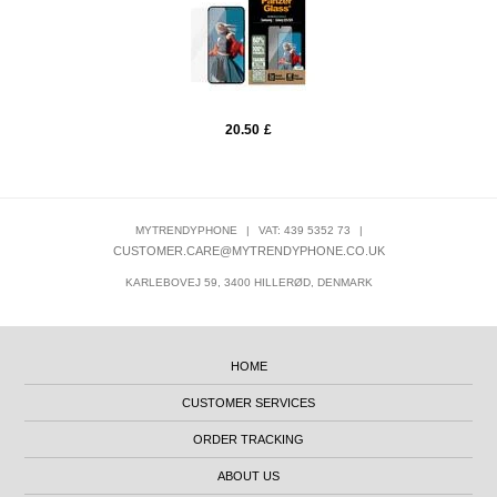
20.50
£
MYTRENDYPHONE
|
VAT: 439 5352 73
|
CUSTOMER.CARE@MYTRENDYPHONE.CO.UK
KARLEBOVEJ 59, 3400 HILLERØD, DENMARK
HOME
CUSTOMER SERVICES
ORDER TRACKING
ABOUT US