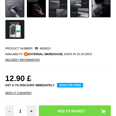
PRODUCT NUMBER:
4009913
AVAILABILITY:
EXTERNAL WAREHOUSE.
SHIPS IN 20-25 DAYS
DELIVERY INFORMATION
12.90
£
GET A 7% DISCOUNT IMMEDIATELY
JOIN FOR FREE
SEEN IT CHEAPER?
-
+