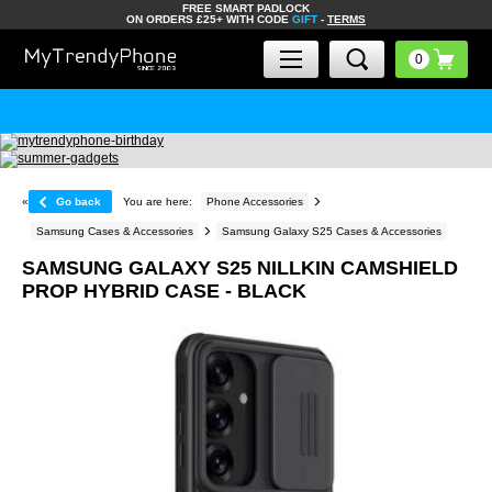
FREE SMART PADLOCK
ON ORDERS £25+ WITH CODE
GIFT
-
TERMS
«
Go back
You are here:
Phone Accessories
Samsung Cases & Accessories
Samsung Galaxy S25 Cases & Accessories
SAMSUNG GALAXY S25 NILLKIN CAMSHIELD
PROP HYBRID CASE - BLACK