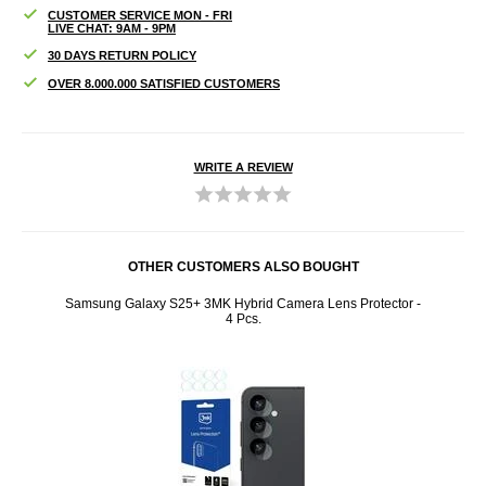
CUSTOMER SERVICE MON - FRI
LIVE CHAT: 9AM - 9PM
30 DAYS RETURN POLICY
OVER 8.000.000 SATISFIED CUSTOMERS
WRITE A REVIEW
OTHER CUSTOMERS ALSO BOUGHT
024 TPU
Samsung Galaxy S25+ 3MK Hybrid Camera Lens Protector -
iPhone
4 Pcs.