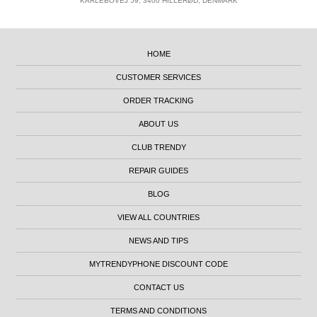
KARLEBOVEJ 59, 3400 HILLERØD, DENMARK
HOME
CUSTOMER SERVICES
ORDER TRACKING
ABOUT US
CLUB TRENDY
REPAIR GUIDES
BLOG
VIEW ALL COUNTRIES
NEWS AND TIPS
MYTRENDYPHONE DISCOUNT CODE
CONTACT US
TERMS AND CONDITIONS