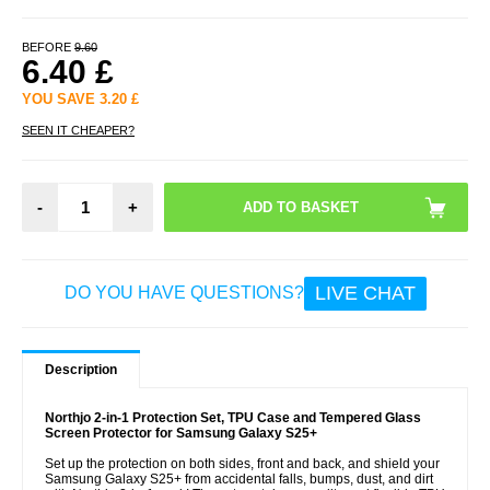
BEFORE
9.60
6.40
£
YOU SAVE
3.20
£
SEEN IT CHEAPER?
-
+
LIVE CHAT
DO YOU HAVE QUESTIONS?
Description
Northjo 2-in-1 Protection Set, TPU Case and Tempered Glass
Screen Protector for Samsung Galaxy S25+
Set up the protection on both sides, front and back, and shield your
Samsung Galaxy S25+ from accidental falls, bumps, dust, and dirt