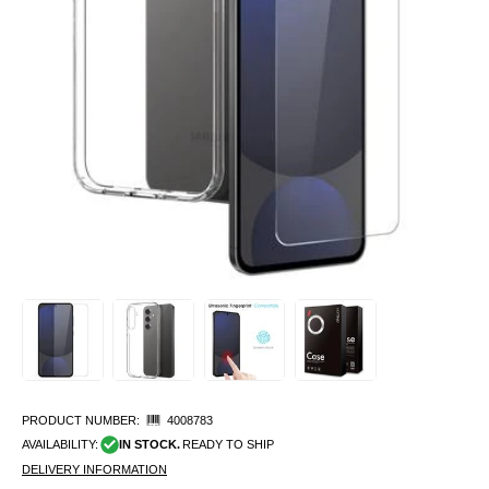
PRODUCT NUMBER:
4008783
AVAILABILITY:
IN STOCK.
READY TO SHIP
DELIVERY INFORMATION