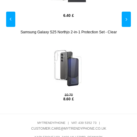
6.40
£
ctor -
Samsung Galaxy S25 Northjo 2-in-1 Protection Set - Clear
Shine&
10.70
8.60
£
MYTRENDYPHONE
|
VAT: 439 5352 73
|
CUSTOMER.CARE@MYTRENDYPHONE.CO.UK