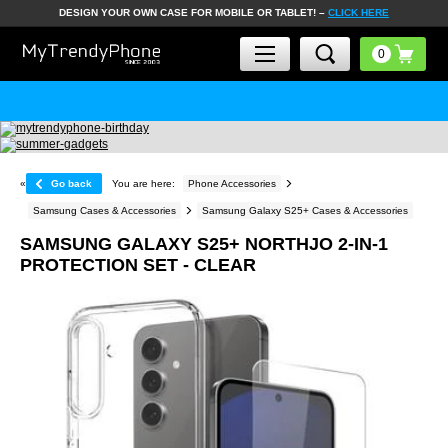
DESIGN YOUR OWN CASE FOR MOBILE OR TABLET! –
CLICK HERE
«
Go back
You are here:
Phone Accessories
Samsung Cases & Accessories
Samsung Galaxy S25+ Cases & Accessories
SAMSUNG GALAXY S25+ NORTHJO 2-IN-1
PROTECTION SET - CLEAR