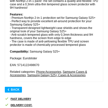
with Northjo 2-in-1 pack! The set contains a quality and flexible TPU
case and a 0,3mm ultra-thin tempered glass screen protector with
9H hardness!
Features:
- Premium Northjo 2-in-1 protection set for Samsung Galaxy S25+
- Perfect way to provide excellent all-around protection for your
Samsung Galaxy S25+
- Transparent designed lightweight case shields and shows the
original look of your Samsung Galaxy S25+
- Anti-scratch tempered glass with only 0,3mm thickness and 9H
hardness, covers the screen from edge to edge
- The case is made of anti-yellowing flexible TPU and screen
protector is made of chemically processed tempered glass
Compatibility:
Samsung Galaxy S25+
Package: Euroblister
EAN: 5714122498670
Related categories:
Phone Accessories
,
Samsung Cases &
Accessories
,
Samsung Galaxy S25+ Cases & Accessories
BACK
FAST DELIVERY
DELIVERY COST.