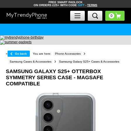
FREE SMART PADLOCK
ON ORDERS £25+ WITH CODE
GIFT
-
TERMS
«
Go back
You are here:
Phone Accessories
Samsung Cases & Accessories
Samsung Galaxy S25+ Cases & Accessories
SAMSUNG GALAXY S25+ OTTERBOX
SYMMETRY SERIES CASE - MAGSAFE
COMPATIBLE