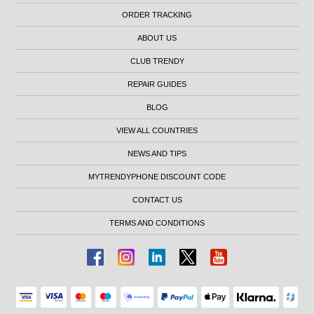
ORDER TRACKING
ABOUT US
CLUB TRENDY
REPAIR GUIDES
BLOG
VIEW ALL COUNTRIES
NEWS AND TIPS
MYTRENDYPHONE DISCOUNT CODE
CONTACT US
TERMS AND CONDITIONS