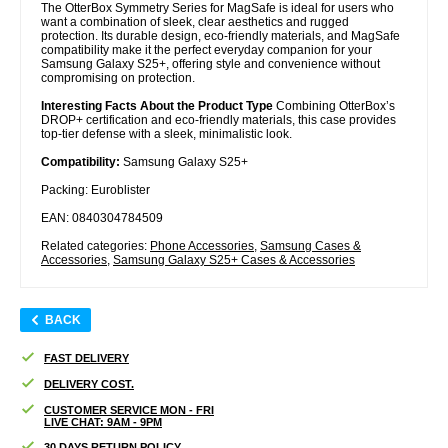
The OtterBox Symmetry Series for MagSafe is ideal for users who
want a combination of sleek, clear aesthetics and rugged
protection. Its durable design, eco-friendly materials, and MagSafe
compatibility make it the perfect everyday companion for your
Samsung Galaxy S25+, offering style and convenience without
compromising on protection.
Interesting Facts About the Product Type
Combining OtterBox’s
DROP+ certification and eco-friendly materials, this case provides
top-tier defense with a sleek, minimalistic look.
Compatibility:
Samsung Galaxy S25+
Packing: Euroblister
EAN: 0840304784509
Related categories:
Phone Accessories
,
Samsung Cases &
Accessories
,
Samsung Galaxy S25+ Cases & Accessories
BACK
FAST DELIVERY
DELIVERY COST.
CUSTOMER SERVICE MON - FRI
LIVE CHAT: 9AM - 9PM
30 DAYS RETURN POLICY