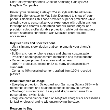
OtterBox Symmetry Series Case for Samsung Galaxy S25+ -
MagSafe Compatible
Protect your Samsung Galaxy S25+ in style with the ultra-slim
Symmetry Series case for MagSafe. Designed to show off your
phone’s sleek lines, this case provides superior protection while
allowing you to personalize your experience with built-in anchors
for straps and charms. Reinforced corners, raised edges, and
precision cutouts offer durable protection, while built-in magnets
ensure seamless connection with MagSafe chargers and
accessories.
Key Features and Specifications
- Ultra-slim and sleek design that complements your phone’s
shape.
- Built-in anchors for phone straps and charms customization.
- Precision openings for camera interaction and tactile buttons.
- Raised edges protect the screen and camera.
- DROP+ protection, tested for 3X as many drops as military
standards.
- Contains 40% recycled content, crafted from 100% recycled
plastics.
Ideal Examples of Usage
- Everyday protection: Safeguard your Samsung Galaxy S25+ with
reinforced corners and a raised screen lip for day-to-day use.
- On-the-go customization: Easily add straps and charms for a
personalized, stylish look.
- MagSafe convenience: Snap on MagSafe chargers or accessories
for fast wireless charging without removing the case.
Reasons to Buy