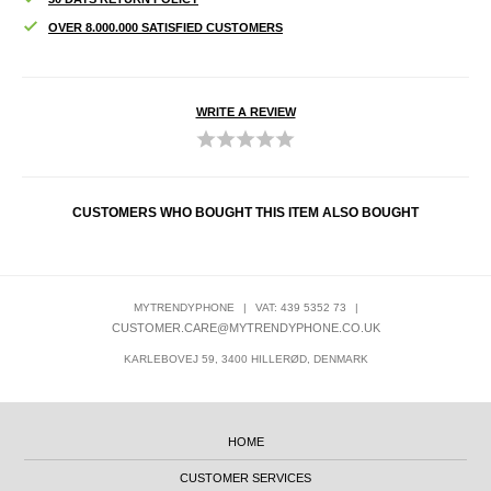
OVER 8.000.000 SATISFIED CUSTOMERS
WRITE A REVIEW
CUSTOMERS WHO BOUGHT THIS ITEM ALSO BOUGHT
MYTRENDYPHONE
|
VAT: 439 5352 73
|
CUSTOMER.CARE@MYTRENDYPHONE.CO.UK
KARLEBOVEJ 59, 3400 HILLERØD, DENMARK
HOME
CUSTOMER SERVICES