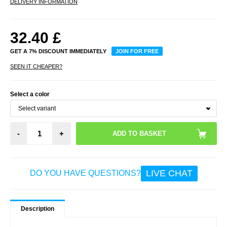
DELIVERY INFORMATION
32.40
£
GET A 7% DISCOUNT IMMEDIATELY
JOIN FOR FREE
SEEN IT CHEAPER?
Select a color
-
+
LIVE CHAT
DO YOU HAVE QUESTIONS?
Description