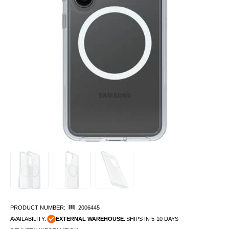
PRODUCT NUMBER:
2006445
AVAILABILITY:
EXTERNAL WAREHOUSE.
SHIPS IN 5-10 DAYS