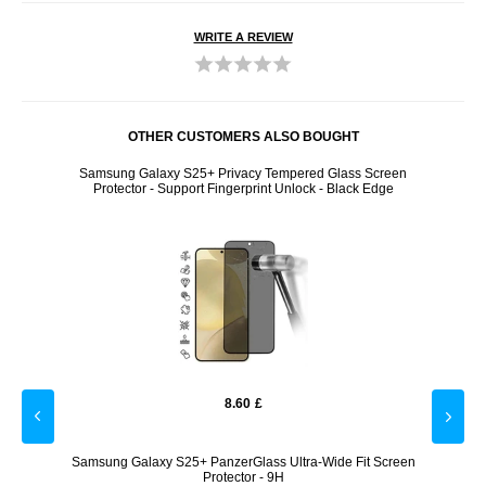
WRITE A REVIEW
OTHER CUSTOMERS ALSO BOUGHT
BEGWW -
Samsung Galaxy S25+ Privacy Tempered Glass Screen
Sams
Protector - Support Fingerprint Unlock - Black Edge
8.60
£
empered
Samsung Galaxy S25+ PanzerGlass Ultra-Wide Fit Screen
Sams
r
Protector - 9H