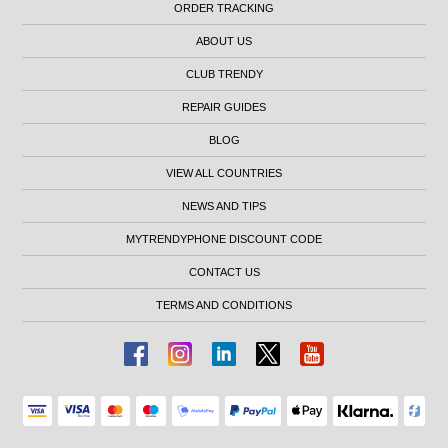
ORDER TRACKING
ABOUT US
CLUB TRENDY
REPAIR GUIDES
BLOG
VIEW ALL COUNTRIES
NEWS AND TIPS
MYTRENDYPHONE DISCOUNT CODE
CONTACT US
TERMS AND CONDITIONS