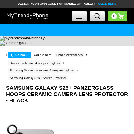
DESIGN YOUR OWN CASE FOR MOBILE OR TABLET! –
CLICK HERE
«
Go back
You are here:
Phone Accessories
Screen protectors & tempered glass
Samsung Screen protectors & tempered glass
Samsung Galaxy S25+ Screen Protector
SAMSUNG GALAXY S25+ PANZERGLASS
HOOPS CERAMIC CAMERA LENS PROTECTOR
- BLACK