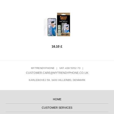
16.10
£
MYTRENDYPHONE
|
VAT: 439 5352 73
|
CUSTOMER.CARE@MYTRENDYPHONE.CO.UK
KARLEBOVEJ 59, 3400 HILLERØD, DENMARK
HOME
CUSTOMER SERVICES