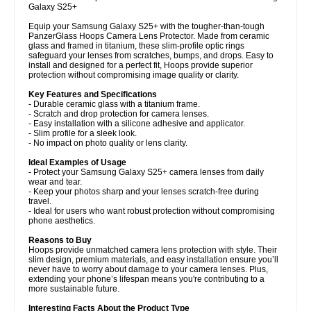
Galaxy S25+
Equip your Samsung Galaxy S25+ with the tougher-than-tough
PanzerGlass Hoops Camera Lens Protector. Made from ceramic
glass and framed in titanium, these slim-profile optic rings
safeguard your lenses from scratches, bumps, and drops. Easy to
install and designed for a perfect fit, Hoops provide superior
protection without compromising image quality or clarity.
Key Features and Specifications
- Durable ceramic glass with a titanium frame.
- Scratch and drop protection for camera lenses.
- Easy installation with a silicone adhesive and applicator.
- Slim profile for a sleek look.
- No impact on photo quality or lens clarity.
Ideal Examples of Usage
- Protect your Samsung Galaxy S25+ camera lenses from daily
wear and tear.
- Keep your photos sharp and your lenses scratch-free during
travel.
- Ideal for users who want robust protection without compromising
phone aesthetics.
Reasons to Buy
Hoops provide unmatched camera lens protection with style. Their
slim design, premium materials, and easy installation ensure you’ll
never have to worry about damage to your camera lenses. Plus,
extending your phone’s lifespan means you're contributing to a
more sustainable future.
Interesting Facts About the Product Type