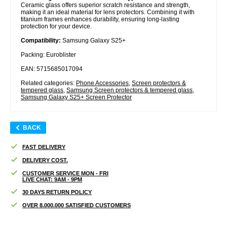
Ceramic glass offers superior scratch resistance and strength,
making it an ideal material for lens protectors. Combining it with
titanium frames enhances durability, ensuring long-lasting
protection for your device.
Compatibility:
Samsung Galaxy S25+
Packing: Euroblister
EAN: 5715685017094
Related categories:
Phone Accessories
,
Screen protectors &
tempered glass
,
Samsung Screen protectors & tempered glass
,
Samsung Galaxy S25+ Screen Protector
BACK
FAST DELIVERY
DELIVERY COST.
CUSTOMER SERVICE MON - FRI
LIVE CHAT: 9AM - 9PM
30 DAYS RETURN POLICY
OVER 8.000.000 SATISFIED CUSTOMERS