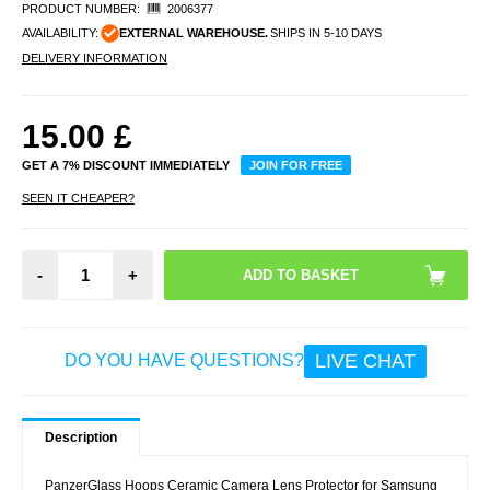
PRODUCT NUMBER:
2006377
AVAILABILITY:
EXTERNAL WAREHOUSE.
SHIPS IN 5-10 DAYS
DELIVERY INFORMATION
15.00
£
GET A 7% DISCOUNT IMMEDIATELY
JOIN FOR FREE
SEEN IT CHEAPER?
-
+
LIVE CHAT
DO YOU HAVE QUESTIONS?
Description
PanzerGlass Hoops Ceramic Camera Lens Protector for Samsung