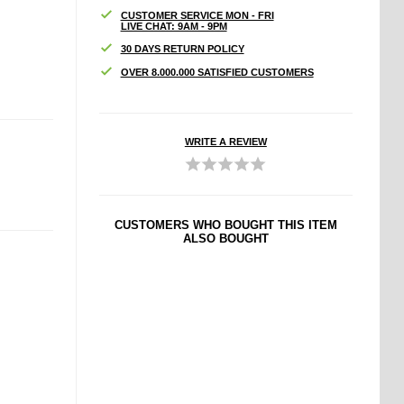
CUSTOMER SERVICE MON - FRI
LIVE CHAT: 9AM - 9PM
30 DAYS RETURN POLICY
OVER 8.000.000 SATISFIED CUSTOMERS
WRITE A REVIEW
CUSTOMERS WHO BOUGHT THIS ITEM
ALSO BOUGHT