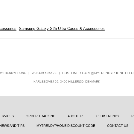
cessories
,
Samsung Galaxy S25 Ultra Cases & Accessories
MYTRENDYPHONE
|
VAT: 439 5352 73
|
CUSTOMER.CARE@MYTRENDYPHONE.CO.U
KARLEBOVEJ 59, 3400 HILLERØD, DENMARK
ERVICES
ORDER TRACKING
ABOUT US
CLUB TRENDY
R
NEWS AND TIPS
MYTRENDYPHONE DISCOUNT CODE
CONTACT US