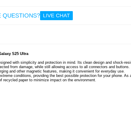
E QUESTIONS?
LIVE CHAT
alaxy S25 Ultra
gned with simplicity and protection in mind. Its clean design and shock-resi
cted from damage, while still allowing access to all connectors and buttons.
rging and other magnetic features, making it convenient for everyday use.
extreme conditions, providing the best possible protection for your phone. As 
of recycled paper to minimize impact on the environment.