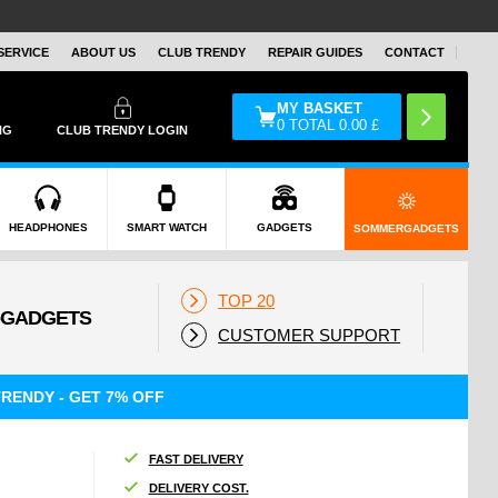
SERVICE
ABOUT US
CLUB TRENDY
REPAIR GUIDES
CONTACT
MY BASKET
0
TOTAL
0.00
£
NG
CLUB TRENDY LOGIN
HEADPHONES
SMART WATCH
GADGETS
SOMMERGADGETS
TOP 20
CUSTOMER SUPPORT
RENDY - GET 7% OFF
FAST DELIVERY
DELIVERY COST.