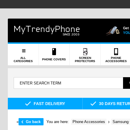
Get
YOU
ALL
SCREEN
PHONE
PHONE COVERS
CATEGORIES
PROTECTORS
ACCESSORIES
FAST DELIVERY
30 DAYS RETU
«
Go back
You are here:
Phone Accessories
Samsung 