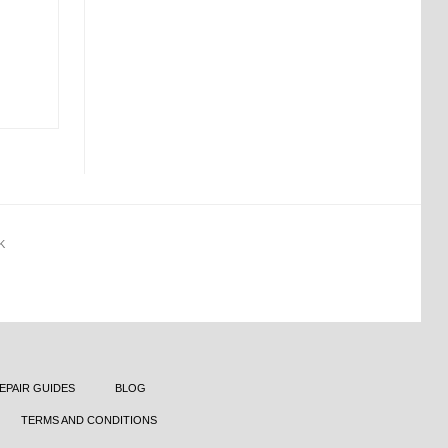
K
EPAIR GUIDES
BLOG
TERMS AND CONDITIONS