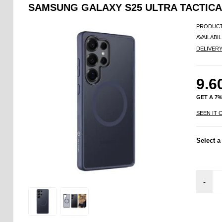
SAMSUNG GALAXY S25 ULTRA TACTIC
PRODUCT
AVAILABIL
DELIVER
9.6
GET A 7
SEEN IT 
Select a
-