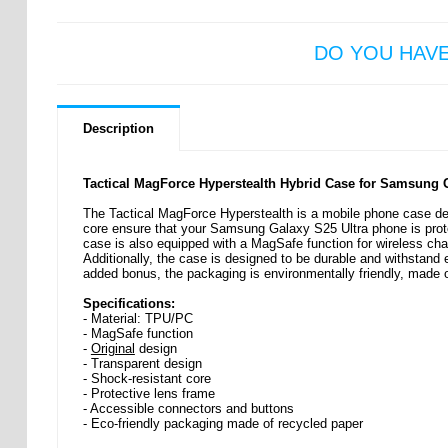
DO YOU HAV
Description
Tactical MagForce Hyperstealth Hybrid Case for Samsung G
The Tactical MagForce Hyperstealth is a mobile phone case desi
core ensure that your Samsung Galaxy S25 Ultra phone is prote
case is also equipped with a MagSafe function for wireless cha
Additionally, the case is designed to be durable and withstand 
added bonus, the packaging is environmentally friendly, made 
Specifications:
- Material: TPU/PC
- MagSafe function
-
Original
design
- Transparent design
- Shock-resistant core
- Protective lens frame
- Accessible connectors and buttons
- Eco-friendly packaging made of recycled paper