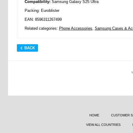
Compatibility:
Samsung Galaxy S25 Ultra
Packing: Euroblister
EAN: 8596311267499
Related categories:
Phone Accessories
,
Samsung Cases & Ac
BACK
HOME
CUSTOMER S
VIEW ALL COUNTRIES