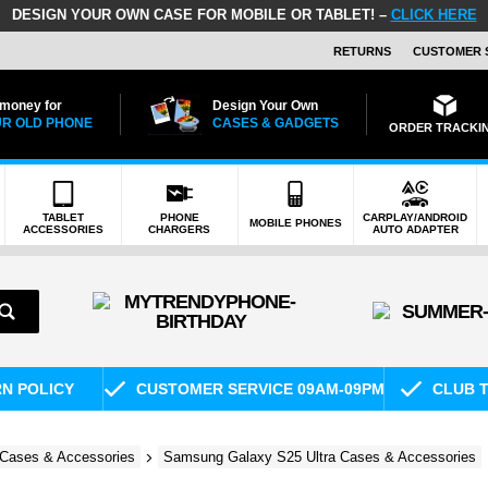
DESIGN YOUR OWN CASE FOR MOBILE OR TABLET! –
CLICK HERE
RETURNS
CUSTOMER 
 money for
Design Your Own
R OLD PHONE
CASES & GADGETS
ORDER TRACKI
TABLET
PHONE
CARPLAY/ANDROID
MOBILE PHONES
ACCESSORIES
CHARGERS
AUTO ADAPTER
RN POLICY
CUSTOMER SERVICE 09AM-09PM
CLUB T
Cases & Accessories
Samsung Galaxy S25 Ultra Cases & Accessories