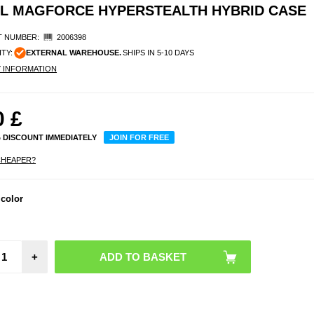
AL MAGFORCE HYPERSTEALTH HYBRID CASE
 NUMBER:
2006398
ITY:
EXTERNAL WAREHOUSE.
SHIPS IN 5-10 DAYS
Y INFORMATION
0
£
% DISCOUNT IMMEDIATELY
JOIN FOR FREE
CHEAPER?
 color
+