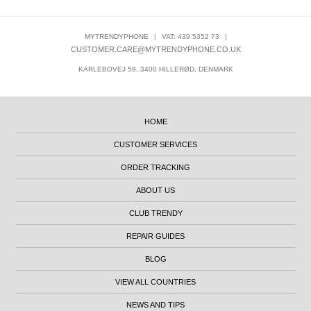
MYTRENDYPHONE
|
VAT: 439 5352 73
|
CUSTOMER.CARE@MYTRENDYPHONE.CO.UK
KARLEBOVEJ 59, 3400 HILLERØD, DENMARK
HOME
CUSTOMER SERVICES
ORDER TRACKING
ABOUT US
CLUB TRENDY
REPAIR GUIDES
BLOG
VIEW ALL COUNTRIES
NEWS AND TIPS