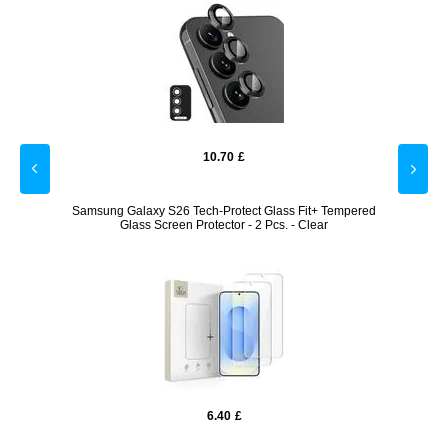
10.70
£
Fit+
Samsung Galaxy S26 Tech-Protect Glass Fit+ Tempered
Z2 1
Glass Screen Protector - 2 Pcs. - Clear
Cradl
6.40
£