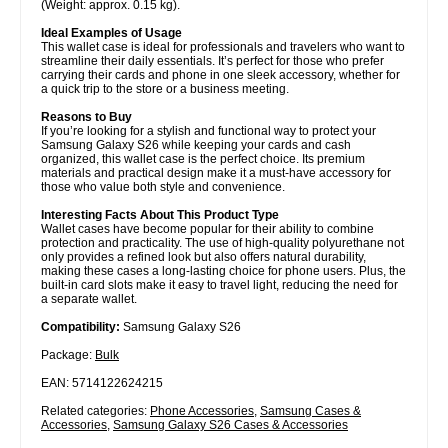
(Weight: approx. 0.15 kg).
Ideal Examples of Usage
This wallet case is ideal for professionals and travelers who want to
streamline their daily essentials. It’s perfect for those who prefer
carrying their cards and phone in one sleek accessory, whether for
a quick trip to the store or a business meeting.
Reasons to Buy
If you’re looking for a stylish and functional way to protect your
Samsung Galaxy S26 while keeping your cards and cash
organized, this wallet case is the perfect choice. Its premium
materials and practical design make it a must-have accessory for
those who value both style and convenience.
Interesting Facts About This Product Type
Wallet cases have become popular for their ability to combine
protection and practicality. The use of high-quality polyurethane not
only provides a refined look but also offers natural durability,
making these cases a long-lasting choice for phone users. Plus, the
built-in card slots make it easy to travel light, reducing the need for
a separate wallet.
Compatibility:
Samsung Galaxy S26
Package:
Bulk
EAN: 5714122624215
Related categories:
Phone Accessories
,
Samsung Cases &
Accessories
,
Samsung Galaxy S26 Cases & Accessories