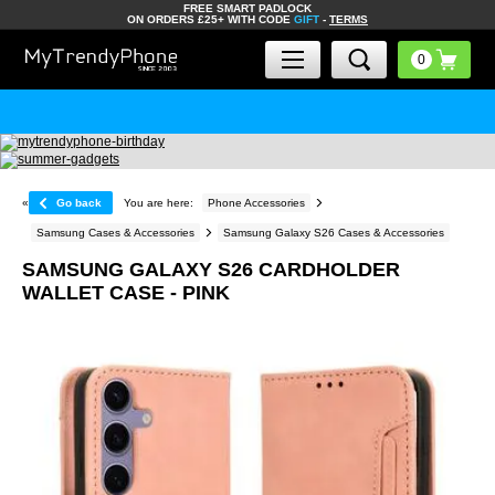
FREE SMART PADLOCK
ON ORDERS £25+ WITH CODE
GIFT
-
TERMS
«
Go back
You are here:
Phone Accessories
Samsung Cases & Accessories
Samsung Galaxy S26 Cases & Accessories
SAMSUNG GALAXY S26 CARDHOLDER
WALLET CASE - PINK