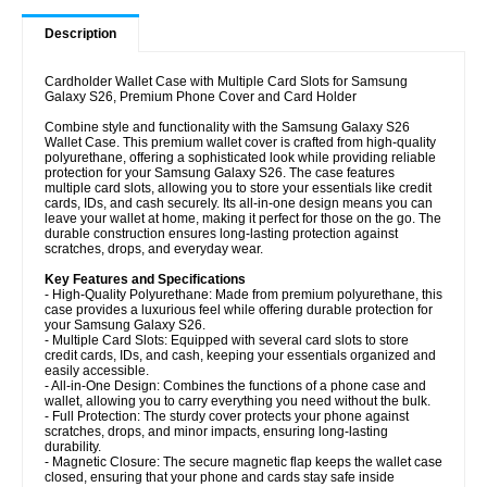
Description
Cardholder Wallet Case with Multiple Card Slots for Samsung
Galaxy S26, Premium Phone Cover and Card Holder
Combine style and functionality with the Samsung Galaxy S26
Wallet Case. This premium wallet cover is crafted from high-quality
polyurethane, offering a sophisticated look while providing reliable
protection for your Samsung Galaxy S26. The case features
multiple card slots, allowing you to store your essentials like credit
cards, IDs, and cash securely. Its all-in-one design means you can
leave your wallet at home, making it perfect for those on the go. The
durable construction ensures long-lasting protection against
scratches, drops, and everyday wear.
Key Features and Specifications
- High-Quality Polyurethane: Made from premium polyurethane, this
case provides a luxurious feel while offering durable protection for
your Samsung Galaxy S26.
- Multiple Card Slots: Equipped with several card slots to store
credit cards, IDs, and cash, keeping your essentials organized and
easily accessible.
- All-in-One Design: Combines the functions of a phone case and
wallet, allowing you to carry everything you need without the bulk.
- Full Protection: The sturdy cover protects your phone against
scratches, drops, and minor impacts, ensuring long-lasting
durability.
- Magnetic Closure: The secure magnetic flap keeps the wallet case
closed, ensuring that your phone and cards stay safe inside