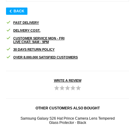
BACK
FAST DELIVERY
DELIVERY COST.
CUSTOMER SERVICE MON - FRI
LIVE CHAT: 9AM - 9PM
30 DAYS RETURN POLICY
OVER 8.000.000 SATISFIED CUSTOMERS
WRITE A REVIEW
OTHER CUSTOMERS ALSO BOUGHT
reen
Samsung Galaxy S26 Hat Prince Camera Lens Tempered
Sams
Glass Protector - Black