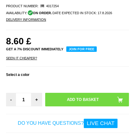
PRODUCT NUMBER:
4017254
AVAILABILITY:
ON ORDER.
DATE EXPECTED IN STOCK:
17.8.2026
DELIVERY INFORMATION
8.60
£
GET A 7% DISCOUNT IMMEDIATELY
JOIN FOR FREE
SEEN IT CHEAPER?
Select a color
-
+
LIVE CHAT
DO YOU HAVE QUESTIONS?