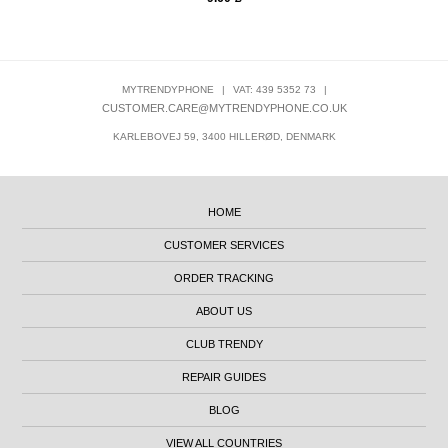
MYTRENDYPHONE
|
VAT: 439 5352 73
|
CUSTOMER.CARE@MYTRENDYPHONE.CO.UK
KARLEBOVEJ 59, 3400 HILLERØD, DENMARK
HOME
CUSTOMER SERVICES
ORDER TRACKING
ABOUT US
CLUB TRENDY
REPAIR GUIDES
BLOG
VIEW ALL COUNTRIES