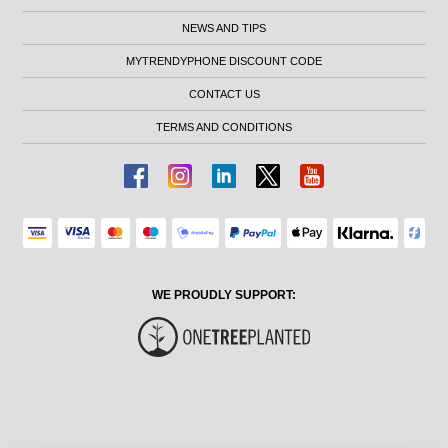
NEWS AND TIPS
MYTRENDYPHONE DISCOUNT CODE
CONTACT US
TERMS AND CONDITIONS
WE PROUDLY SUPPORT: