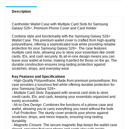
Description
Cardholder Wallet Case with Multiple Card Slots for Samsung
Galaxy S26+, Premium Phone Cover and Card Holder
Combine style and functionality with the Samsung Galaxy S26+
Wallet Case. This premium wallet cover is crafted from high-quality
polyurethane, offering a sophisticated look while providing reliable
protection for your Samsung Galaxy S26+. The case features
multiple card slots, allowing you to store your essentials like credit
cards, IDs, and cash securely. Its all-in-one design means you can
leave your wallet at home, making it perfect for those on the go. The
durable construction ensures long-lasting protection against
scratches, drops, and everyday wear.
Key Features and Specifications
- High-Quality Polyurethane: Made from premium polyurethane, this
case provides a luxurious feel while offering durable protection for
your Samsung Galaxy S26+.
- Multiple Card Slots: Equipped with several card slots to store
credit cards, IDs, and cash, keeping your essentials organized and
easily accessible.
- All-in-One Design: Combines the functions of a phone case and
wallet, allowing you to carry everything you need without the bulk.
- Full Protection: The sturdy cover protects your phone against
scratches, drops, and minor impacts, ensuring long-lasting
durability.
- Magnetic Closure: The secure magnetic flap keeps the wallet case
closed, ensuring that your phone and cards stay safe inside