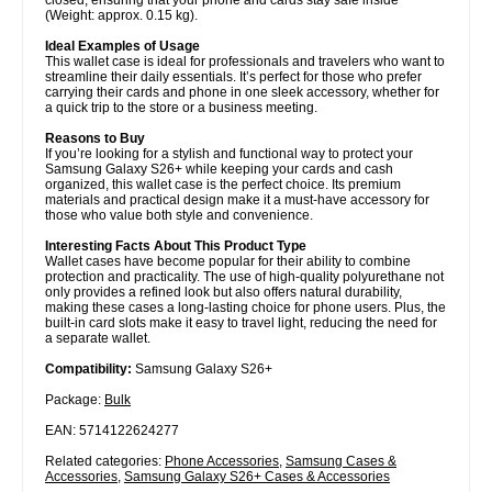
(Weight: approx. 0.15 kg).
Ideal Examples of Usage
This wallet case is ideal for professionals and travelers who want to
streamline their daily essentials. It’s perfect for those who prefer
carrying their cards and phone in one sleek accessory, whether for
a quick trip to the store or a business meeting.
Reasons to Buy
If you’re looking for a stylish and functional way to protect your
Samsung Galaxy S26+ while keeping your cards and cash
organized, this wallet case is the perfect choice. Its premium
materials and practical design make it a must-have accessory for
those who value both style and convenience.
Interesting Facts About This Product Type
Wallet cases have become popular for their ability to combine
protection and practicality. The use of high-quality polyurethane not
only provides a refined look but also offers natural durability,
making these cases a long-lasting choice for phone users. Plus, the
built-in card slots make it easy to travel light, reducing the need for
a separate wallet.
Compatibility:
Samsung Galaxy S26+
Package:
Bulk
EAN: 5714122624277
Related categories:
Phone Accessories
,
Samsung Cases &
Accessories
,
Samsung Galaxy S26+ Cases & Accessories