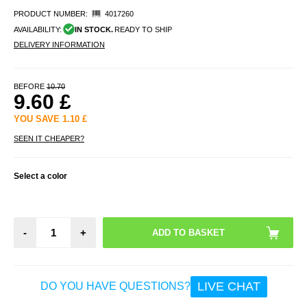
PRODUCT NUMBER:
4017260
AVAILABILITY:
IN STOCK.
READY TO SHIP
DELIVERY INFORMATION
BEFORE
10.70
9.60
£
YOU SAVE
1.10
£
SEEN IT CHEAPER?
Select a color
-
+
LIVE CHAT
DO YOU HAVE QUESTIONS?