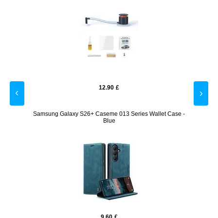
12.90
£
- Pink
Samsung Galaxy S26+ Caseme 013 Series Wallet Case -
Samsu
Blue
9.60
£