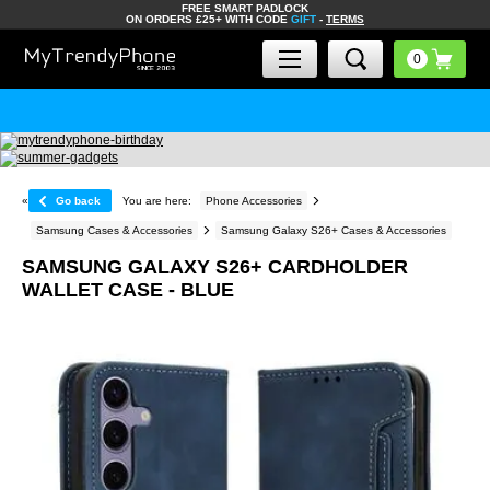
FREE SMART PADLOCK
ON ORDERS £25+ WITH CODE
GIFT
-
TERMS
«
Go back
You are here:
Phone Accessories
Samsung Cases & Accessories
Samsung Galaxy S26+ Cases & Accessories
SAMSUNG GALAXY S26+ CARDHOLDER
WALLET CASE - BLUE