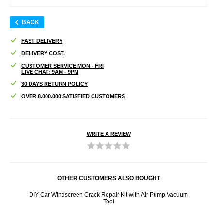
BACK
FAST DELIVERY
DELIVERY COST.
CUSTOMER SERVICE MON - FRI
LIVE CHAT: 9AM - 9PM
30 DAYS RETURN POLICY
OVER 8.000.000 SATISFIED CUSTOMERS
WRITE A REVIEW
OTHER CUSTOMERS ALSO BOUGHT
- Brown
DIY Car Windscreen Crack Repair Kit with Air Pump Vacuum
Sam
Tool