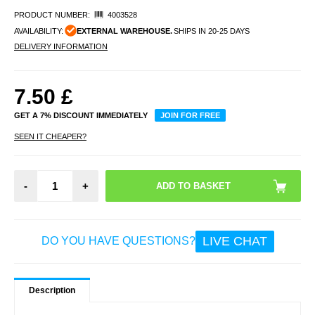
PRODUCT NUMBER:
4003528
AVAILABILITY:
EXTERNAL WAREHOUSE.
SHIPS IN 20-25 DAYS
DELIVERY INFORMATION
7.50
£
GET A 7% DISCOUNT IMMEDIATELY
JOIN FOR FREE
SEEN IT CHEAPER?
-
+
LIVE CHAT
DO YOU HAVE QUESTIONS?
Description