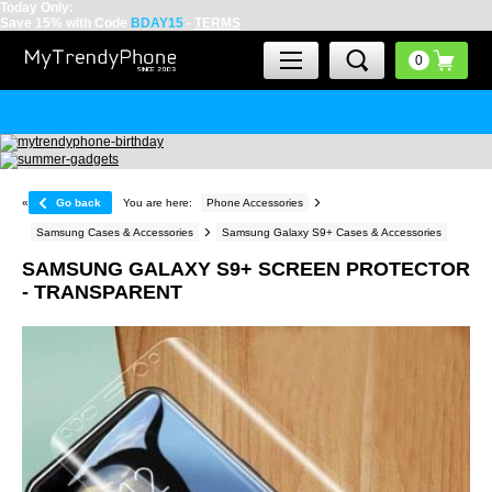
Today Only:
Save 15% with Code
BDAY15
-
TERMS
«
Go back
You are here:
Phone Accessories
Samsung Cases & Accessories
Samsung Galaxy S9+ Cases & Accessories
SAMSUNG GALAXY S9+ SCREEN PROTECTOR
- TRANSPARENT