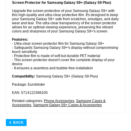
Screen Protector for Samsung Galaxy S9+ (Galaxy S9 Plus)
Upgrade the screen protection of your Samsung Galaxy S9+ with
this high-quality and ultra-clear protective film. It's designed to keep
your Samsung Galaxy S9+ safe from scratches, smudges, and daily
wear and tear. The ultra-clear transparency of the screen protector
allows for an optimal viewing experience, preserving the vibrant
colors and sharpness of your Samsung Galaxy S9+'s screen.
Features:
- Ultra-clear screen protector film for Samsung Galaxy S9+
- Safeguards Samsung Galaxy S9+'s display without compromising
touch sensitivity
- Protective film is made of soft but durable PET material
- This screen protector doesn't cover the complete display of your
device
- It ensures a seamless and bubble-free installation
Compatibility:
Samsung Galaxy S9+ (Galaxy S9 Plus)
Package: Euroblister
EAN: 5714122388100
Related categories:
Phone Accessories
,
Samsung Cases &
Accessories
,
Samsung Galaxy S9+ Cases & Accessories
BACK