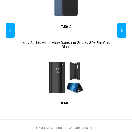
7.50
£
- Rose
Luxury Series Mirror View Samsung Galaxy S9+ Flip Case -
Full C
Black
8.60
£
MYTRENDYPHONE
|
VAT: 439 5352 73
|