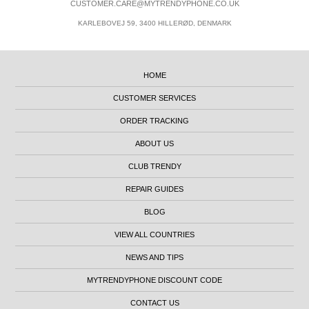
CUSTOMER.CARE@MYTRENDYPHONE.CO.UK
KARLEBOVEJ 59, 3400 HILLERØD, DENMARK
HOME
CUSTOMER SERVICES
ORDER TRACKING
ABOUT US
CLUB TRENDY
REPAIR GUIDES
BLOG
VIEW ALL COUNTRIES
NEWS AND TIPS
MYTRENDYPHONE DISCOUNT CODE
CONTACT US