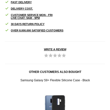
FAST DELIVERY
DELIVERY COST.
CUSTOMER SERVICE MON - FRI
LIVE CHAT: 9AM - 9PM
30 DAYS RETURN POLICY
OVER 8.000.000 SATISFIED CUSTOMERS
WRITE A REVIEW
OTHER CUSTOMERS ALSO BOUGHT
White
Samsung Galaxy S9+ Flexible Silicone Case - Black
Luxur