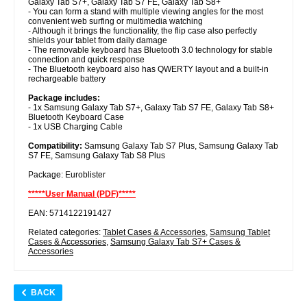
Galaxy Tab S7+, Galaxy Tab S7 FE, Galaxy Tab S8+
- You can form a stand with multiple viewing angles for the most
convenient web surfing or multimedia watching
- Although it brings the functionality, the flip case also perfectly
shields your tablet from daily damage
- The removable keyboard has Bluetooth 3.0 technology for stable
connection and quick response
- The Bluetooth keyboard also has QWERTY layout and a built-in
rechargeable battery
Package includes:
- 1x Samsung Galaxy Tab S7+, Galaxy Tab S7 FE, Galaxy Tab S8+
Bluetooth Keyboard Case
- 1x USB Charging Cable
Compatibility:
Samsung Galaxy Tab S7 Plus, Samsung Galaxy Tab
S7 FE, Samsung Galaxy Tab S8 Plus
Package: Euroblister
*****User Manual (PDF)*****
EAN: 5714122191427
Related categories:
Tablet Cases & Accessories
,
Samsung Tablet
Cases & Accessories
,
Samsung Galaxy Tab S7+ Cases &
Accessories
BACK