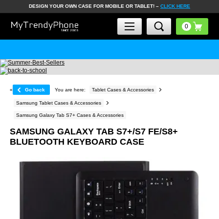
DESIGN YOUR OWN CASE FOR MOBILE OR TABLET! –
CLICK HERE
«
Go back
You are here:
Tablet Cases & Accessories
Samsung Tablet Cases & Accessories
Samsung Galaxy Tab S7+ Cases & Accessories
SAMSUNG GALAXY TAB S7+/S7 FE/S8+
BLUETOOTH KEYBOARD CASE