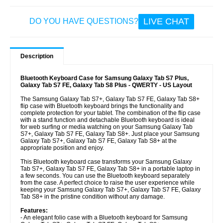
LIVE CHAT
DO YOU HAVE QUESTIONS?
Description
Bluetooth Keyboard Case for Samsung Galaxy Tab S7 Plus,
Galaxy Tab S7 FE, Galaxy Tab S8 Plus - QWERTY - US Layout
The Samsung Galaxy Tab S7+, Galaxy Tab S7 FE, Galaxy Tab S8+
flip case with Bluetooth keyboard brings the functionality and
complete protection for your tablet. The combination of the flip case
with a stand function and detachable Bluetooth keyboard is ideal
for web surfing or media watching on your Samsung Galaxy Tab
S7+, Galaxy Tab S7 FE, Galaxy Tab S8+. Just place your Samsung
Galaxy Tab S7+, Galaxy Tab S7 FE, Galaxy Tab S8+ at the
appropriate position and enjoy.
This Bluetooth keyboard case transforms your Samsung Galaxy
Tab S7+, Galaxy Tab S7 FE, Galaxy Tab S8+ in a portable laptop in
a few seconds. You can use the Bluetooth keyboard separately
from the case. A perfect choice to raise the user experience while
keeping your Samsung Galaxy Tab S7+, Galaxy Tab S7 FE, Galaxy
Tab S8+ in the pristine condition without any damage.
Features:
- An elegant folio case with a Bluetooth keyboard for Samsung