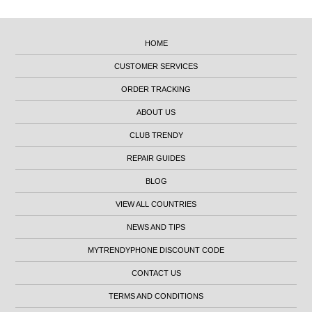
HOME
CUSTOMER SERVICES
ORDER TRACKING
ABOUT US
CLUB TRENDY
REPAIR GUIDES
BLOG
VIEW ALL COUNTRIES
NEWS AND TIPS
MYTRENDYPHONE DISCOUNT CODE
CONTACT US
TERMS AND CONDITIONS