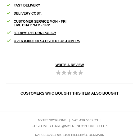
FAST DELIVERY
DELIVERY COST.
CUSTOMER SERVICE MON - FRI
LIVE CHAT: 9AM - 9PM
30 DAYS RETURN POLICY
OVER 8.000.000 SATISFIED CUSTOMERS
WRITE A REVIEW
CUSTOMERS WHO BOUGHT THIS ITEM ALSO BOUGHT
MYTRENDYPHONE
|
VAT: 439 5352 73
|
CUSTOMER.CARE@MYTRENDYPHONE.CO.UK
KARLEBOVEJ 59, 3400 HILLERØD, DENMARK