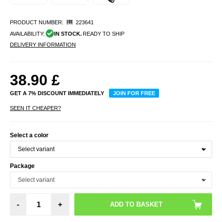
PRODUCT NUMBER:
223641
AVAILABILITY:
IN STOCK.
READY TO SHIP
DELIVERY INFORMATION
38.90
£
GET A 7% DISCOUNT IMMEDIATELY
JOIN FOR FREE
SEEN IT CHEAPER?
Select a color
Package
-
+