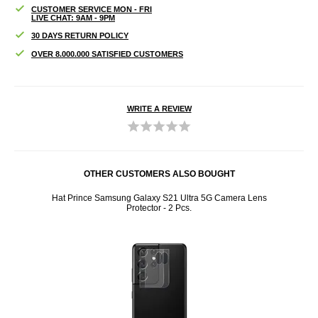
CUSTOMER SERVICE MON - FRI
LIVE CHAT: 9AM - 9PM
30 DAYS RETURN POLICY
OVER 8.000.000 SATISFIED CUSTOMERS
WRITE A REVIEW
OTHER CUSTOMERS ALSO BOUGHT
sic MP3
Hat Prince Samsung Galaxy S21 Ultra 5G Camera Lens
Awei C
Protector - 2 Pcs.