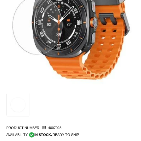
PRODUCT NUMBER:
4007023
AVAILABILITY:
IN STOCK.
READY TO SHIP