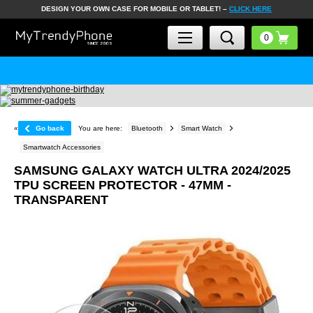
DESIGN YOUR OWN CASE FOR MOBILE OR TABLET! –
CLICK HERE
«
Go back
You are here:
Bluetooth
Smart Watch
Smartwatch Accessories
SAMSUNG GALAXY WATCH ULTRA 2024/2025
TPU SCREEN PROTECTOR - 47MM -
TRANSPARENT