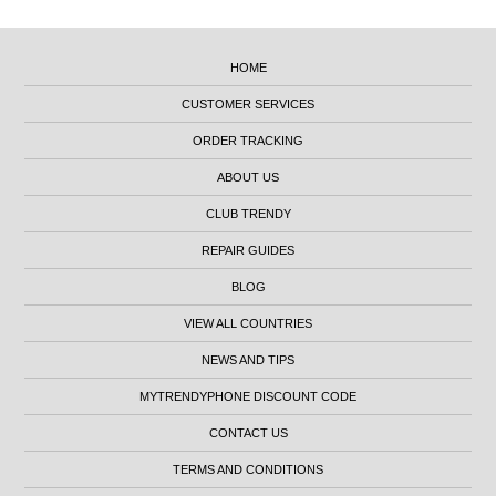
HOME
CUSTOMER SERVICES
ORDER TRACKING
ABOUT US
CLUB TRENDY
REPAIR GUIDES
BLOG
VIEW ALL COUNTRIES
NEWS AND TIPS
MYTRENDYPHONE DISCOUNT CODE
CONTACT US
TERMS AND CONDITIONS