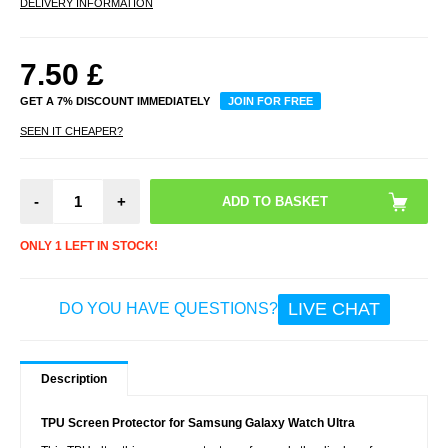
DELIVERY INFORMATION
7.50
£
GET A 7% DISCOUNT IMMEDIATELY
JOIN FOR FREE
SEEN IT CHEAPER?
-
+
ONLY 1 LEFT IN STOCK!
LIVE CHAT
DO YOU HAVE QUESTIONS?
Description
TPU Screen Protector for Samsung Galaxy Watch Ultra