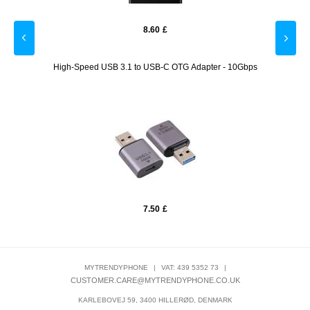
8.60
£
t Delta
High-Speed USB 3.1 to USB-C OTG Adapter - 10Gbps
XO Y2 
7.50
£
MYTRENDYPHONE
|
VAT: 439 5352 73
|
CUSTOMER.CARE@MYTRENDYPHONE.CO.UK
KARLEBOVEJ 59, 3400 HILLERØD, DENMARK