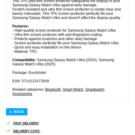
This TPU ultra-thin screen protector safeguards the display of your
Samsung Galaxy Watch Ultra against daily damage.
Scratch-resistant and ultra thin screen protector is crystal clear and
barely noticeable. This TPU screen protector perfectly fits your
Samsung Galaxy Watch Ultra and doesn't affect the display quality.
Features:
- High-quality screen protector for Samsung Galaxy Watch Ultra
- Ultra-thin screen protector with anti-fingerprint coating
- Protects against scratches and other daily damage
- Screen protector perfectly fits your Samsung Galaxy Watch Ultra
- Quick and easy installation on the device
- Material: TPU
Compatibility:
Samsung Galaxy Watch Ultra (2024), Samsung
Galaxy Watch Ultra (2025)
Package: Euroblister
EAN: 5714122472649
Related categories:
Bluetooth
,
Smart Watch
,
Smartwatch
Accessories
BACK
FAST DELIVERY
DELIVERY COST.