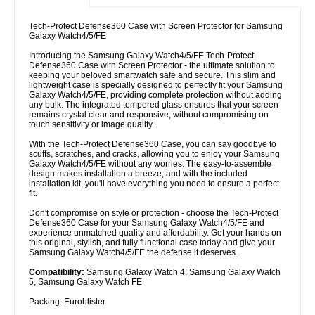
Tech-Protect Defense360 Case with Screen Protector for Samsung
Galaxy Watch4/5/FE
Introducing the Samsung Galaxy Watch4/5/FE Tech-Protect
Defense360 Case with Screen Protector - the ultimate solution to
keeping your beloved smartwatch safe and secure. This slim and
lightweight case is specially designed to perfectly fit your Samsung
Galaxy Watch4/5/FE, providing complete protection without adding
any bulk. The integrated tempered glass ensures that your screen
remains crystal clear and responsive, without compromising on
touch sensitivity or image quality.
With the Tech-Protect Defense360 Case, you can say goodbye to
scuffs, scratches, and cracks, allowing you to enjoy your Samsung
Galaxy Watch4/5/FE without any worries. The easy-to-assemble
design makes installation a breeze, and with the included
installation kit, you'll have everything you need to ensure a perfect
fit.
Don't compromise on style or protection - choose the Tech-Protect
Defense360 Case for your Samsung Galaxy Watch4/5/FE and
experience unmatched quality and affordability. Get your hands on
this original, stylish, and fully functional case today and give your
Samsung Galaxy Watch4/5/FE the defense it deserves.
Compatibility:
Samsung Galaxy Watch 4, Samsung Galaxy Watch
5, Samsung Galaxy Watch FE
Packing: Euroblister