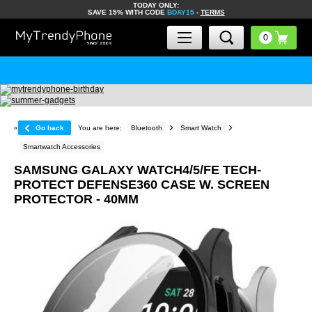
TODAY ONLY:
SAVE 15% WITH CODE
BDAY15
-
TERMS
«
Go back
You are here:
Bluetooth
Smart Watch
Smartwatch Accessories
SAMSUNG GALAXY WATCH4/5/FE TECH-
PROTECT DEFENSE360 CASE W. SCREEN
PROTECTOR - 40MM