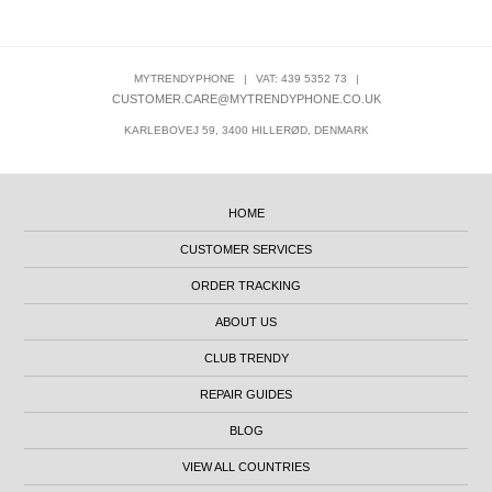
MYTRENDYPHONE
|
VAT: 439 5352 73
|
CUSTOMER.CARE@MYTRENDYPHONE.CO.UK
KARLEBOVEJ 59, 3400 HILLERØD, DENMARK
HOME
CUSTOMER SERVICES
ORDER TRACKING
ABOUT US
CLUB TRENDY
REPAIR GUIDES
BLOG
VIEW ALL COUNTRIES