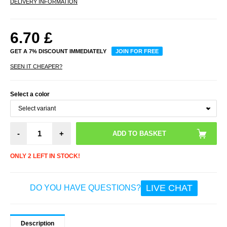
DELIVERY INFORMATION
6.70
£
GET A 7% DISCOUNT IMMEDIATELY
JOIN FOR FREE
SEEN IT CHEAPER?
Select a color
-
+
ONLY 2 LEFT IN STOCK!
LIVE CHAT
DO YOU HAVE QUESTIONS?
Description