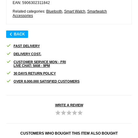
EAN: 5906302311842
Related categories:
Bluetooth
,
Smart Watch
,
Smartwatch
Accessories
BACK
FAST DELIVERY
DELIVERY COST.
CUSTOMER SERVICE MON - FRI
LIVE CHAT: 9AM - 9PM
30 DAYS RETURN POLICY
OVER 8.000.000 SATISFIED CUSTOMERS
WRITE A REVIEW
CUSTOMERS WHO BOUGHT THIS ITEM ALSO BOUGHT