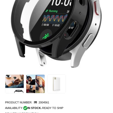
PRODUCT NUMBER:
2004561
AVAILABILITY:
IN STOCK.
READY TO SHIP