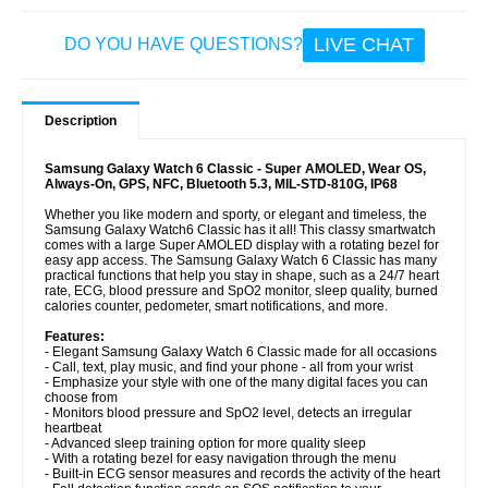
LIVE CHAT
DO YOU HAVE QUESTIONS?
Description
Samsung Galaxy Watch 6 Classic - Super AMOLED, Wear OS,
Always-On, GPS, NFC, Bluetooth 5.3, MIL-STD-810G, IP68
Whether you like modern and sporty, or elegant and timeless, the
Samsung Galaxy Watch6 Classic has it all! This classy smartwatch
comes with a large Super AMOLED display with a rotating bezel for
easy app access. The Samsung Galaxy Watch 6 Classic has many
practical functions that help you stay in shape, such as a 24/7 heart
rate, ECG, blood pressure and SpO2 monitor, sleep quality, burned
calories counter, pedometer, smart notifications, and more.
Features:
- Elegant Samsung Galaxy Watch 6 Classic made for all occasions
- Call, text, play music, and find your phone - all from your wrist
- Emphasize your style with one of the many digital faces you can
choose from
- Monitors blood pressure and SpO2 level, detects an irregular
heartbeat
- Advanced sleep training option for more quality sleep
- With a rotating bezel for easy navigation through the menu
- Built-in ECG sensor measures and records the activity of the heart