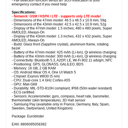
- Fall detection function sends an SOS notification to your
emergency contact if you need help
Specifications:
-
Network: GSM / HSPA / LTE - supports only LTE model
- Dimensions of the 47mm model: 46.5 x 46.5 x 10.9 mm, 59g
- Dimensions of the 43mm model: 42.5 x 42.5 x 10.9 mm, 52g
- Display of the 47mm model: 1.5 inches, 480 x 480 pixels, Super
AMOLED, Always-On
- Display of the 43mm model: 1.3 inches, 432 x 432 pixels, Super
AMOLED, Always-On
- Build: Glass front (Sapphire crystal), aluminum frame, rotating
bezel
- Battery of the 47mm model: 425 mAh (Li-Ion), Qi wireless charging
- Battery of the 43mm model: 300 mAh (Li-Ion), Qi wireless charging
- Connectivity: Bluetooth 5.3, A2DP, LE, Wi-Fi 802.11 a/b/g/n, NFC
- Positioning: GPS, GLONASS, GALILEO, BDS
- Memory: 16 GB, 2 GB RAM
- OS: Android Wear OS 4, One UI Watch 5
- Chipset: Exynos W930 (5 nm)
- CPU: Dual-core 1.4 GHz Cortex-A55
- GPU: Mali-G68
- Durability: MIL-STD-810H compliant, IP68 (50m water resistant)
- ECG certified
- Sensors: Accelerometer, gyro, compass, heart rate, barometer,
thermometer (skin temperature), 3D Hall sensor
- Samsung Pay (available only in France, Germany, Italy, Spain,
Sweden, Switzerland, United Kingdom)
Package: Euroblister
EAN: 8806095058382