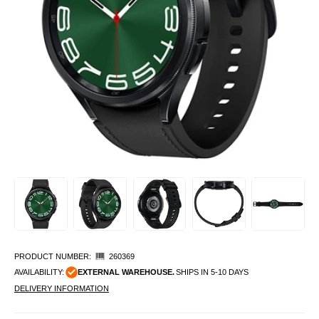
PRODUCT NUMBER:
260369
AVAILABILITY:
EXTERNAL WAREHOUSE.
SHIPS IN 5-10 DAYS
DELIVERY INFORMATION