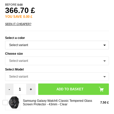
BEFORE
0.00
366.70
£
YOU SAVE
0.00
£
SEEN IT CHEAPER?
Select a color
Choose size
Select Model
-
+
Samsung Galaxy Watch6 Classic Tempered Glass
7.50 £
Screen Protector - 43mm - Clear