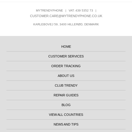
MYTRENDYPHONE
|
VAT: 439 5352 73
|
CUSTOMER.CARE@MYTRENDYPHONE.CO.UK
KARLEBOVEJ 59, 3400 HILLERØD, DENMARK
HOME
CUSTOMER SERVICES
ORDER TRACKING
ABOUT US
CLUB TRENDY
REPAIR GUIDES
BLOG
VIEW ALL COUNTRIES
NEWS AND TIPS