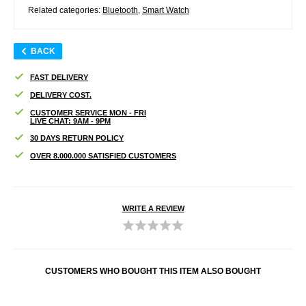
Related categories:
Bluetooth
,
Smart Watch
BACK
FAST DELIVERY
DELIVERY COST.
CUSTOMER SERVICE MON - FRI
LIVE CHAT: 9AM - 9PM
30 DAYS RETURN POLICY
OVER 8.000.000 SATISFIED CUSTOMERS
WRITE A REVIEW
CUSTOMERS WHO BOUGHT THIS ITEM ALSO BOUGHT