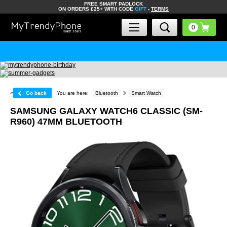
FREE SMART PADLOCK
ON ORDERS £25+ WITH CODE
GIFT
-
TERMS
«
Go back
You are here:
Bluetooth
Smart Watch
SAMSUNG GALAXY WATCH6 CLASSIC (SM-
R960) 47MM BLUETOOTH