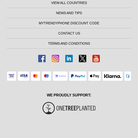
VIEW ALL COUNTRIES
NEWS AND TIPS
MYTRENDYPHONE DISCOUNT CODE
CONTACT US
TERMS AND CONDITIONS
WE PROUDLY SUPPORT: