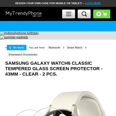
DESIGN YOUR OWN CASE FOR MOBILE OR TABLET! –
CLICK HERE
«
Go back
You are here:
Bluetooth
Smart Watch
Smartwatch Accessories
SAMSUNG GALAXY WATCH6 CLASSIC
TEMPERED GLASS SCREEN PROTECTOR -
43MM - CLEAR - 2 PCS.