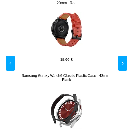
20mm - Red
15.00
£
llet
Samsung Galaxy Watch6 Classic Plastic Case - 43mm -
Samsun
Black