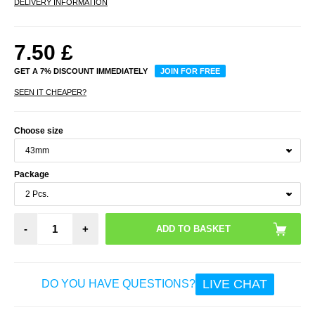
DELIVERY INFORMATION
7.50
£
GET A 7% DISCOUNT IMMEDIATELY
JOIN FOR FREE
SEEN IT CHEAPER?
Choose size
Package
-
+
LIVE CHAT
DO YOU HAVE QUESTIONS?