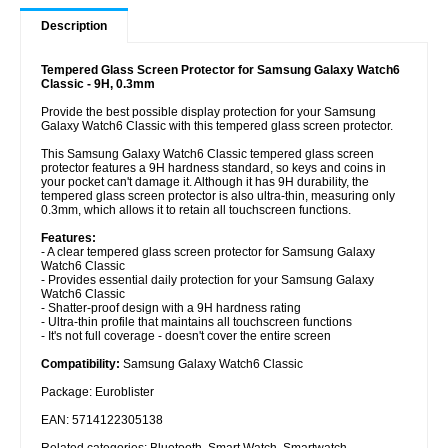
Description
Tempered Glass Screen Protector for Samsung Galaxy Watch6
Classic - 9H, 0.3mm
Provide the best possible display protection for your Samsung
Galaxy Watch6 Classic with this tempered glass screen protector.
This Samsung Galaxy Watch6 Classic tempered glass screen
protector features a 9H hardness standard, so keys and coins in
your pocket can't damage it. Although it has 9H durability, the
tempered glass screen protector is also ultra-thin, measuring only
0.3mm, which allows it to retain all touchscreen functions.
Features:
- A clear tempered glass screen protector for Samsung Galaxy
Watch6 Classic
- Provides essential daily protection for your Samsung Galaxy
Watch6 Classic
- Shatter-proof design with a 9H hardness rating
- Ultra-thin profile that maintains all touchscreen functions
- It's not full coverage - doesn't cover the entire screen
Compatibility:
Samsung Galaxy Watch6 Classic
Package: Euroblister
EAN: 5714122305138
Related categories:
Bluetooth
,
Smart Watch
,
Smartwatch