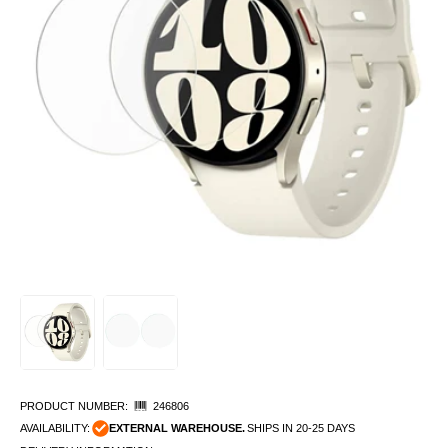
PRODUCT NUMBER:
246806
AVAILABILITY:
EXTERNAL WAREHOUSE.
SHIPS IN 20-25 DAYS