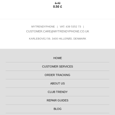
6.40
0.50
£
MYTRENDYPHONE
|
VAT: 439 5352 73
|
CUSTOMER.CARE@MYTRENDYPHONE.CO.UK
KARLEBOVEJ 59, 3400 HILLERØD, DENMARK
HOME
CUSTOMER SERVICES
ORDER TRACKING
ABOUT US
CLUB TRENDY
REPAIR GUIDES
BLOG