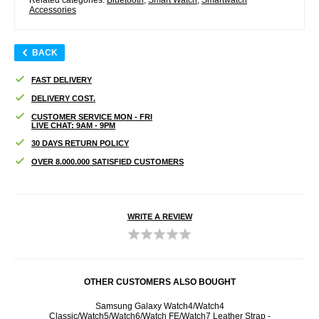
Accessories
BACK
FAST DELIVERY
DELIVERY COST.
CUSTOMER SERVICE MON - FRI
LIVE CHAT: 9AM - 9PM
30 DAYS RETURN POLICY
OVER 8.000.000 SATISFIED CUSTOMERS
WRITE A REVIEW
OTHER CUSTOMERS ALSO BOUGHT
otector
Samsung Galaxy Watch4/Watch4
Samsu
Classic/Watch5/Watch6/Watch FE/Watch7 Leather Strap -