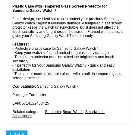
Plastic Case with Tempered Glass Screen Protector for
Samsung Galaxy Watch 7
2-in-1 design, the ideal solution to protect your precious Samsung
Galaxy Watch7 against everyday damage. A tempered glass screen
protector keeps the watch unscratchable, but it does not affect the
touch sensitivity and brightness of the screen. Framed with plastic, it
gives your Samsung Galaxy Watch7 more beauty.
Features:
- Protective plastic case for Samsung Galaxy Watch7
- Keep your watch safe, and protect it against daily damage
- The screen protector does not affect the brightness and touch
sensitivity
- It perfectly fits your Samsung Galaxy Watch7 - quick and easy
installation
- The case is made of durable plastic with a built-in tempered glass
screen protector
Compatibility:
Samsung Galaxy Watch7
Package: Euroblister
EAN: 5714122463425
Related categories:
Bluetooth
,
Smart Watch
,
Smartwatch
Accessories
BACK