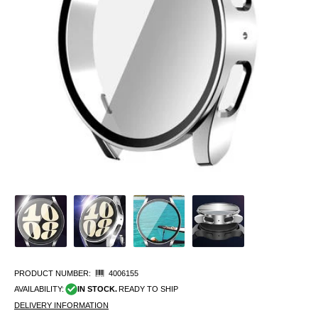
PRODUCT NUMBER:
4006155
AVAILABILITY:
IN STOCK.
READY TO SHIP
DELIVERY INFORMATION