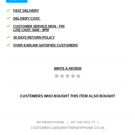
FAST DELIVERY
DELIVERY COST.
CUSTOMER SERVICE MON - FRI
LIVE CHAT: 9AM - 9PM
30 DAYS RETURN POLICY
OVER 8.000.000 SATISFIED CUSTOMERS
WRITE A REVIEW
CUSTOMERS WHO BOUGHT THIS ITEM ALSO BOUGHT
MYTRENDYPHONE
|
VAT: 439 5352 73
|
CUSTOMER.CARE@MYTRENDYPHONE.CO.UK