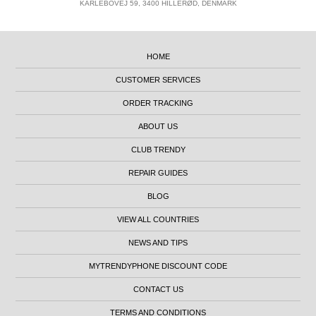
KARLEBOVEJ 59, 3400 HILLERØD, DENMARK
HOME
CUSTOMER SERVICES
ORDER TRACKING
ABOUT US
CLUB TRENDY
REPAIR GUIDES
BLOG
VIEW ALL COUNTRIES
NEWS AND TIPS
MYTRENDYPHONE DISCOUNT CODE
CONTACT US
TERMS AND CONDITIONS