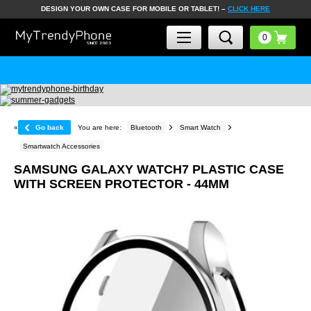
DESIGN YOUR OWN CASE FOR MOBILE OR TABLET! –
CLICK HERE
«
Go back
You are here:
Bluetooth
Smart Watch
Smartwatch Accessories
SAMSUNG GALAXY WATCH7 PLASTIC CASE
WITH SCREEN PROTECTOR - 44MM