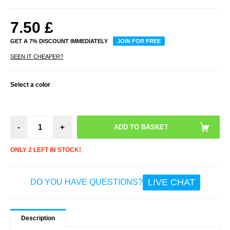
7.50
£
GET A 7% DISCOUNT IMMEDIATELY
JOIN FOR FREE
SEEN IT CHEAPER?
Select a color
-
+
ONLY 2 LEFT IN STOCK!
LIVE CHAT
DO YOU HAVE QUESTIONS?
Description