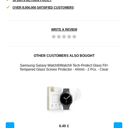
OVER 8.000.000 SATISFIED CUSTOMERS
WRITE A REVIEW
OTHER CUSTOMERS ALSO BOUGHT
Tech-
Samsung Galaxy Watch8/Watch9 Tech-Protect Glass Fit+
iP
ld
Tempered Glass Screen Protector - 44mm - 2 Pcs. - Clear
6.40
£