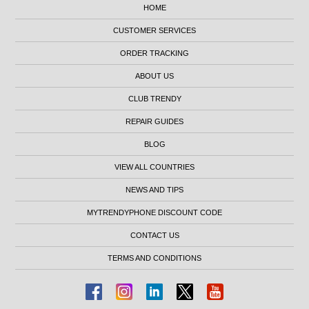
HOME
CUSTOMER SERVICES
ORDER TRACKING
ABOUT US
CLUB TRENDY
REPAIR GUIDES
BLOG
VIEW ALL COUNTRIES
NEWS AND TIPS
MYTRENDYPHONE DISCOUNT CODE
CONTACT US
TERMS AND CONDITIONS