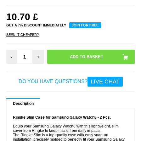
10.70
£
GET A 7% DISCOUNT IMMEDIATELY
JOIN FOR FREE
SEEN IT CHEAPER?
-
+
LIVE CHAT
DO YOU HAVE QUESTIONS?
Description
Ringke Slim Case for Samsung Galaxy Watch8 - 2 Pcs.
Equip your Samsung Galaxy Watch8 with this lightweight, slim
cover from Ringke to keep it safe from daily impacts.
The Ringke Slim is a top-quality case with easy snap-on
installation, precisely molded to perfectly fit your Samsung Galaxy