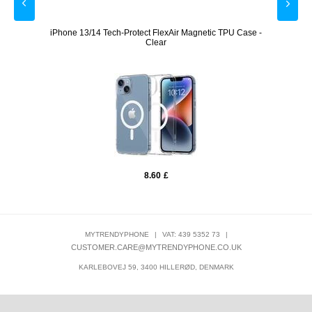
VA
iPhone 13/14 Tech-Protect FlexAir Magnetic TPU Case -
Sams
Clear
8.60
£
MYTRENDYPHONE
|
VAT: 439 5352 73
|
CUSTOMER.CARE@MYTRENDYPHONE.CO.UK
KARLEBOVEJ 59, 3400 HILLERØD, DENMARK