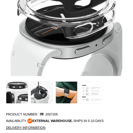
PRODUCT NUMBER:
2007205
AVAILABILITY:
EXTERNAL WAREHOUSE.
SHIPS IN 5-10 DAYS
DELIVERY INFORMATION