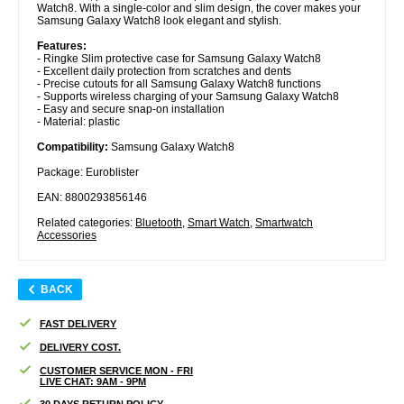
Watch8. With a single-color and slim design, the cover makes your
Samsung Galaxy Watch8 look elegant and stylish.
Features:
- Ringke Slim protective case for Samsung Galaxy Watch8
- Excellent daily protection from scratches and dents
- Precise cutouts for all Samsung Galaxy Watch8 functions
- Supports wireless charging of your Samsung Galaxy Watch8
- Easy and secure snap-on installation
- Material: plastic
Compatibility:
Samsung Galaxy Watch8
Package: Euroblister
EAN: 8800293856146
Related categories:
Bluetooth
,
Smart Watch
,
Smartwatch
Accessories
BACK
FAST DELIVERY
DELIVERY COST.
CUSTOMER SERVICE MON - FRI
LIVE CHAT: 9AM - 9PM
30 DAYS RETURN POLICY