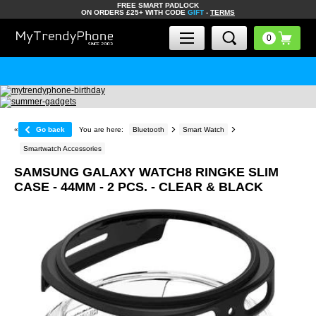
FREE SMART PADLOCK
ON ORDERS £25+ WITH CODE
GIFT
-
TERMS
«
Go back
You are here:
Bluetooth
Smart Watch
Smartwatch Accessories
SAMSUNG GALAXY WATCH8 RINGKE SLIM
CASE - 44MM - 2 PCS. - CLEAR & BLACK