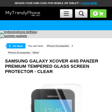
DESIGN YOUR OWN CASE FOR MOBILE OR TABLET! –
CLICK HERE
«
Go back
You are here:
Phone Accessories
Phone Accessories - Other
SAMSUNG GALAXY XCOVER 4/4S PANZER
PREMIUM TEMPERED GLASS SCREEN
PROTECTOR - CLEAR