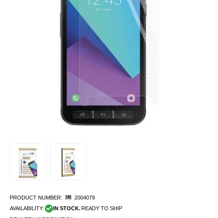
PRODUCT NUMBER:
2004079
AVAILABILITY:
IN STOCK.
READY TO SHIP