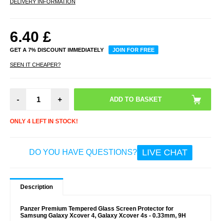
DELIVERY INFORMATION
6.40
£
GET A 7% DISCOUNT IMMEDIATELY
JOIN FOR FREE
SEEN IT CHEAPER?
-
+
ONLY 4 LEFT IN STOCK!
LIVE CHAT
DO YOU HAVE QUESTIONS?
Description
Panzer Premium Tempered Glass Screen Protector for
Samsung Galaxy Xcover 4, Galaxy Xcover 4s - 0.33mm, 9H