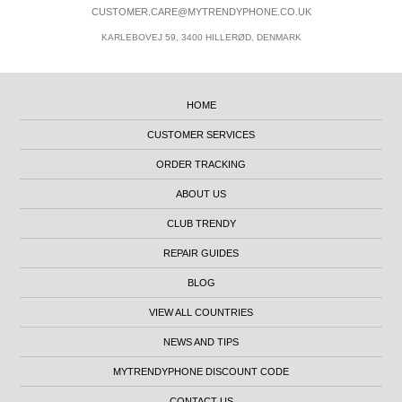
CUSTOMER.CARE@MYTRENDYPHONE.CO.UK
KARLEBOVEJ 59, 3400 HILLERØD, DENMARK
HOME
CUSTOMER SERVICES
ORDER TRACKING
ABOUT US
CLUB TRENDY
REPAIR GUIDES
BLOG
VIEW ALL COUNTRIES
NEWS AND TIPS
MYTRENDYPHONE DISCOUNT CODE
CONTACT US