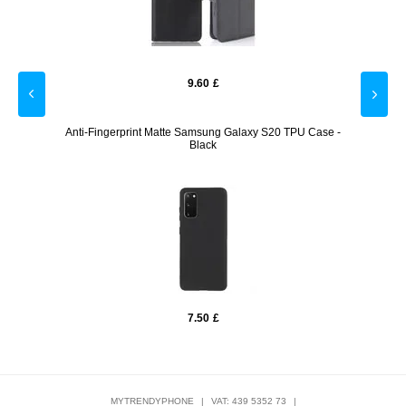
9.60
£
r - 9H,
Anti-Fingerprint Matte Samsung Galaxy S20 TPU Case -
Sams
Black
7.50
£
MYTRENDYPHONE
|
VAT: 439 5352 73
|