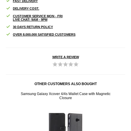
FAST DELIVERY
DELIVERY COST.
CUSTOMER SERVICE MON - FRI
LIVE CHAT: 9AM - 9PM
30 DAYS RETURN POLICY
OVER 8.000.000 SATISFIED CUSTOMERS
WRITE A REVIEW
OTHER CUSTOMERS ALSO BOUGHT
netic
Samsung Galaxy Xcover 4/4s Wallet Case with Magnetic
Samsu
Closure