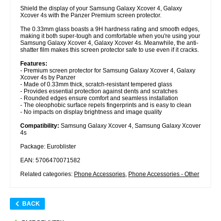
Shield the display of your Samsung Galaxy Xcover 4, Galaxy
Xcover 4s with the Panzer Premium screen protector.
The 0.33mm glass boasts a 9H hardness rating and smooth edges,
making it both super-tough and comfortable when you're using your
Samsung Galaxy Xcover 4, Galaxy Xcover 4s. Meanwhile, the anti-
shatter film makes this screen protector safe to use even if it cracks.
Features:
- Premium screen protector for Samsung Galaxy Xcover 4, Galaxy
Xcover 4s by Panzer
- Made of 0.33mm thick, scratch-resistant tempered glass
- Provides essential protection against dents and scratches
- Rounded edges ensure comfort and seamless installation
- The oleophobic surface repels fingerprints and is easy to clean
- No impacts on display brightness and image quality
Compatibility:
Samsung Galaxy Xcover 4, Samsung Galaxy Xcover
4s
Package: Euroblister
EAN: 5706470071582
Related categories:
Phone Accessories
,
Phone Accessories - Other
BACK